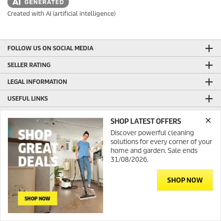
Created with AI (artificial intelligence)
FOLLOW US ON SOCIAL MEDIA
SELLER RATING
LEGAL INFORMATION
USEFUL LINKS
ONLINE SHOP INFORMATION
SHOP LATEST OFFERS
GENERAL INFORMATION
Discover powerful cleaning
solutions for every corner of your
PRODUCTION WITH GREEN ENERGY
home and garden. Sale ends
31/08/2026.
CONTACT
SHOP NOW
© 2026 Kärcher Australia
Contact