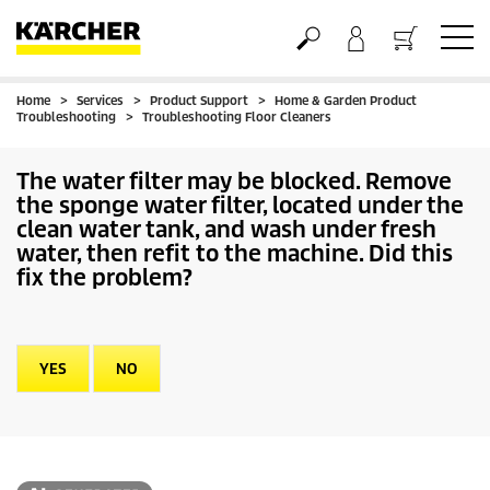
Home
Services
Product Support
Home & Garden Product
Basket
Troubleshooting
Troubleshooting Floor Cleaners
The water filter may be blocked. Remove
the sponge water filter, located under the
clean water tank, and wash under fresh
water, then refit to the machine. Did this
fix the problem?
YES
NO