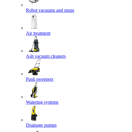
Robot vacuums and mops
Air treatment
Ash vacuum cleaners
Push sweepers
Watering systems
Drainage pumps