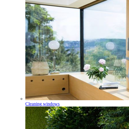
Cleaning windows