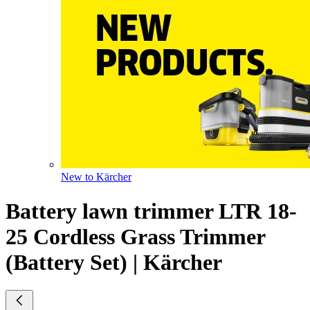
New to Kärcher
Battery lawn trimmer LTR 18-
25 Cordless Grass Trimmer
(Battery Set) | Kärcher