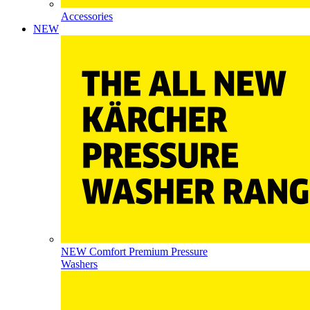
Accessories
NEW
NEW Comfort Premium Pressure
Washers