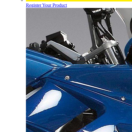
Register Your Product