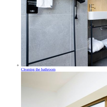
Cleaning the bathroom