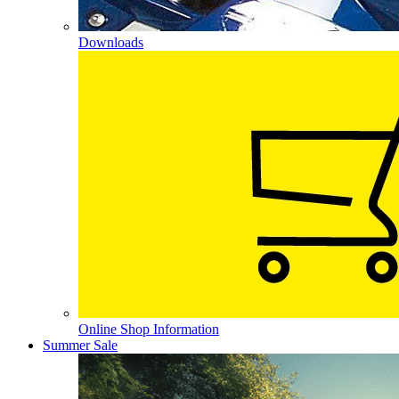
Downloads
Online Shop Information
Summer Sale