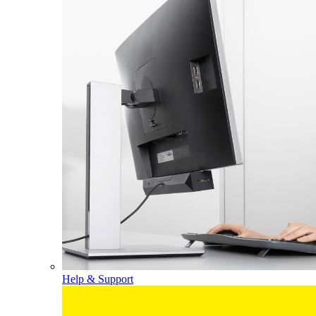
Help & Support