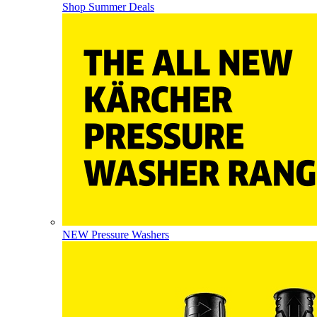
Shop Summer Deals
NEW Pressure Washers