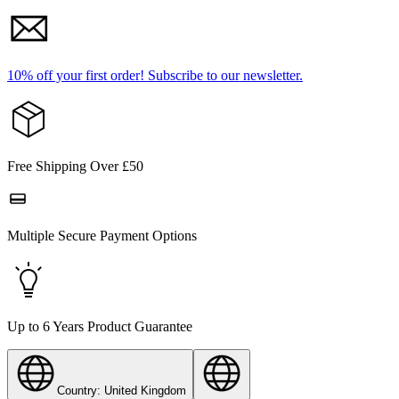
10% off your first order!
Subscribe to our newsletter.
Free Shipping Over £50
Multiple Secure Payment Options
Up to 6 Years Product Guarantee
Country: United Kingdom