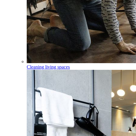
Cleaning living spaces