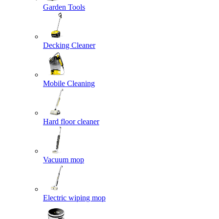
Garden Tools
Decking Cleaner
Mobile Cleaning
Hard floor cleaner
Vacuum mop
Electric wiping mop