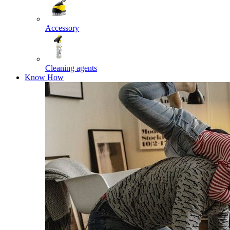
Accessory
Cleaning agents
Know How