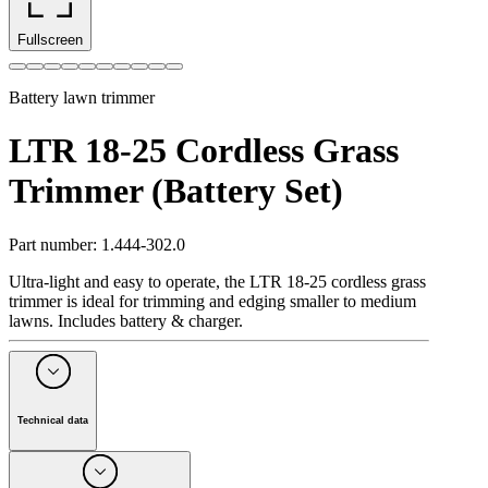
Fullscreen
Battery lawn trimmer
LTR 18-25 Cordless Grass
Trimmer (Battery Set)
Part number
:
1.444-302.0
Ultra-light and easy to operate, the LTR 18-25 cordless grass
trimmer is ideal for trimming and edging smaller to medium
lawns. Includes battery & charger.
Technical data
Battery powered device
1
Battery platform
18 V battery platform