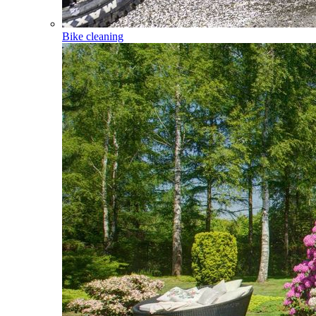
Bike cleaning