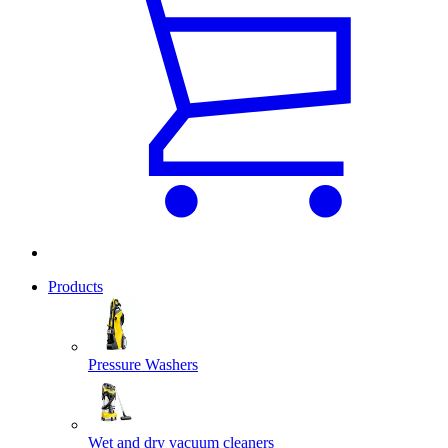
Products
Pressure Washers
Wet and dry vacuum cleaners