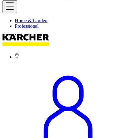
Home & Garden
Professional