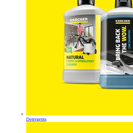
Detergents