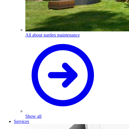
All about garden maintenance
Show all
Services