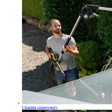
Cleaning conservatory