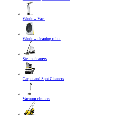
Window Vacs
Window cleaning robot
Steam cleaners
Carpet and Spot Cleaners
Vacuum cleaners