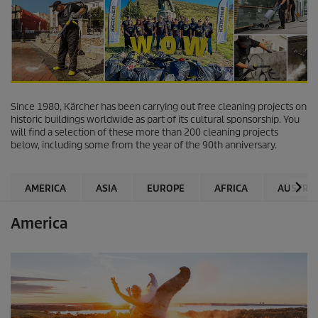
Since 1980, Kärcher has been carrying out free cleaning projects on
historic buildings worldwide as part of its cultural sponsorship. You
will find a selection of these more than 200 cleaning projects
below, including some from the year of the 90th anniversary.
AMERICA
ASIA
EUROPE
AFRICA
AUSTRAL
America