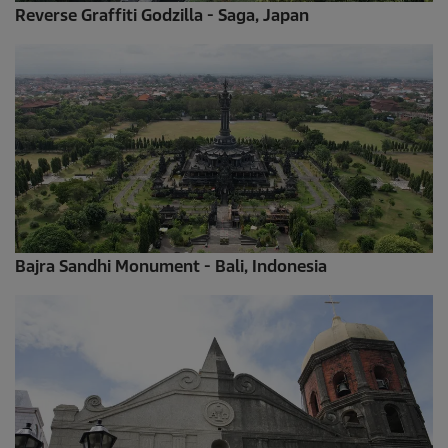
Reverse Graffiti Godzilla - Saga, Japan
Bajra Sandhi Monument - Bali, Indonesia