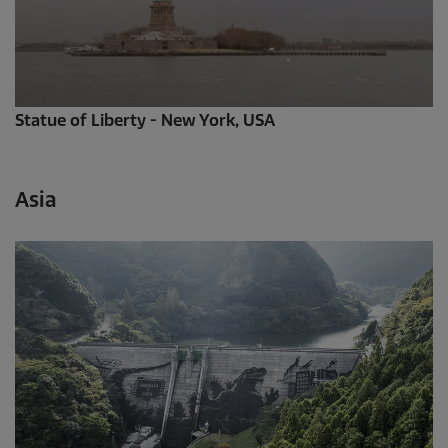
Statue of Liberty - New York, USA
Asia