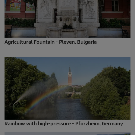
Agricultural Fountain - Pleven, Bulgaria
Rainbow with high-pressure - Pforzheim, Germany