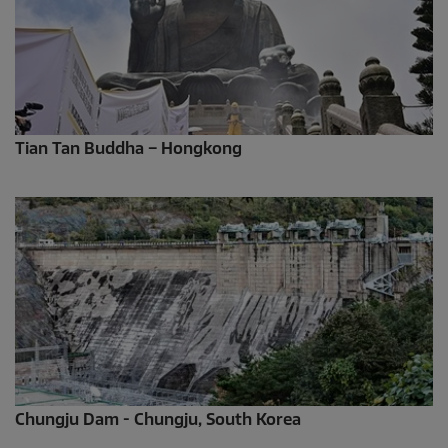
Tian Tan Buddha – Hongkong
Chungju Dam - Chungju, South Korea