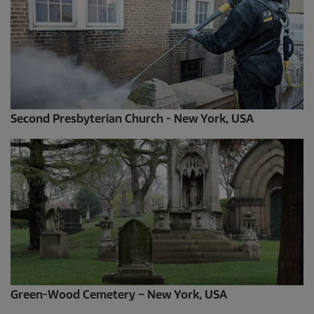
Second Presbyterian Church - New York, USA
Green-Wood Cemetery – New York, USA