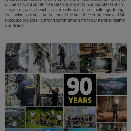
n
will be carrying out 90 free cleaning projects in public places such
d
as squares, parks, beaches, riverbanks and historic buildings during
s
the anniversary year. At the end of the year the counter shows 124
o
executed projects - a strong commitment from our Kärcher teams
f
worldwide.
0
s
e
c
o
n
d
s