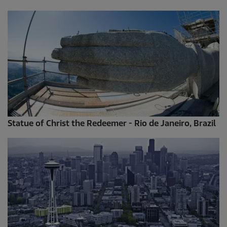
Statue of Christ the Redeemer - Rio de Janeiro, Brazil