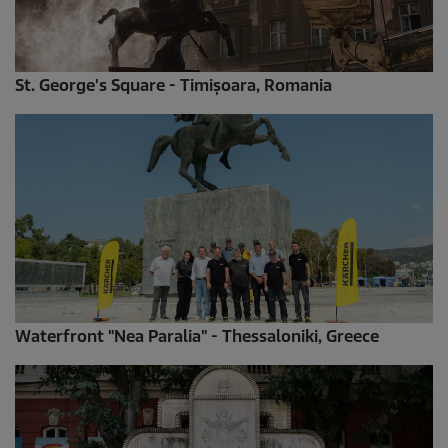
St. George's Square - Timișoara, Romania
Waterfront "Nea Paralia" - Thessaloniki, Greece