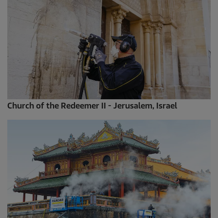
Church of the Redeemer II - Jerusalem, Israel