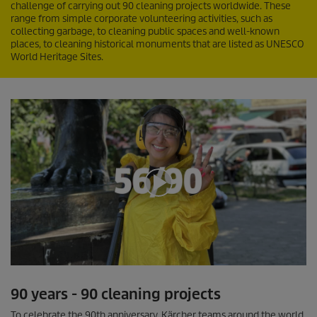
challenge of carrying out 90 cleaning projects worldwide. These
range from simple corporate volunteering activities, such as
collecting garbage, to cleaning public spaces and well-known
places, to cleaning historical monuments that are listed as UNESCO
World Heritage Sites.
0
s
90 years - 90 cleaning projects
e
c
To celebrate the 90th anniversary, Kärcher teams around the world
o