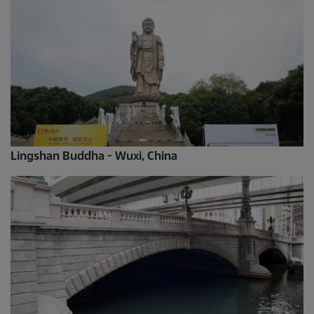
Lingshan Buddha - Wuxi, China