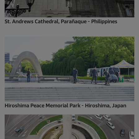
St. Andrews Cathedral, Parañaque - Philippines
Hiroshima Peace Memorial Park - Hiroshima, Japan