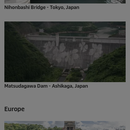
Nihonbashi Bridge - Tokyo, Japan
Matsudagawa Dam - Ashikaga, Japan
Europe