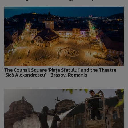
The Counsil Square ‘Piața Sfatului’ and the Theatre
‘Sică Alexandrescu’ - Brașov, Romania