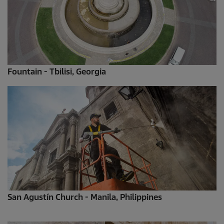
Fountain - Tbilisi, Georgia
San Agustín Church - Manila, Philippines