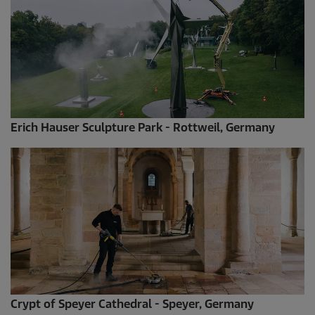
Erich Hauser Sculpture Park - Rottweil, Germany
Crypt of Speyer Cathedral - Speyer, Germany