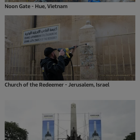
Noon Gate - Hue, Vietnam
Church of the Redeemer - Jerusalem, Israel