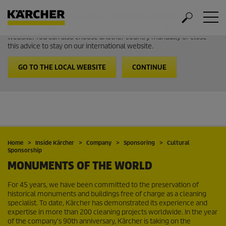
Welcome to the International Website from Kärcher
It looks like you are in USA. Follow the link to go to the local
website. You can also choose another country manually or close
this advice to stay on our international website.
GO TO THE LOCAL WEBSITE
CONTINUE
Home
Inside Kärcher
Company
Sponsoring
Cultural
Sponsorship
MONUMENTS OF THE WORLD
For 45 years, we have been committed to the preservation of
historical monuments and buildings free of charge as a cleaning
specialist. To date, Kärcher has demonstrated its experience and
expertise in more than 200 cleaning projects worldwide. In the year
of the company's 90th anniversary, Kärcher is taking on the