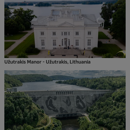
Užutrakis Manor - Užutrakis, Lithuania