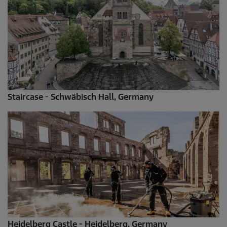
Staircase - Schwäbisch Hall, Germany
Heidelberg Castle - Heidelberg, Germany