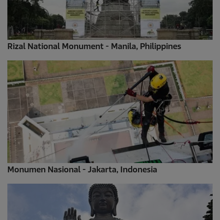
Rizal National Monument - Manila, Philippines
Monumen Nasional - Jakarta, Indonesia