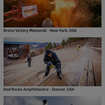
Bronx Victory Memorial - New York, USA
Red Rocks Amphitheatre - Denver, USA