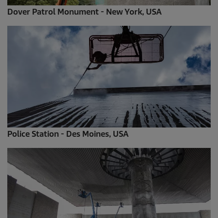
Dover Patrol Monument - New York, USA
Police Station - Des Moines, USA