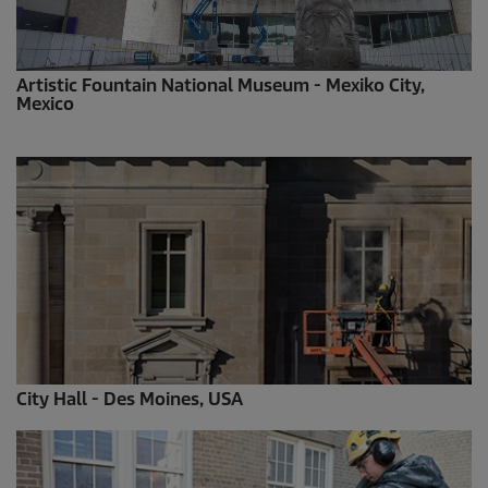
Artistic Fountain National Museum - Mexiko City,
Mexico
City Hall - Des Moines, USA