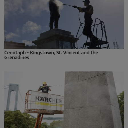
Cenotaph - Kingstown, St. Vincent and the
Grenadines