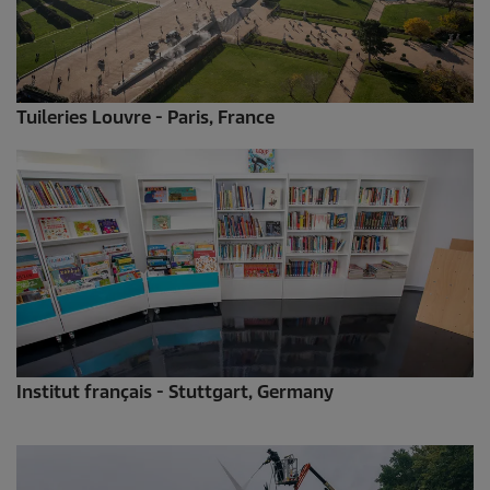
Tuileries Louvre - Paris, France
Institut français - Stuttgart, Germany