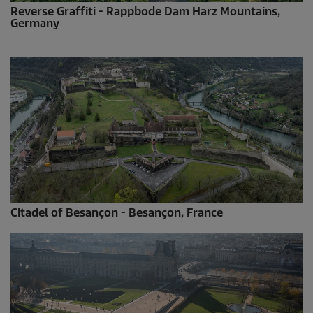
Reverse Graffiti - Rappbode Dam Harz Mountains,
Germany
Citadel of Besançon - Besançon, France