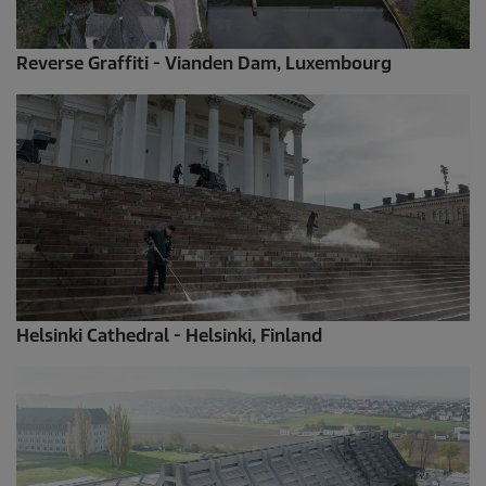
Reverse Graffiti - Vianden Dam, Luxembourg
Helsinki Cathedral - Helsinki, Finland