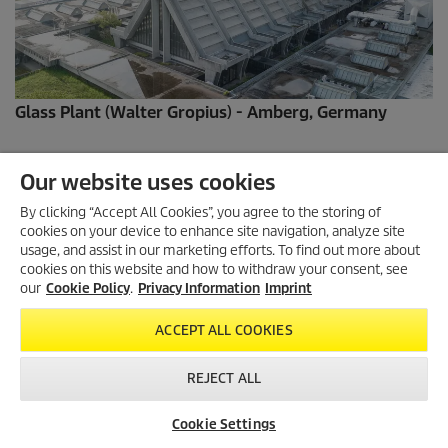
Glass Plant (Walter Gropius) - Amberg, Germany
Our website uses cookies
By clicking “Accept All Cookies”, you agree to the storing of
cookies on your device to enhance site navigation, analyze site
usage, and assist in our marketing efforts. To find out more about
cookies on this website and how to withdraw your consent, see
our
Cookie Policy
.
Privacy Information
Imprint
ACCEPT ALL COOKIES
REJECT ALL
Bowl Fountain - Munich,Germany
Cookie Settings