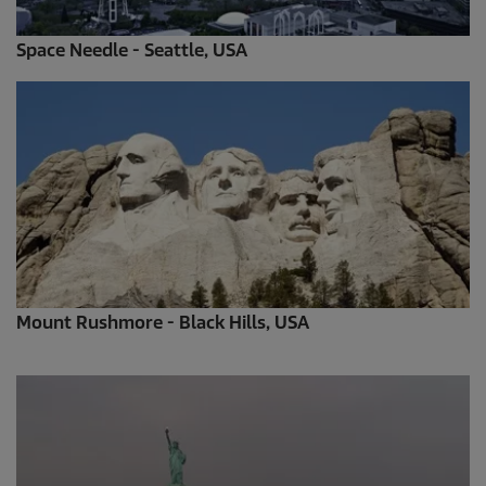
Space Needle - Seattle, USA
Mount Rushmore - Black Hills, USA