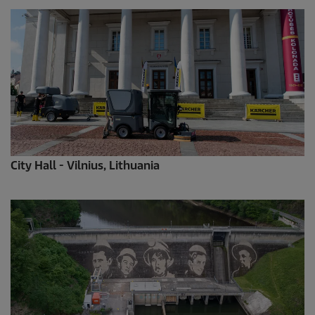
City Hall - Vilnius, Lithuania