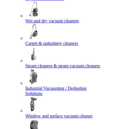
Wet and dry vacuum cleaners
Carpet & upholstery cleaners
Steam cleaners & steam vacuum cleaners
Industrial Vacuuming / Dedusting
Solutions
Window and surface vacuum cleaner