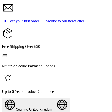
10% off your first order!
Subscribe to our newsletter.
Free Shipping Over £50
Multiple Secure Payment Options
Up to 6 Years Product Guarantee
Country: United Kingdom