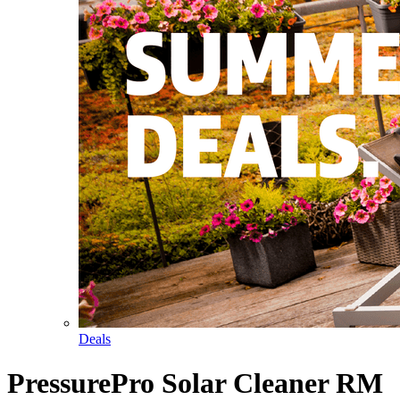
Deals
PressurePro Solar Cleaner RM