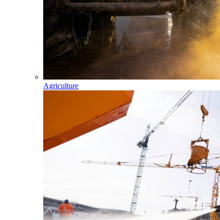
Agriculture