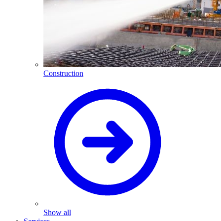
Construction
Show all