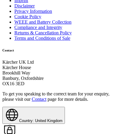
Imprint
Disclaimer
HWE 12/20-42kW
Privacy Information
Cookie Policy
HWE 860
WEEE and Battery Collection
Compliance and Integrity
Returns & Cancellation Policy
Terms and Conditions of Sale
Contact
Kärcher UK Ltd
Kärcher House
Brookhill Way
Banbury, Oxfordshire
OX16 3ED
To get you speaking to the correct team for your enquiry,
please visit our
Contact
page for more details.
Country: United Kingdom