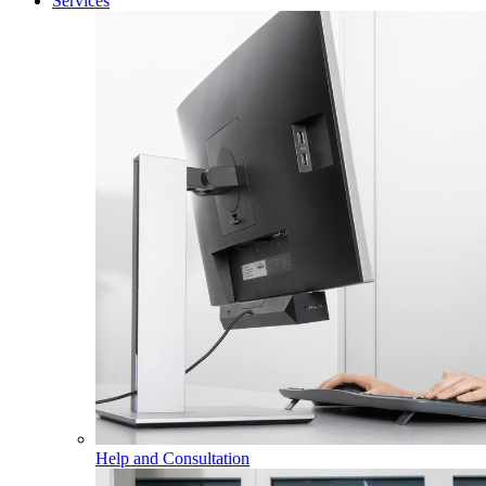
Services
Help and Consultation