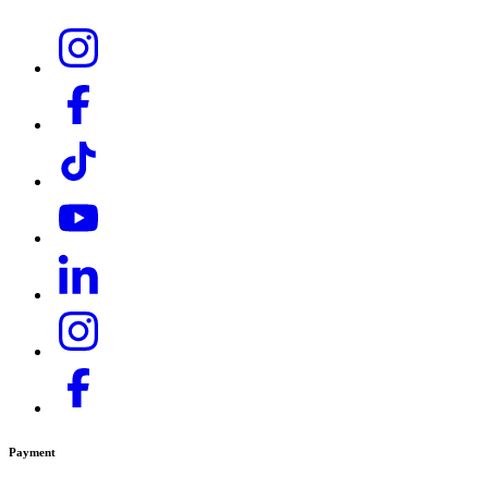
HD 9/23 Ge Tr1
HD 9/25 G Classic
HDS 10/21 -4 St EU-I
HDS 10/21 -4 St Gas -EU-I
HDS 10/21-4 Classic
HDS 10/21-4 M
HDS 10/21-4 MXA
HDS 1000 BE
HDS 1000 DE
HDS 13/20 De Tr1
HDS 13/20-4 S
HDS 13/35 De Tr1
HDS 17/20 De Tr1
Payment
HDS 18/18-4 S Classic