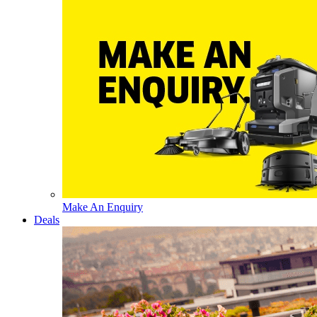
Make An Enquiry
Deals