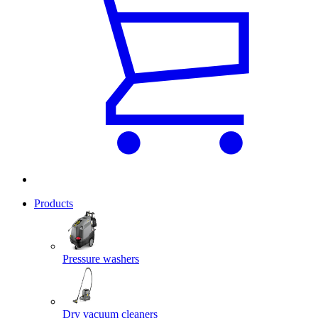
Products
Pressure washers
Dry vacuum cleaners