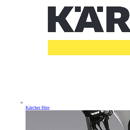
Kärcher Hire