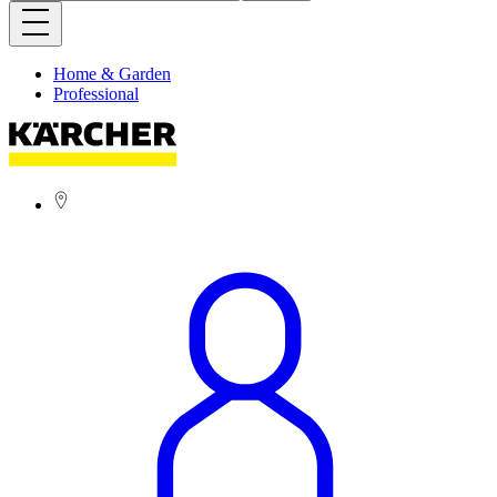
Home & Garden
Professional