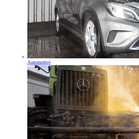
Automotive