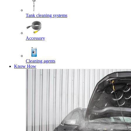
Tank cleaning systems
Accessory
Cleaning agents
Know How