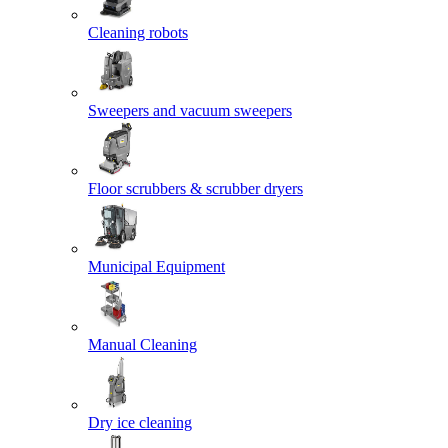
Cleaning robots
Sweepers and vacuum sweepers
Floor scrubbers & scrubber dryers
Municipal Equipment
Manual Cleaning
Dry ice cleaning