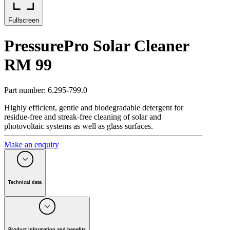
Fullscreen
PressurePro Solar Cleaner
RM 99
Part number
:
6.295-799.0
Highly efficient, gentle and biodegradable detergent for
residue-free and streak-free cleaning of solar and
photovoltaic systems as well as glass surfaces.
Make an enquiry
Technical data
Packaging size
(
l
)
20
pH value
9
Weight incl. packaging
(
kg
)
21.2
Product information and benefits