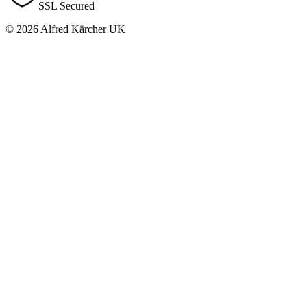
SSL Secured
© 2026 Alfred Kärcher UK