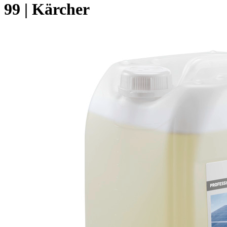
99 | Kärcher