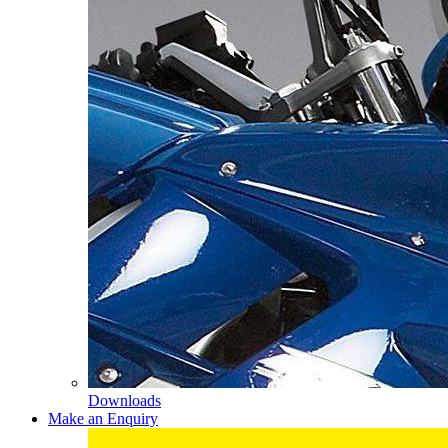
Downloads
Make an Enquiry