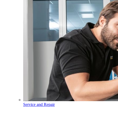
Service and Repair