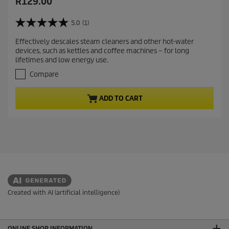
C
R129.00
u
r
5.0
(1)
5
r
.
Effectively descales steam cleaners and other hot-water
e
0
devices, such as kettles and coffee machines – for long
o
n
lifetimes and low energy use.
u
t
t
Compare
p
o
r
f
ADD TO CART
5
o
s
d
t
u
a
c
r
t
s
.
p
1
r
r
i
e
c
v
Created with AI (artificial intelligence)
i
e
e
w
ONLINE SHOP INFORMATION