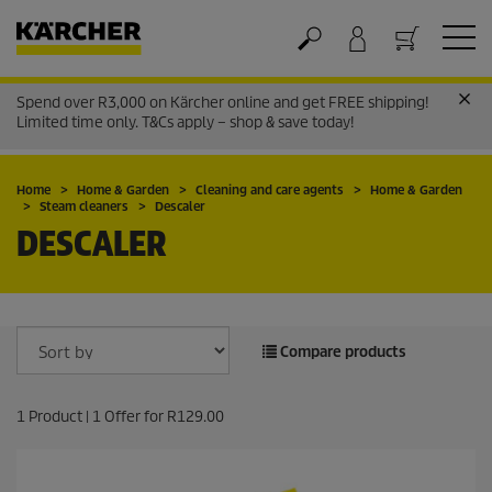
Spend over R3,000 on Kärcher online and get FREE shipping!
Cart
Limited time only. T&Cs apply – shop & save today!
Home
Home & Garden
Cleaning and care agents
Home & Garden
Steam cleaners
Descaler
DESCALER
Compare products
1
Product |
1
Offer for
R129.00