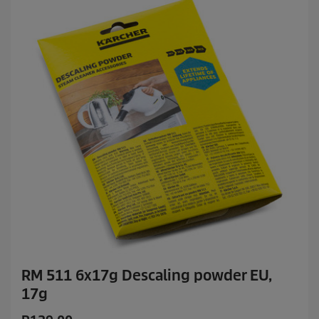
RM 511 6x17g Descaling powder EU,
17g