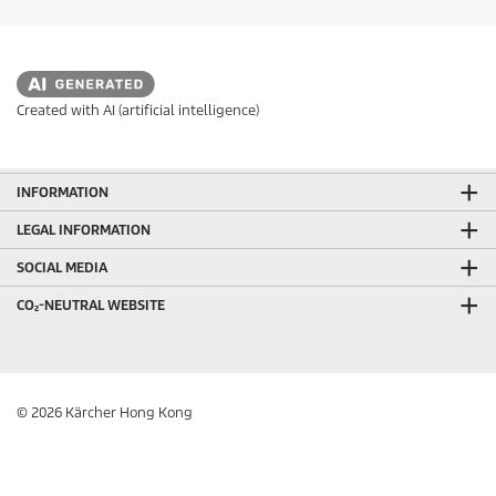
Created with AI (artificial intelligence)
INFORMATION
LEGAL INFORMATION
SOCIAL MEDIA
CO₂-NEUTRAL WEBSITE
© 2026 Kärcher Hong Kong