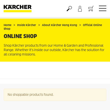
Basket
Home
Inside Kärcher
About Kärcher Hong Kong
Official Online
Shop
ONLINE SHOP
Shop Kärcher products from our Home & Garden and Professional
Range. Whether it's inside our outside, Kärcher has the solution for
all celaning missions.
No shoppable products found.