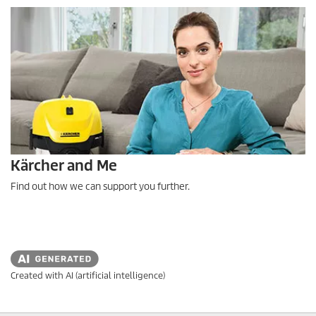
Kärcher and Me
Find out how we can support you further.
Created with AI (artificial intelligence)