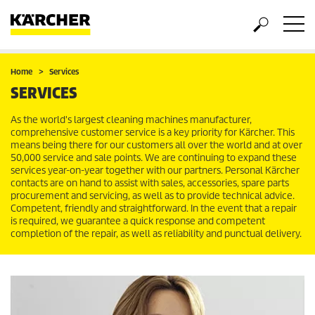
Home
Services
SERVICES
As the world's largest cleaning machines manufacturer,
comprehensive customer service is a key priority for Kärcher. This
means being there for our customers all over the world and at over
50,000 service and sale points. We are continuing to expand these
services year-on-year together with our partners. Personal Kärcher
contacts are on hand to assist with sales, accessories, spare parts
procurement and servicing, as well as to provide technical advice.
Competent, friendly and straightforward. In the event that a repair
is required, we guarantee a quick response and competent
completion of the repair, as well as reliability and punctual delivery.