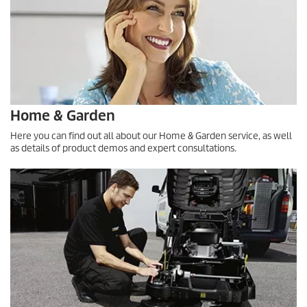
Home & Garden
Here you can find out all about our Home & Garden service, as well
as details of product demos and expert consultations.