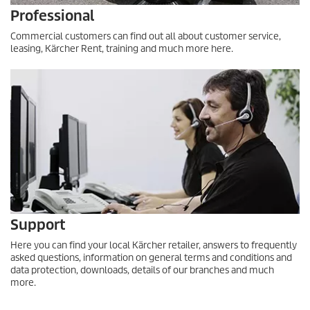
Professional
Commercial customers can find out all about customer service,
leasing, Kärcher Rent, training and much more here.
Support
Here you can find your local Kärcher retailer, answers to frequently
asked questions, information on general terms and conditions and
data protection, downloads, details of our branches and much
more.