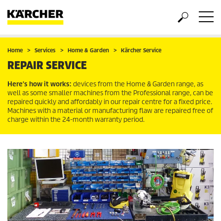
Home
Services
Home & Garden
Kärcher Service
REPAIR SERVICE
Here's how it works:
devices from the Home & Garden range, as
well as some smaller machines from the Professional range, can be
repaired quickly and affordably in our repair centre for a fixed price.
Machines with a material or manufacturing flaw are repaired free of
charge within the 24-month warranty period.