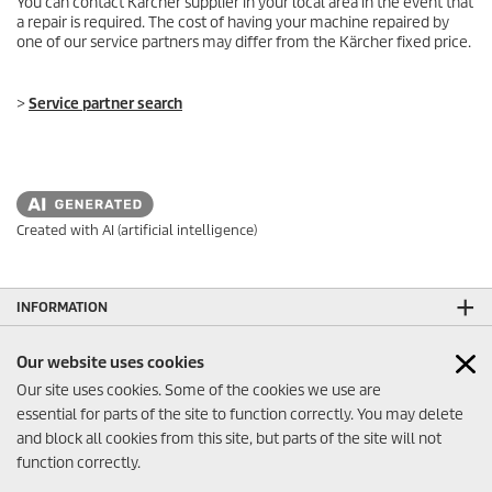
You can contact Kärcher supplier in your local area in the event that
a repair is required. The cost of having your machine repaired by
one of our service partners may differ from the Kärcher fixed price.
>
Service partner search
Created with AI (artificial intelligence)
INFORMATION
CONTACT US
Our website uses cookies
SOCIAL MEDIA
Our site uses cookies. Some of the cookies we use are
essential for parts of the site to function correctly. You may delete
and block all cookies from this site, but parts of the site will not
function correctly.
© 2026 PT Karcher