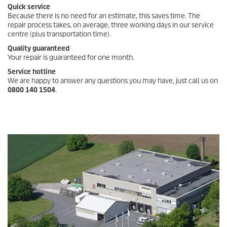
Quick service
Because there is no need for an estimate, this saves time. The
repair process takes, on average, three working days in our service
centre (plus transportation time).
Quality guaranteed
Your repair is guaranteed for one month.
Service hotline
We are happy to answer any questions you may have, just call us on
0800 140 1504
.