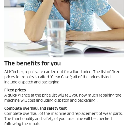
The benefits for you
At Kärcher, repairs are carried out for a fixed price. The list of fixed
prices for repairs is called "Clear Case"; all of the prices listed
include dispatch and packaging.
Fixed prices
A quick glance at the price list will tell you how much repairing the
machine will cost (including dispatch and packaging).
Complete overhaul and safety test
Complete overhaul of the machine and replacement of wear parts.
The functionality and safety of your machine will be checked
following the repair.