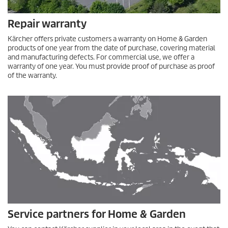
Repair warranty
Kärcher offers private customers a warranty on Home & Garden
products of one year from the date of purchase, covering material
and manufacturing defects. For commercial use, we offer a
warranty of one year. You must provide proof of purchase as proof
of the warranty.
Service partners for Home & Garden