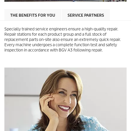
THE BENEFITS FOR YOU
SERVICE PARTNERS
Specially trained service engineers ensure a high-quality repair.
Repair stations for each product group and a full stock of
replacement parts on-site also ensure an extremely quick repair.
Every machine undergoes a complete function test and safety
inspection in accordance with BGV A3 following repair.