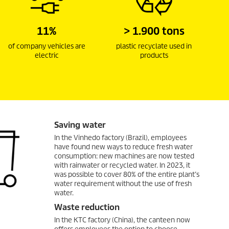
11%
> 1.900 tons
of company vehicles are
plastic recyclate used in
electric
products
Saving water
In the Vinhedo factory (Brazil), employees
have found new ways to reduce fresh water
consumption: new machines are now tested
with rainwater or recycled water. In 2023, it
was possible to cover 80% of the entire plant’s
water requirement without the use of fresh
water.
Waste reduction
In the KTC factory (China), the canteen now