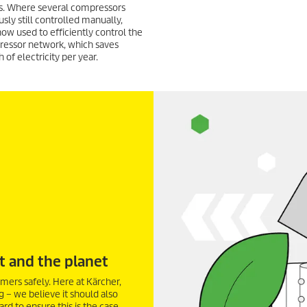
. Where several compressors
sly still controlled manually,
now used to efficiently control the
ressor network, which saves
of electricity per year.
t and the planet
mers safely. Here at Kärcher,
g – we believe it should also
d to ensure this is the case.