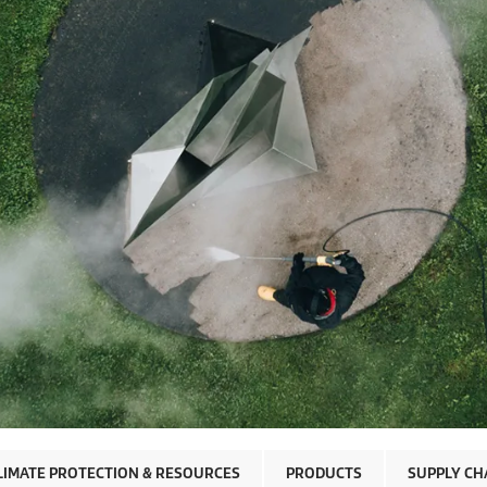
LIMATE PROTECTION & RESOURCES
PRODUCTS
SUPPLY CH