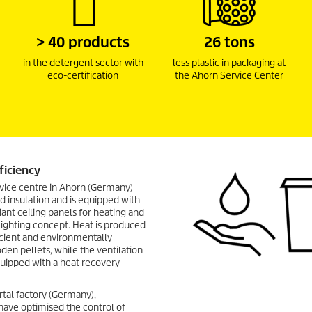
> 40 products
26 tons
in the detergent sector with
less plastic in packaging at
eco-certification
the Ahorn Service Center
ficiency
vice centre in Ahorn (Germany)
 insulation and is equipped with
diant ceiling panels for heating and
lighting concept. Heat is produced
icient and environmentally
den pellets, while the ventilation
quipped with a heat recovery
rtal factory (Germany),
ave optimised the control of