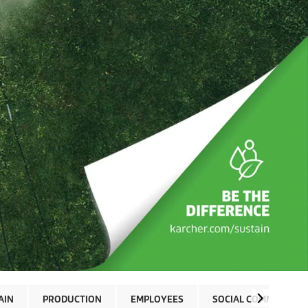
AIN
PRODUCTION
EMPLOYEES
SOCIAL COMMITMENT