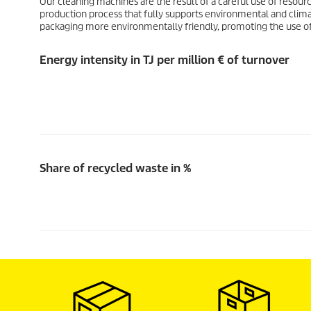
Our cleaning machines are the result of a careful use of resourc
production process that fully supports environmental and climate
packaging more environmentally friendly, promoting the use o
Energy intensity in TJ per million € of turnover
Share of recycled waste in %