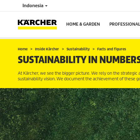
Indonesia
HOME & GARDEN
PROFESSIONA
Home
Inside Kärcher
Sustainability
Facts and figures
SUSTAINABILITY IN NUMBER
At Kärcher, we see the bigger picture. We rely on the strategic a
sustainability vision. We document the achievement of these goal