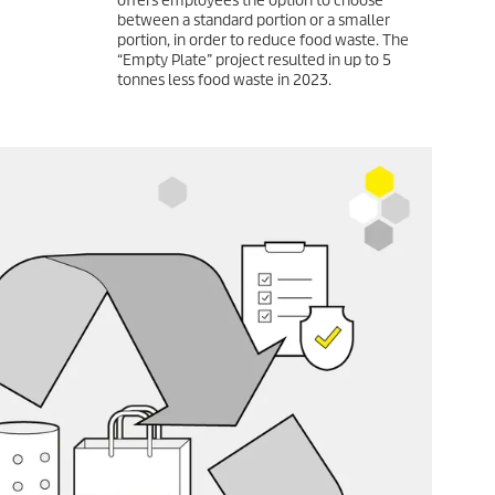
offers employees the option to choose
between a standard portion or a smaller
portion, in order to reduce food waste. The
“Empty Plate” project resulted in up to 5
tonnes less food waste in 2023.