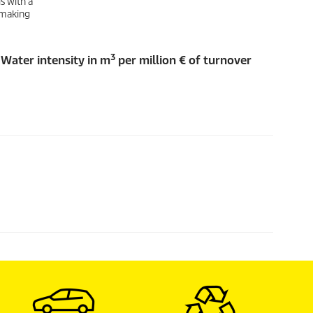
s with a
, making
3
Water intensity in m
per million € of turnover