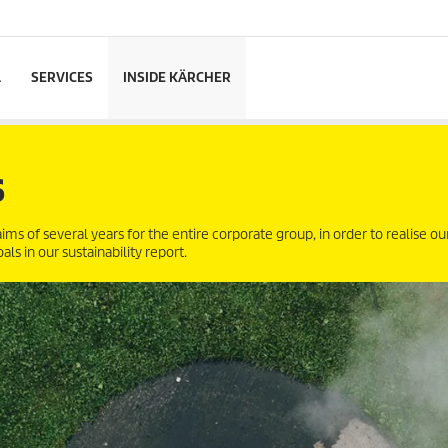
L
SERVICES
INSIDE KÄRCHER
S
ims of several years for the entire corporate group, in order to realise ou
s in our sustainability report.