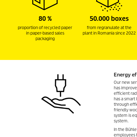
80 %
50.000 boxes
proportion of recycled paper
from regranulate at the
in paper-based sales
plant in Romania since 2022
packaging
Energy ef
Our new ser
has improved
efficient ra
has a smart 
through eff
friendly woo
system is e
system.
In the Bühle
employees h