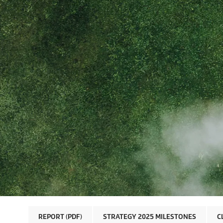
REPORT (PDF)
STRATEGY 2025 MILESTONES
C