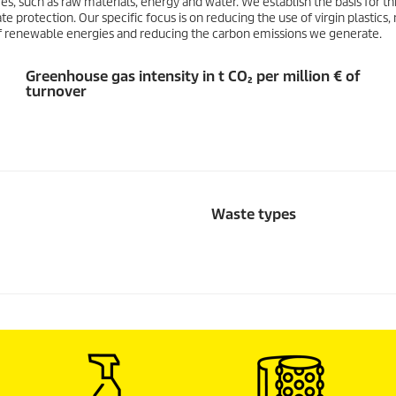
es, such as raw materials, energy and water. We establish the basis for thi
 protection. Our specific focus is on reducing the use of virgin plastics
f renewable energies and reducing the carbon emissions we generate.
Greenhouse gas intensity in t CO₂ per million € of
turnover
Waste types