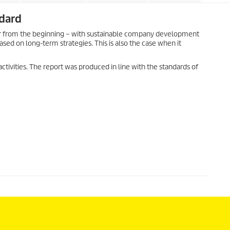
ndard
rcher from the beginning – with sustainable company development
ed on long-term strategies. This is also the case when it
 activities. The report was produced in line with the standards of