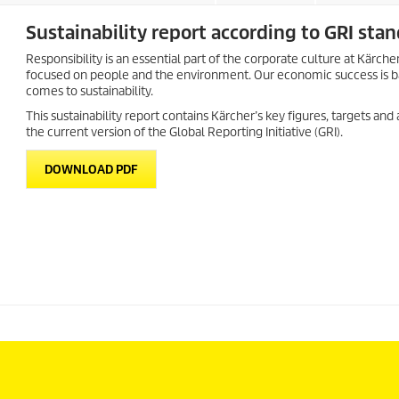
Sustainability report according to GRI sta
Responsibility is an essential part of the corporate culture at Kä
focused on people and the environment. Our economic success is bas
comes to sustainability.
This sustainability report contains Kärcher’s key figures, targets and
the current version of the Global Reporting Initiative (GRI).
DOWNLOAD PDF