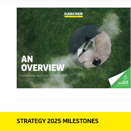
STRATEGY 2025 MILESTONES