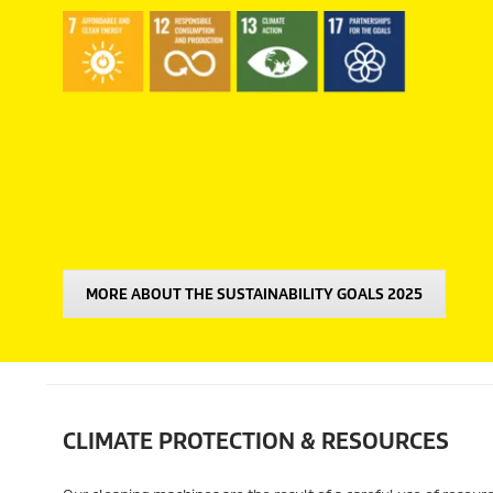
MORE ABOUT THE SUSTAINABILITY GOALS 2025
CLIMATE PROTECTION & RESOURCES