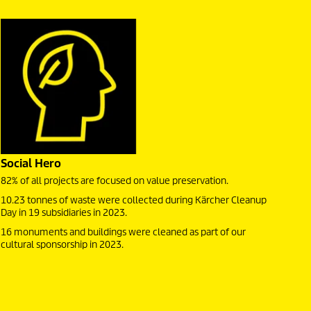
Social Hero
82% of all projects are focused on value preservation.
10.23 tonnes of waste were collected during Kärcher Cleanup
Day in 19 subsidiaries in 2023.
16 monuments and buildings were cleaned as part of our
cultural sponsorship in 2023.