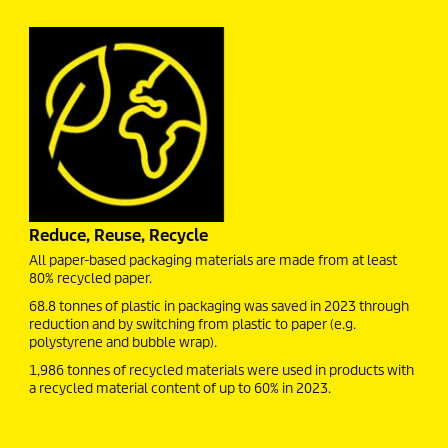
Reduce, Reuse, Recycle
All paper-based packaging materials are made from at least
80% recycled paper.
68.8 tonnes of plastic in packaging was saved in 2023 through
reduction and by switching from plastic to paper (e.g.
polystyrene and bubble wrap).
1,986 tonnes of recycled materials were used in products with
a recycled material content of up to 60% in 2023.