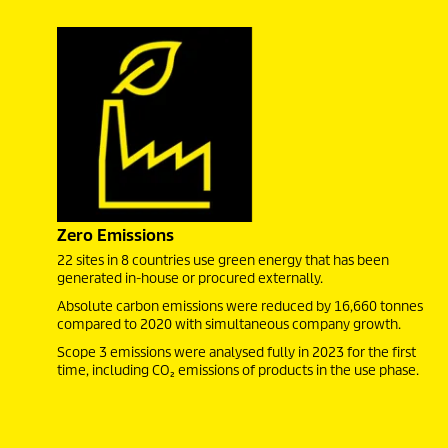
Zero Emissions
22 sites in 8 countries use green energy that has been
generated in-house or procured externally.
Absolute carbon emissions were reduced by 16,660 tonnes
compared to 2020 with simultaneous company growth.
Scope 3 emissions were analysed fully in 2023 for the first
time, including CO₂ emissions of products in the use phase.