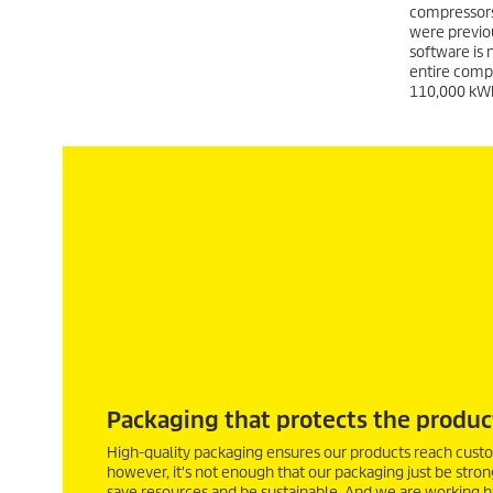
compressors
were previou
software is 
entire comp
110,000 kWh 
Packaging that protects the produc
High-quality packaging ensures our products reach custo
however, it's not enough that our packaging just be stron
save resources and be sustainable. And we are working har