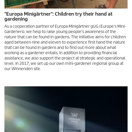
"Europa Minigärtner": Children try their hand at
gardening
As a cooperation partner of Europa Minigärtner gUG (Europe's Mini-
Gardeners), we help to raise young people's awareness of the
nature that can be found in gardens. The initiative aims for children
aged between nine and eleven to experience first hand the nature
that can be found in gardens and to find out more about what
working as a gardener entails. In addition to providing financial
assistance, we also support the project at strategic and operational
level. In 2017, we set up our own mini-gardener regional group at
our Winnenden site.