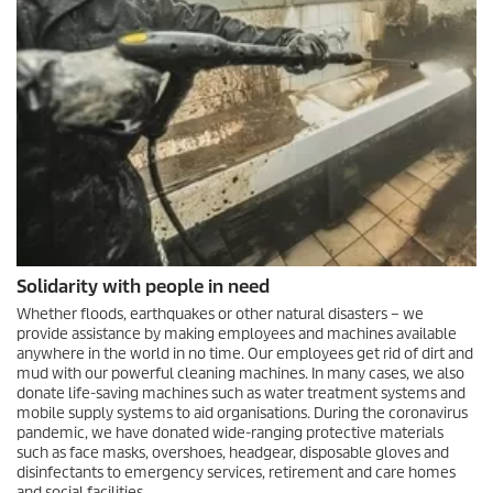
Solidarity with people in need
Whether floods, earthquakes or other natural disasters – we
provide assistance by making employees and machines available
anywhere in the world in no time. Our employees get rid of dirt and
mud with our powerful cleaning machines. In many cases, we also
donate life-saving machines such as water treatment systems and
mobile supply systems to aid organisations. During the coronavirus
pandemic, we have donated wide-ranging protective materials
such as face masks, overshoes, headgear, disposable gloves and
disinfectants to emergency services, retirement and care homes
and social facilities.