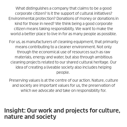
What distinguishes a company that claims to be a good
corporate citizen? Is it the support of cultural initiatives?
Environmental protection? Donations of money or donations in
kind for those in need? We think being a good corporate
citizen means taking responsibility. We want to make the
world a better place to live in for as many people as possible.
For us, as manufacturers of cleaning equipment, that primarily
means contributing to a cleaner environment. Not only
through the economical use of resources such as raw
materials, energy and water, but also through ambitious
cleaning projects related to our shared cultural heritage. Our
idea of creating a liveable society also includes helping
people.
Preserving values is at the centre of our action. Nature, culture
and society are important values for us, the preservation of
which we advocate and take on responsibility for.
Insight: Our work and projects for culture,
nature and society