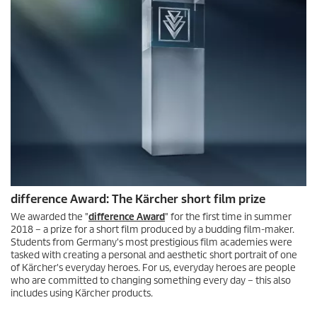
difference Award: The Kärcher short film prize
We awarded the "
difference Award
" for the first time in summer
2018 – a prize for a short film produced by a budding film-maker.
Students from Germany's most prestigious film academies were
tasked with creating a personal and aesthetic short portrait of one
of Kärcher's everyday heroes. For us, everyday heroes are people
who are committed to changing something every day – this also
includes using Kärcher products.