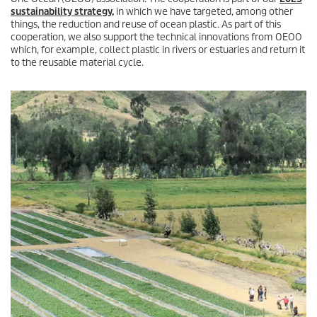
sustainability strategy,
in which we have targeted, among other
things, the reduction and reuse of ocean plastic. As part of this
cooperation, we also support the technical innovations from OEOO
which, for example, collect plastic in rivers or estuaries and return it
to the reusable material cycle.