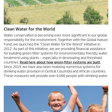
Clean Water for the World
Water conservation is becoming ever more significant in our global
responsibility for the environment. Together with the Global Nature
Fund, we launched the "Clean Water for the World" initiative in
2012. As part of this initiative, we are providing financial assistance
for building green filter systems for environmentally friendly water
treatment using plants – especially in developing and threshold
countries.
Read here about how green filter systems are built
.
Since 2019, we have also been realising numerous systems for
drinking water provision in Central Columbia and African countries.
These measures will provide over 6,000 people with drinking water.