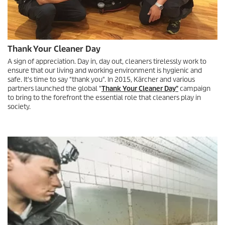
Thank Your Cleaner Day
A sign of appreciation. Day in, day out, cleaners tirelessly work to
ensure that our living and working environment is hygienic and
safe. It's time to say "thank you". In 2015, Kärcher and various
partners launched the global "
Thank Your Cleaner Day"
campaign
to bring to the forefront the essential role that cleaners play in
society.