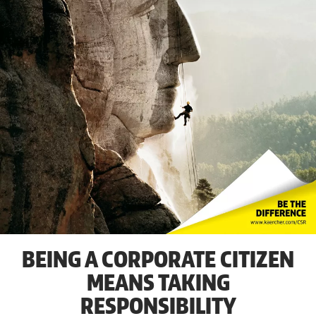
BEING A CORPORATE CITIZEN
MEANS TAKING
RESPONSIBILITY