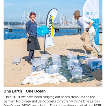
One Earth – One Ocean
Since 2019, we have been carrying out beach clean-ups on the
German North Sea and Baltic coasts together with the One Earth –
One Ocean (OEOO) association. The cooperation is part of our
2025