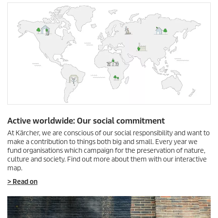
Active worldwide: Our social commitment
At Kärcher, we are conscious of our social responsibility and want to
make a contribution to things both big and small. Every year we
fund organisations which campaign for the preservation of nature,
culture and society. Find out more about them with our interactive
map.
> Read on