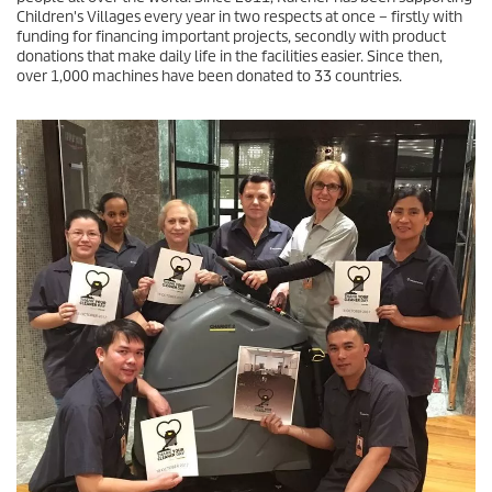
Children's Villages every year in two respects at once – firstly with
funding for financing important projects, secondly with product
donations that make daily life in the facilities easier. Since then,
over 1,000 machines have been donated to 33 countries.