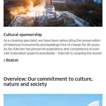
Cultural sponsorship
As a cleaning specialist, we have been advocating the preservation
of historical monuments and buildings free of charge for 40 years.
So far, Kärcher has proven its experience and competence in over
140 restoration projects worldwide – Kärcher is cleaning the world!
> Read on
Overview: Our commitment to culture,
nature and society