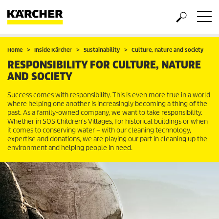
Home
Inside Kärcher
Sustainability
Culture, nature and society
RESPONSIBILITY FOR CULTURE, NATURE
AND SOCIETY
Success comes with responsibility. This is even more true in a world
where helping one another is increasingly becoming a thing of the
past. As a family-owned company, we want to take responsibility.
Whether in SOS Children's Villages, for historical buildings or when
it comes to conserving water – with our cleaning technology,
expertise and donations, we are playing our part in cleaning up the
environment and helping people in need.