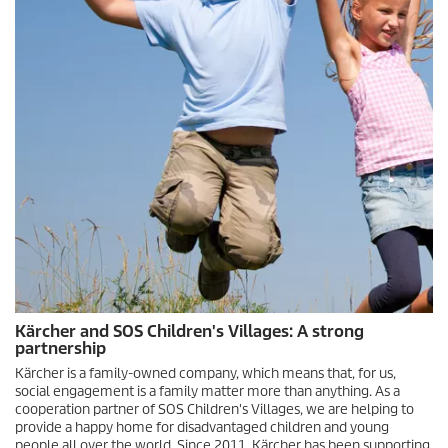
Kärcher and SOS Children's Villages: A strong
partnership
Kärcher is a family-owned company, which means that, for us,
social engagement is a family matter more than anything. As a
cooperation partner of SOS Children's Villages, we are helping to
provide a happy home for disadvantaged children and young
people all over the world. Since 2011, Kärcher has been supporting