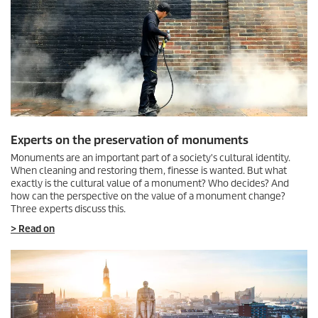
Experts on the preservation of monuments
Monuments are an important part of a society's cultural identity.
When cleaning and restoring them, finesse is wanted. But what
exactly is the cultural value of a monument? Who decides? And
how can the perspective on the value of a monument change?
Three experts discuss this.
> Read on