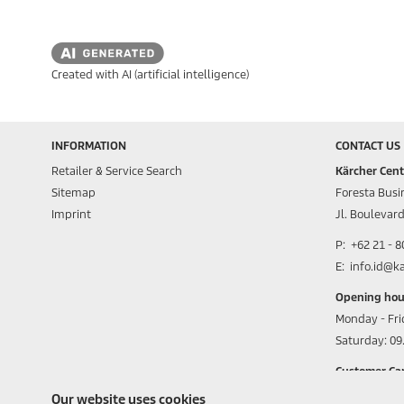
Created with AI (artificial intelligence)
INFORMATION
CONTACT US
Retailer & Service Search
Kärcher Cent
Sitemap
Foresta Busin
Imprint
Jl. Boulevar
P: +62 21 - 
E: info.id@k
Opening hou
Monday - Fri
Saturday: 09.
Customer Car
0815 8111 5
Our website uses cookies