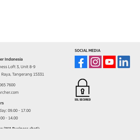
SOCIAL MEDIA
er Indonesia
ess Loft 3, Unit 8-9
d Raya, Tangerang 15331
8065 7600
archer.com
rs
day:
09.00 - 17.00
00 - 14.00
e (WA Business chat):
05