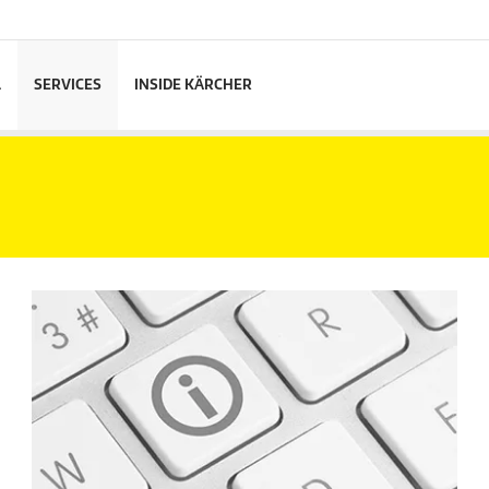
L
SERVICES
INSIDE KÄRCHER