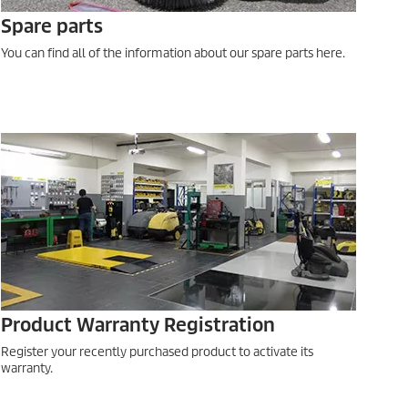
Spare parts
You can find all of the information about our spare parts here.
Product Warranty Registration
Register your recently purchased product to activate its
warranty.