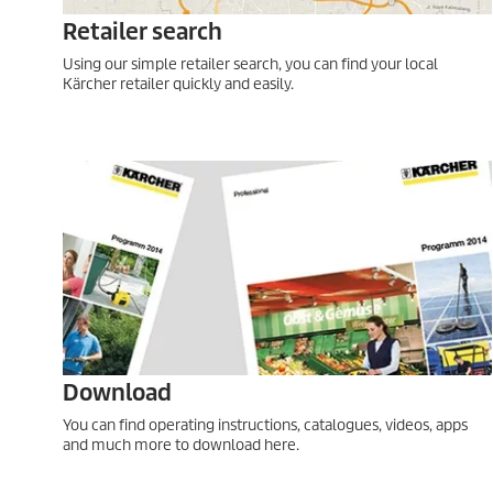
Retailer search
Using our simple retailer search, you can find your local
Kärcher retailer quickly and easily.
Download
You can find operating instructions, catalogues, videos, apps
and much more to download here.