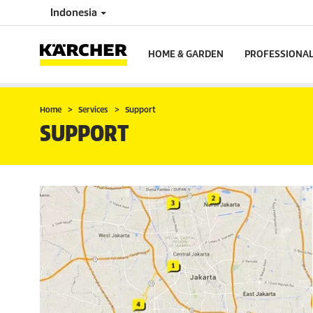
Indonesia
HOME & GARDEN
PROFESSIONA
Home
Services
Support
SUPPORT