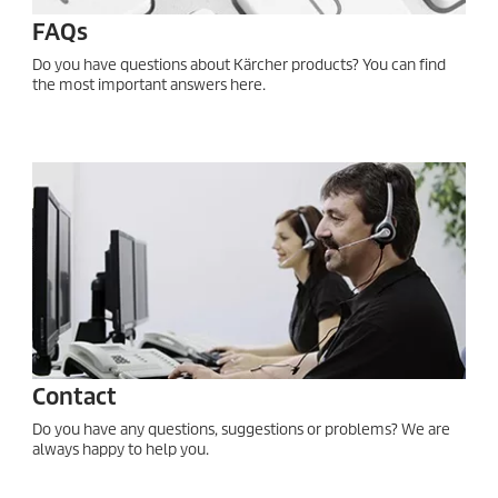
FAQs
Do you have questions about Kärcher products? You can find
the most important answers here.
Contact
Do you have any questions, suggestions or problems? We are
always happy to help you.