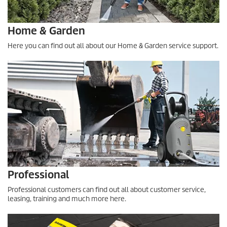
Home & Garden
Here you can find out all about our Home & Garden service support.
Professional
Professional customers can find out all about customer service,
leasing, training and much more here.