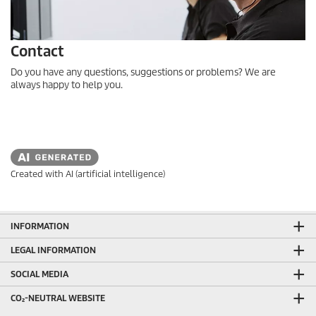
Contact
Do you have any questions, suggestions or problems? We are
always happy to help you.
Created with AI (artificial intelligence)
INFORMATION
LEGAL INFORMATION
SOCIAL MEDIA
CO₂-NEUTRAL WEBSITE