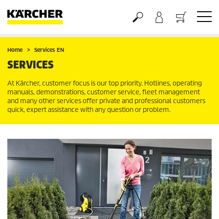
Basket
Home
Services EN
SERVICES
At Kärcher, customer focus is our top priority. Hotlines, operating
manuals, demonstrations, customer service, fleet management
and many other services offer private and professional customers
quick, expert assistance with any question or problem.