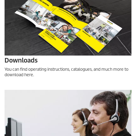
Downloads
You can find operating instructions, catalogues, and much more to
download here.