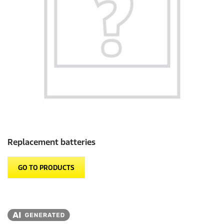
Replacement batteries
GO TO PRODUCTS