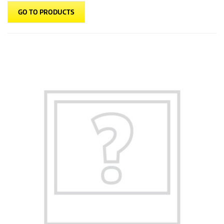
GO TO PRODUCTS