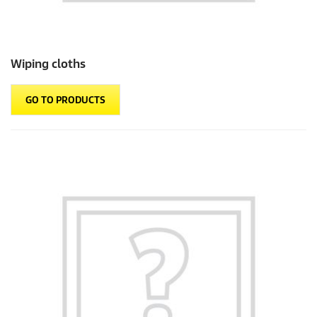
Wiping cloths
GO TO PRODUCTS