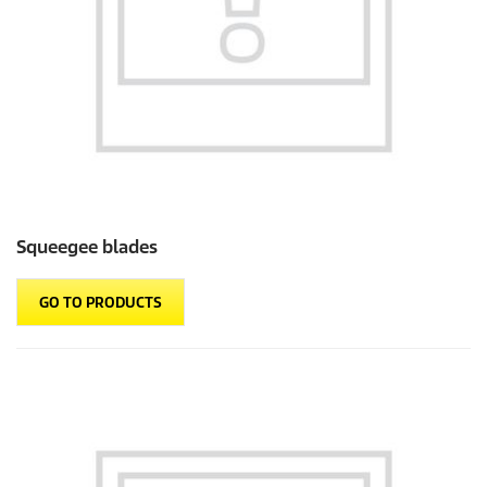
Squeegee blades
GO TO PRODUCTS