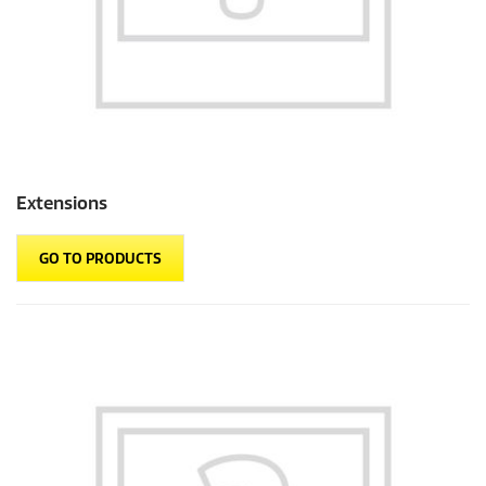
Extensions
GO TO PRODUCTS