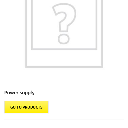
Power supply
GO TO PRODUCTS