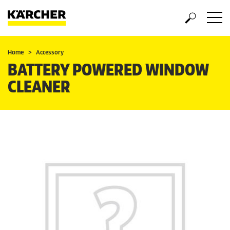
Home
Accessory
BATTERY POWERED WINDOW
CLEANER