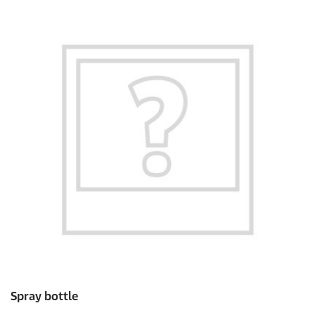
Spray bottle