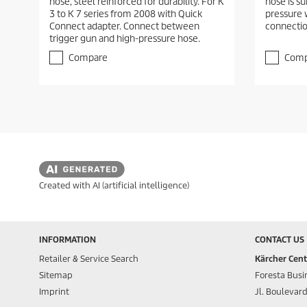
hose, steel reinforced for durability. For K
hose is su
3 to K 7 series from 2008 with Quick
pressure 
Connect adapter. Connect between
connectio
trigger gun and high-pressure hose.
Compare
Comp
Created with AI (artificial intelligence)
INFORMATION
CONTACT US
Retailer & Service Search
Kärcher Cent
Sitemap
Foresta Busin
Imprint
Jl. Boulevar