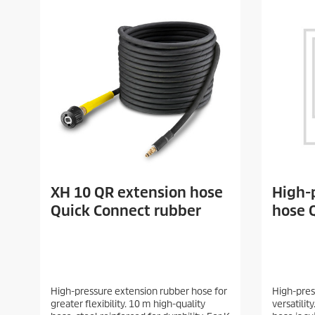
XH 10 QR extension hose
High-
Quick Connect rubber
hose 
High-pressure extension rubber hose for
High-pres
greater flexibility. 10 m high-quality
versatilit