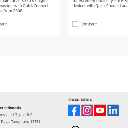
itable for all K3 to K7 high-
for excellent durability. For K 3
washers with Quick Connect
devices with Quick Connect ada
n from 2008.
are
Compare
SOCIAL MEDIA
er Indonesia
ess Loft 3, Unit 8-9
d Raya, Tangerang 15331