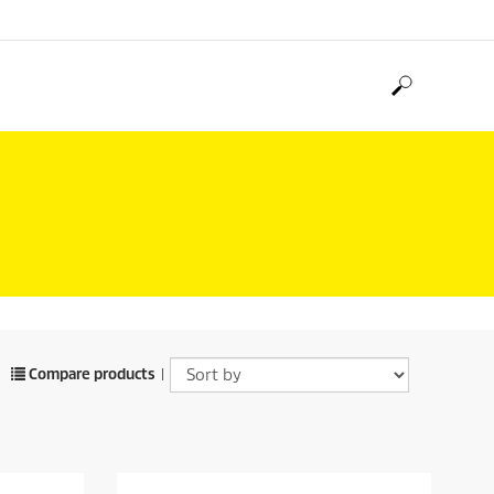
H
Compare products
|