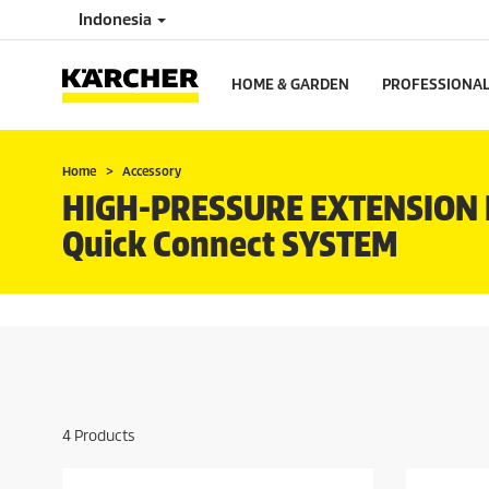
Indonesia
HOME & GARDEN
PROFESSIONA
Home
Accessory
HIGH-PRESSURE EXTENSION 
Quick Connect
SYSTEM
4
Products