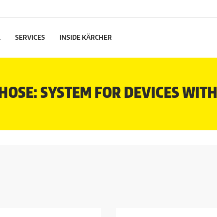
L
SERVICES
INSIDE KÄRCHER
HOSE: SYSTEM FOR DEVICES WIT