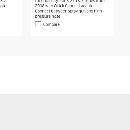
-K 7
for durability. For K 2 to K 7 series from
pter.
2008 with Quick Connect adapter.
Connect between spray gun and high-
pressure hose.
Compare