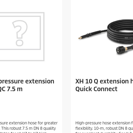
pressure extension
XH 10 Q extension 
QC 7.5 m
Quick Connect
sure extension hose for greater
High-pressure hose extension f
y. This robust 7.5 m DN 8 quality
flexibility. 10-m, robust DN 8 q