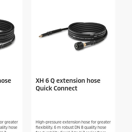
hose
XH 6 Q extension hose
Quick Connect
or greater
High-pressure extension hose for greater
uality hose
flexibility. 6 m robust DN 8 quality hose