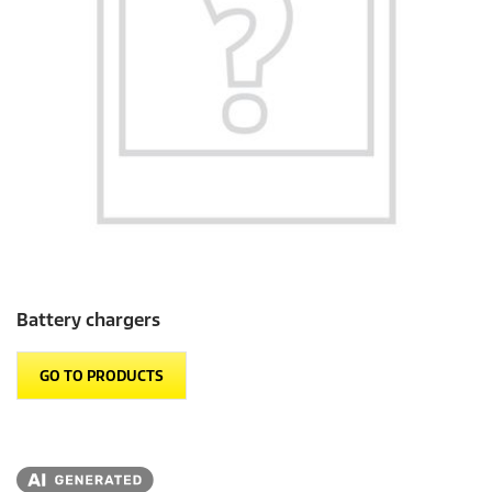
Battery chargers
GO TO PRODUCTS