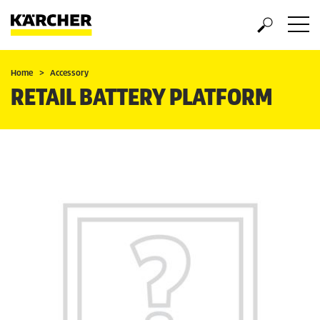
Home
Accessory
RETAIL BATTERY PLATFORM