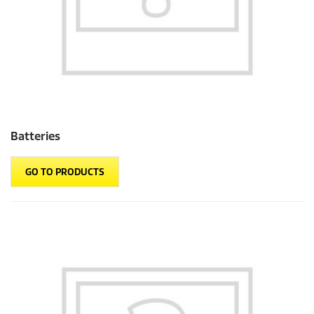
Batteries
GO TO PRODUCTS