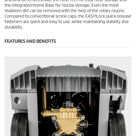
the integrated Home Base for nozzle storage. Even the most
stubborn dirt can be removed with the help of the rotary nozzle.
Compared to conventional screw caps, the
EASY!Lock
quick-release
fasteners are quick and easy to use, while maintaining stability and
durability.
FEATURES AND BENEFITS