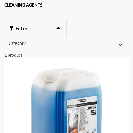
CLEANING AGENTS
Filter
Category
1
Product