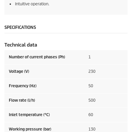
Intuitive operation.
SPECIFICATIONS
Technical data
Number of current phases (Ph)
1
Voltage (V)
230
Frequency (
Hz
)
50
Flow rate (l/h)
500
Inlet temperature (°C)
60
Working pressure (bar)
130