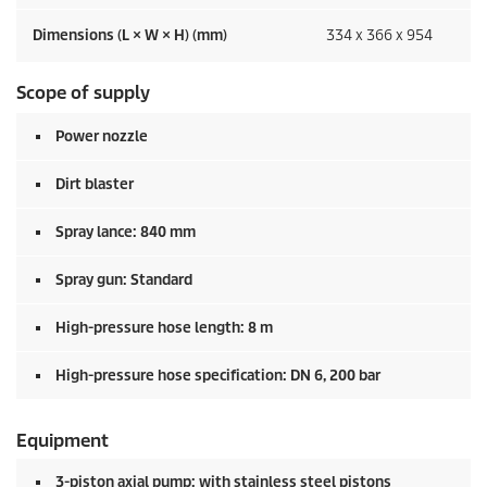
Dimensions (L × W × H) (mm)
334 x 366 x 954
Scope of supply
Power nozzle
Dirt blaster
Spray lance: 840 mm
Spray gun: Standard
High-pressure hose length: 8 m
High-pressure hose specification: DN 6, 200 bar
Equipment
3-piston axial pump: with stainless steel pistons