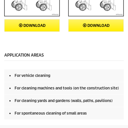
DOWNLOAD
DOWNLOAD
APPLICATION AREAS
For vehicle cleaning
For cleaning machines and tools (on the construction site)
For cleaning yards and gardens (walls, paths, pavilions)
For spontaneous cleaning of small areas