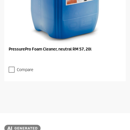
PressurePro Foam Cleaner, neutral RM 57, 20l
Compare