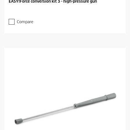
EASY!Force conversion kit 3 - high-pressure gun
Compare