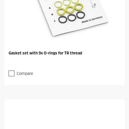
Gasket set with 9x O-rings for TR thread
Compare