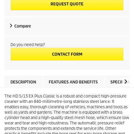
REQUEST QUOTE
Compare
Do you need help?
CONTACT FORM
DESCRIPTION
FEATURES AND BENEFITS
SPECIFICAT
The HD 5/13 EX Plus Classic is a robust and compact high-pressure
cleaner with an 840-millimetre-long stainless steel lance. It
enables easy, thorough cleaning of vehicles, machines and tools as
well as yards and gardens. The machine is equipped with a brass
cylinder head and a high-quality steel mesh hose, which ensure low
wear and tear and high robustness. The automatic pressure relief
protects the components and extends the service life. Other
practical benefits include the hose reel for easy hose storage and