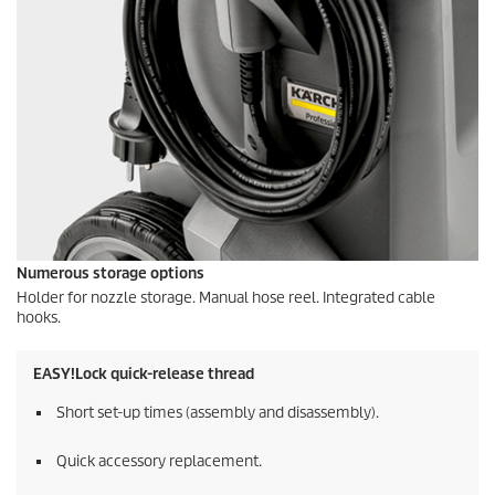
Numerous storage options
Holder for nozzle storage. Manual hose reel. Integrated cable
hooks.
EASY!Lock
quick-release thread
Short set-up times (assembly and disassembly).
Quick accessory replacement.