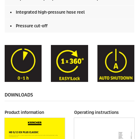
Integrated high-pressure hose reel
Pressure cut-off
DOWNLOADS
Product information
Operating instructions