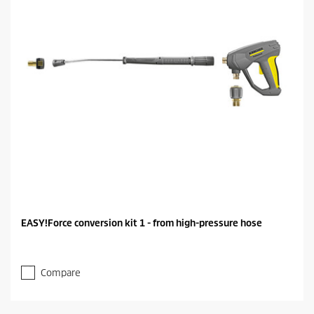
EASY!Force conversion kit 1 - from high-pressure hose
Compare