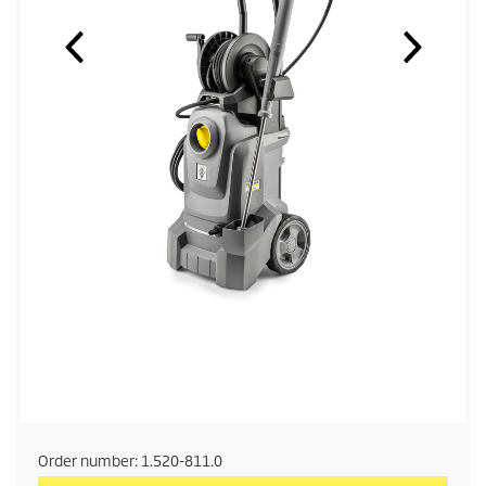
Order number:
1.520-811.0