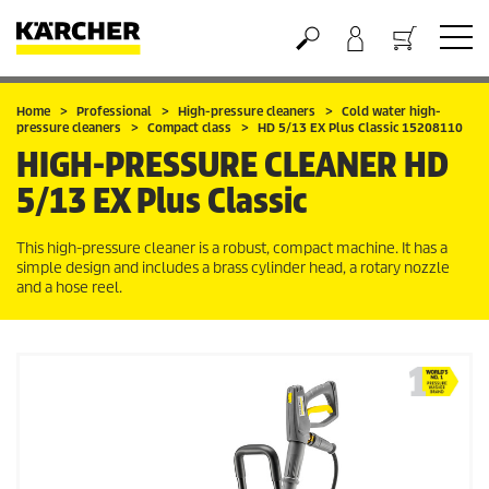
Basket
Home
Professional
High-pressure cleaners
Cold water high-
pressure cleaners
Compact class
HD 5/13 EX Plus Classic 15208110
HIGH-PRESSURE CLEANER
HD
5/13 EX Plus Classic
This high-pressure cleaner is a robust, compact machine. It has a
simple design and includes a brass cylinder head, a rotary nozzle
and a hose reel.