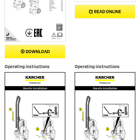
READ ONLINE
DOWNLOAD
Operating instructions
Operating instructions