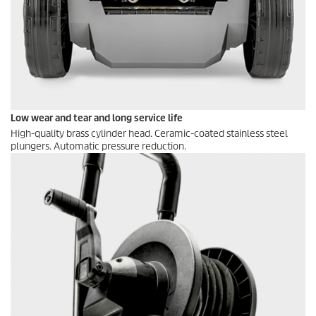
Low wear and tear and long service life
High-quality brass cylinder head. Ceramic-coated stainless steel
plungers. Automatic pressure reduction.