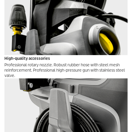
High-quality accessories
Professional rotary nozzle. Robust rubber hose with steel mesh
reinforcement. Professional high-pressure gun with stainless steel
valve.