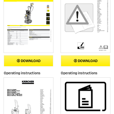
DOWNLOAD
DOWNLOAD
Operating instructions
Operating instructions