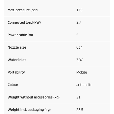
Max. pressure (bar)
170
Connected load (kW)
2.7
Power cable (m)
5
Nozzle size
034
Water inlet
3/4″
Portability
Mobile
Colour
anthracite
Weight without accessories (kg)
21
Weight incl. packaging (kg)
28.5