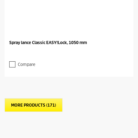
Spray lance Classic EASY!Lock, 1050 mm
Compare
MORE PRODUCTS (171)