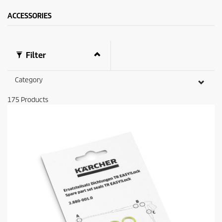
ACCESSORIES
Filter
Category
175
Products