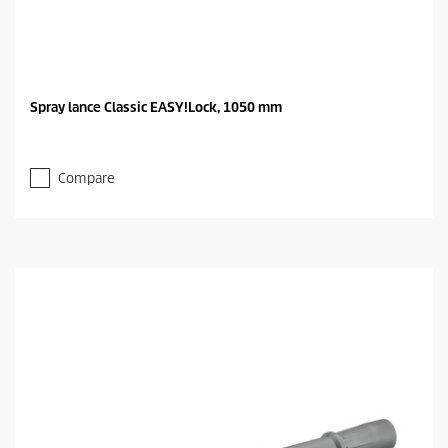
Spray lance Classic EASY!Lock, 1050 mm
Compare