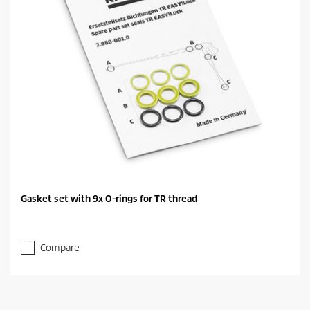
Gasket set with 9x O-rings for TR thread
Compare