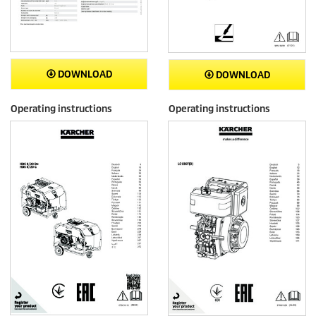
DOWNLOAD
DOWNLOAD
Operating instructions
Operating instructions