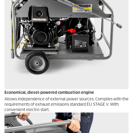
Economical, diesel-powered combustion engine
Allows independence of external power sources. Complies with the
requirements of exhaust emissions standard EU STAGE V. With
convenient electro start.