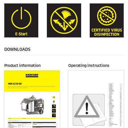
DOWNLOADS
Product information
Operating instructions