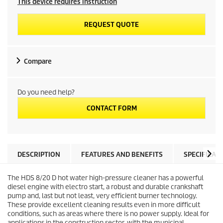
This device requires instruction
REQUEST QUOTE
Compare
Do you need help?
CONTACT FORM
DESCRIPTION
FEATURES AND BENEFITS
SPECIFICAT
The HDS 8/20 D hot water high-pressure cleaner has a powerful
diesel engine with electro start, a robust and durable crankshaft
pump and, last but not least, very efficient burner technology.
These provide excellent cleaning results even in more difficult
conditions, such as areas where there is no power supply. Ideal for
applications in the construction sector, with the municipal