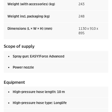
Weight (with accessories) (kg)
243
Weight incl. packaging (kg)
248
Dimensions (L × W × H) (mm)
1130 x 910 x
895
Scope of supply
Spray gun:
EASY!Force
Advanced
Power nozzle
Equipment
High-pressure hose length: 10 m
High-pressure hose type: Longlife