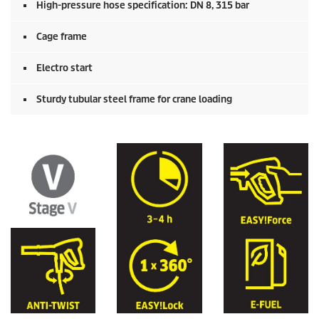
High-pressure hose specification: DN 8, 315 bar
Cage frame
Electro start
Sturdy tubular steel frame for crane loading