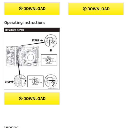
DOWNLOAD
DOWNLOAD
Operating instructions
DOWNLOAD