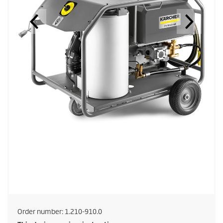
Order number:
1.210-910.0