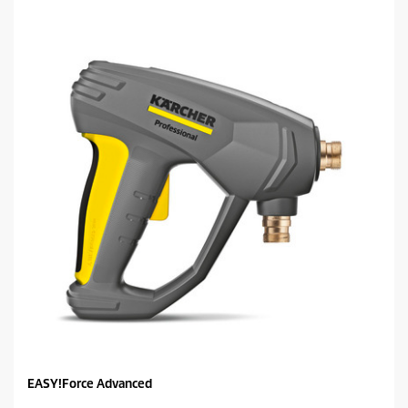
EASY!Force Advanced