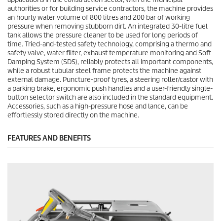
authorities or for building service contractors, the machine provides
an hourly water volume of 800 litres and 200 bar of working
pressure when removing stubborn dirt. An integrated 30-litre fuel
tank allows the pressure cleaner to be used for long periods of
time. Tried-and-tested safety technology, comprising a thermo and
safety valve, water filter, exhaust temperature monitoring and Soft
Damping System (SDS), reliably protects all important components,
while a robust tubular steel frame protects the machine against
external damage. Puncture-proof tyres, a steering roller/castor with
a parking brake, ergonomic push handles and a user-friendly single-
button selector switch are also included in the standard equipment.
Accessories, such as a high-pressure hose and lance, can be
effortlessly stored directly on the machine.
FEATURES AND BENEFITS