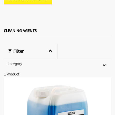
CLEANING AGENTS
Filter
Category
1
Product