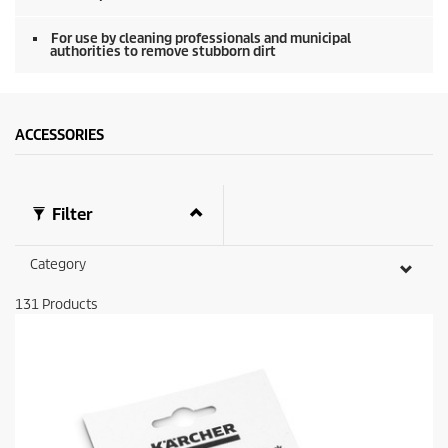
0
s
e
For use by cleaning professionals and municipal
authorities to remove stubborn dirt
c
o
n
d
s
ACCESSORIES
Filter
Category
131
Products