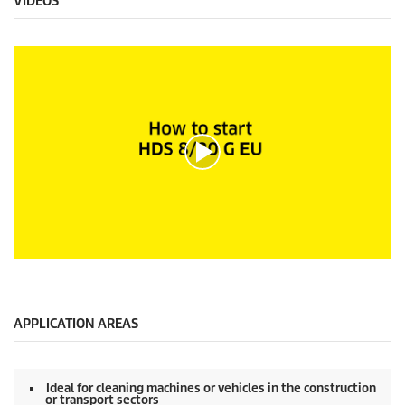
VIDEOS
0
s
e
c
o
APPLICATION AREAS
n
d
s
o
Ideal for cleaning machines or vehicles in the construction
f
or transport sectors