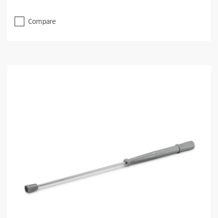
Compare