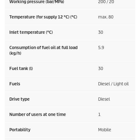
Working pressure (bar/MPa)
200 / 20
Temperature (for supply 12 °C) (°C)
max. 80
Inlet temperature (°C)
30
Consumption of fuel oil at full load
5.9
(kg/h)
Fuel tank (l)
30
Fuels
Diesel / Light oil
Drive type
Diesel
Number of users at one time
1
Portability
Mobile