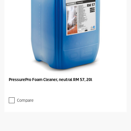
PressurePro Foam Cleaner, neutral RM 57, 20l
Compare