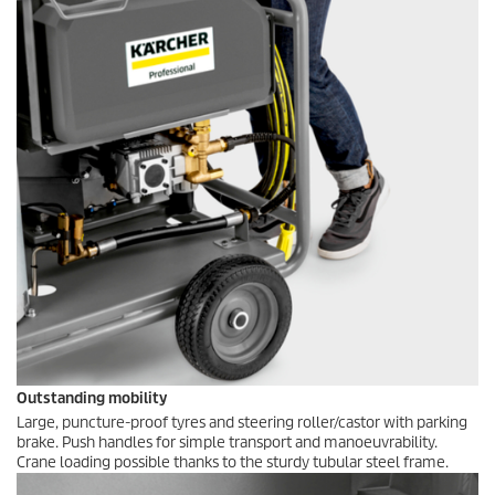
Outstanding mobility
Large, puncture-proof tyres and steering roller/castor with parking
brake. Push handles for simple transport and manoeuvrability.
Crane loading possible thanks to the sturdy tubular steel frame.