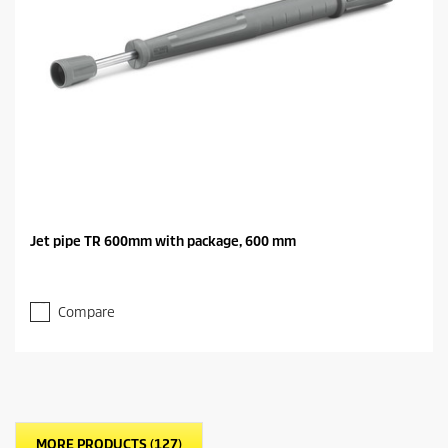
Jet pipe TR 600mm with package, 600 mm
Compare
MORE PRODUCTS (127)