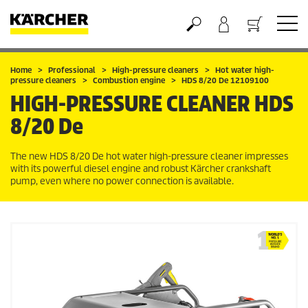
Basket
Home
Professional
High-pressure cleaners
Hot water high-
pressure cleaners
Combustion engine
HDS 8/20 De 12109100
HIGH-PRESSURE CLEANER
HDS
8/20 De
The new HDS 8/20 De hot water high-pressure cleaner impresses
with its powerful diesel engine and robust Kärcher crankshaft
pump, even where no power connection is available.