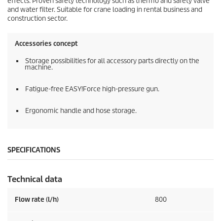
effects. Proven safety technology such as thermo and safety valve
and water filter. Suitable for crane loading in rental business and
construction sector.
Accessories concept
Storage possibilities for all accessory parts directly on the
machine.
Fatigue-free
EASY!Force
high-pressure gun.
Ergonomic handle and hose storage.
SPECIFICATIONS
Technical data
Flow rate (l/h)
800