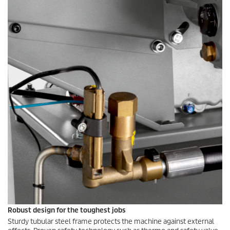
Robust design for the toughest jobs
Sturdy tubular steel frame protects the machine against external