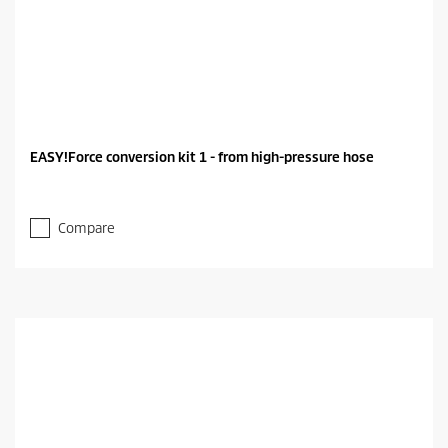
EASY!Force conversion kit 1 - from high-pressure hose
Compare