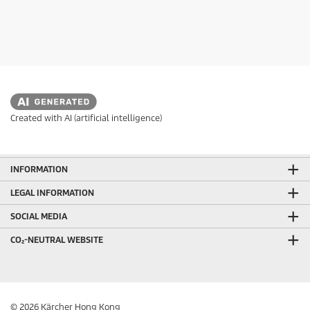
Created with AI (artificial intelligence)
INFORMATION
LEGAL INFORMATION
SOCIAL MEDIA
CO₂-NEUTRAL WEBSITE
© 2026 Kärcher Hong Kong