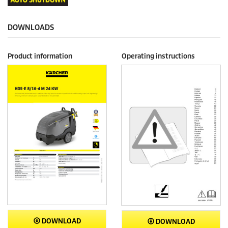
DOWNLOADS
Product information
Operating instructions
DOWNLOAD
DOWNLOAD