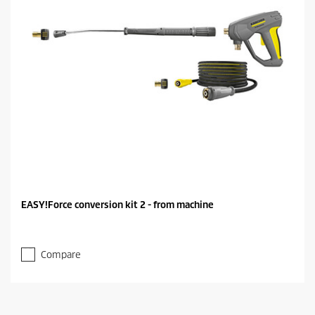
EASY!Force conversion kit 2 - from machine
Compare