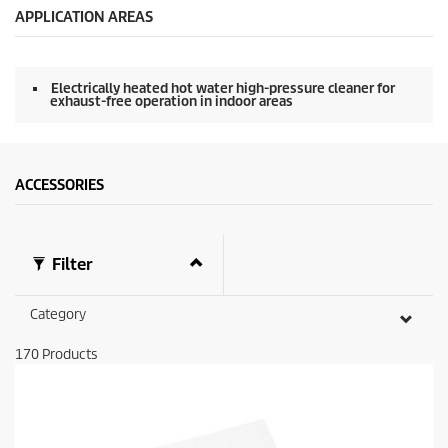
APPLICATION AREAS
Electrically heated hot water high-pressure cleaner for
exhaust-free operation in indoor areas
ACCESSORIES
Filter
Category
170
Products