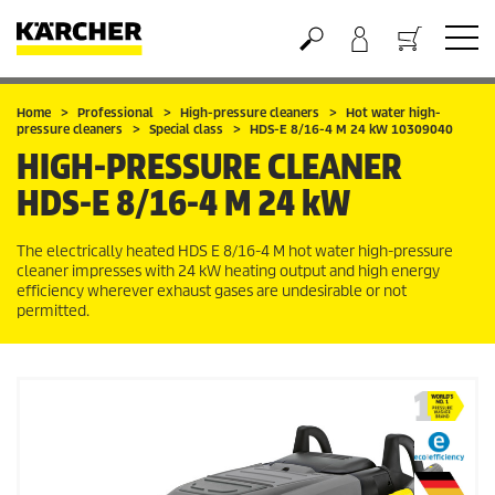
Basket
Home
Professional
High-pressure cleaners
Hot water high-
pressure cleaners
Special class
HDS-E 8/16-4 M 24 kW 10309040
HIGH-PRESSURE CLEANER
HDS-E 8/16-4 M 24 kW
The electrically heated HDS E 8/16-4 M hot water high-pressure
cleaner impresses with 24 kW heating output and high energy
efficiency wherever exhaust gases are undesirable or not
permitted.