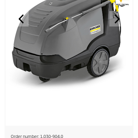
Order number:
1.030-904.0