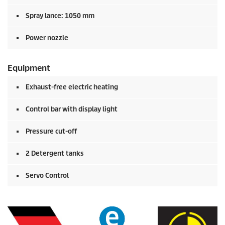
Spray lance: 1050 mm
Power nozzle
Equipment
Exhaust-free electric heating
Control bar with display light
Pressure cut-off
2 Detergent tanks
Servo Control