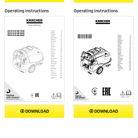
Operating instructions
Operating instructions
DOWNLOAD
DOWNLOAD