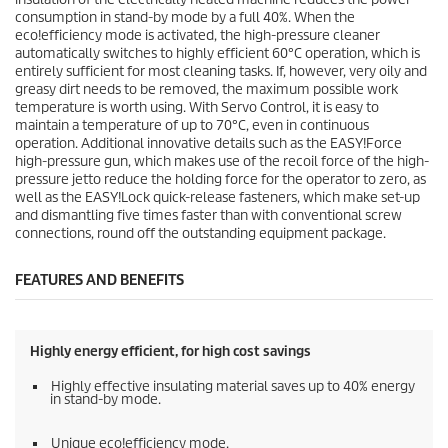
consumption in stand-by mode by a full 40%. When the
eco!efficiency
mode is activated, the high-pressure cleaner
automatically switches to highly efficient 60°C operation, which is
entirely sufficient for most cleaning tasks. If, however, very oily and
greasy dirt needs to be removed, the maximum possible work
temperature is worth using. With Servo Control, it is easy to
maintain a temperature of up to 70°C, even in continuous
operation. Additional innovative details such as the
EASY!Force
high-pressure gun, which makes use of the recoil force of the high-
pressure jetto reduce the holding force for the operator to zero, as
well as the
EASY!Lock
quick-release fasteners, which make set-up
and dismantling five times faster than with conventional screw
connections, round off the outstanding equipment package.
FEATURES AND BENEFITS
Highly energy efficient, for high cost savings
Highly effective insulating material saves up to 40% energy
in stand-by mode.
Unique
eco!efficiency
mode.