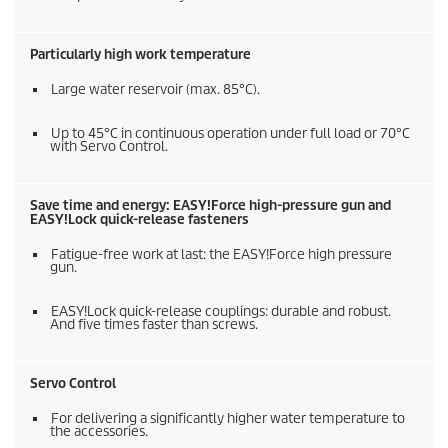
Particularly high work temperature
Large water reservoir (max. 85°C).
Up to 45°C in continuous operation under full load or 70°C
with Servo Control.
Save time and energy:
EASY!Force
high-pressure gun and
EASY!Lock
quick-release fasteners
Fatigue-free work at last: the
EASY!Force
high pressure
gun.
EASY!Lock
quick-release couplings: durable and robust.
And five times faster than screws.
Servo Control
For delivering a significantly higher water temperature to
the accessories.