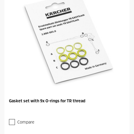
Gasket set with 9x O-rings for TR thread
Compare