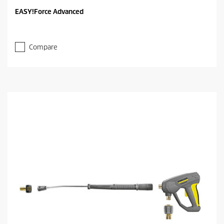
EASY!Force Advanced
Compare