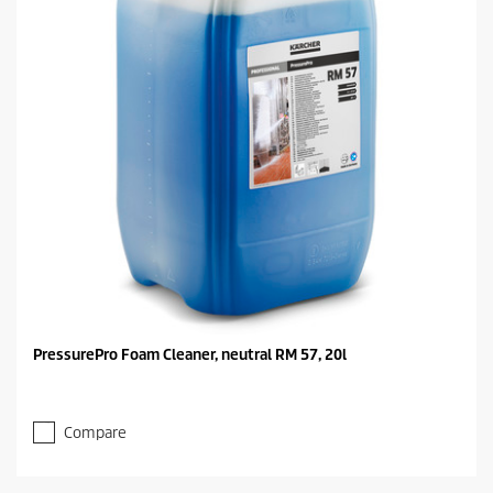
PressurePro Foam Cleaner, neutral RM 57, 20l
Compare