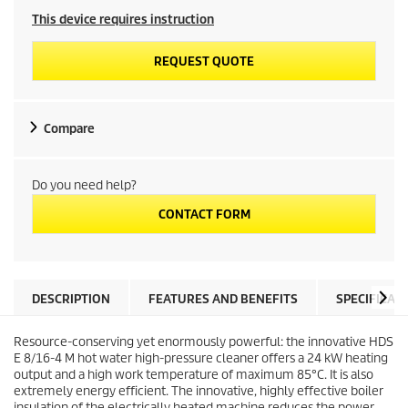
This device requires instruction
REQUEST QUOTE
Compare
Do you need help?
CONTACT FORM
DESCRIPTION
FEATURES AND BENEFITS
SPECIFICAT
Resource-conserving yet enormously powerful: the innovative HDS
E 8/16-4 M hot water high-pressure cleaner offers a 24 kW heating
output and a high work temperature of maximum 85°C. It is also
extremely energy efficient. The innovative, highly effective boiler
insulation of the electrically heated machine reduces the power