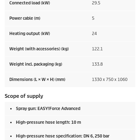
Connected load (kW)
29.5
Power cable (m)
5
Heating output (kW)
24
Weight (with accessories) (kg)
122.1
Weight incl. packaging (kg)
133.8
Dimensions (L × W × H) (mm)
1330 x 750 x 1060
Scope of supply
Spray gun:
EASY!Force
Advanced
High-pressure hose length: 10 m
High-pressure hose specification: DN 6, 250 bar