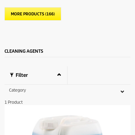
MORE PRODUCTS (166)
CLEANING AGENTS
Filter
Category
1
Product