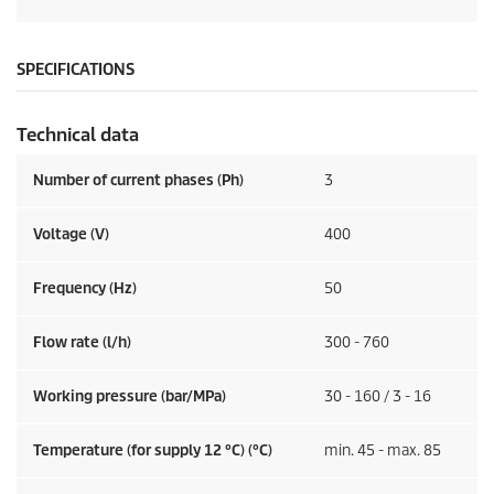
SPECIFICATIONS
Technical data
Number of current phases (Ph)
3
Voltage (V)
400
Frequency (
Hz
)
50
Flow rate (l/h)
300 - 760
Working pressure (bar/MPa)
30 - 160 / 3 - 16
Temperature (for supply 12 °C) (°C)
min. 45 - max. 85