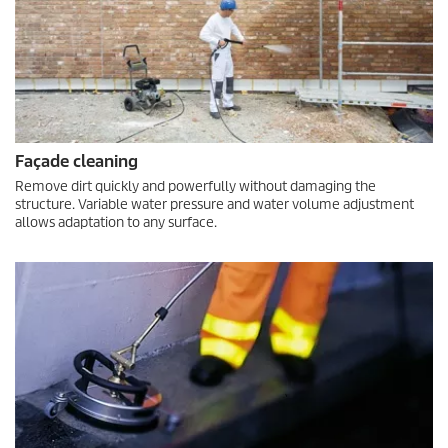
Façade cleaning
Remove dirt quickly and powerfully without damaging the
structure. Variable water pressure and water volume adjustment
allows adaptation to any surface.