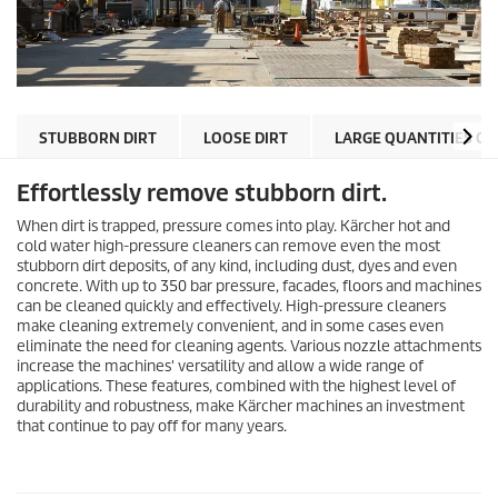
STUBBORN DIRT
LOOSE DIRT
LARGE QUANTITIES OF
Effortlessly remove stubborn dirt.
When dirt is trapped, pressure comes into play. Kärcher hot and
cold water high-pressure cleaners can remove even the most
stubborn dirt deposits, of any kind, including dust, dyes and even
concrete. With up to 350 bar pressure, facades, floors and machines
can be cleaned quickly and effectively. High-pressure cleaners
make cleaning extremely convenient, and in some cases even
eliminate the need for cleaning agents. Various nozzle attachments
increase the machines' versatility and allow a wide range of
applications. These features, combined with the highest level of
durability and robustness, make Kärcher machines an investment
that continue to pay off for many years.