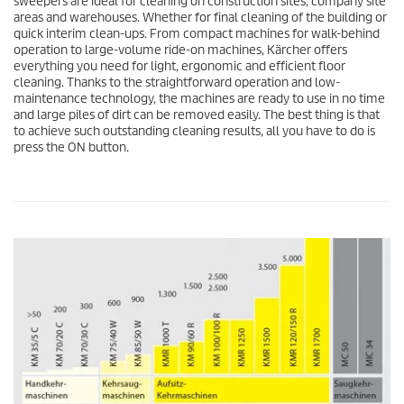
sweepers are ideal for cleaning on construction sites, company site
areas and warehouses. Whether for final cleaning of the building or
quick interim clean-ups. From compact machines for walk-behind
operation to large-volume ride-on machines, Kärcher offers
everything you need for light, ergonomic and efficient floor
cleaning. Thanks to the straightforward operation and low-
maintenance technology, the machines are ready to use in no time
and large piles of dirt can be removed easily. The best thing is that
to achieve such outstanding cleaning results, all you have to do is
press the ON button.