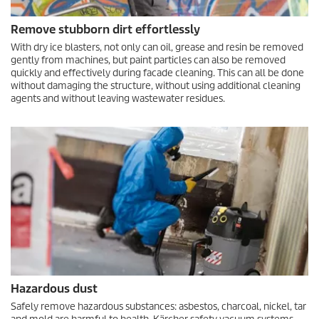
Remove stubborn dirt effortlessly
With dry ice blasters, not only can oil, grease and resin be removed
gently from machines, but paint particles can also be removed
quickly and effectively during facade cleaning. This can all be done
without damaging the structure, without using additional cleaning
agents and without leaving wastewater residues.
Hazardous dust
Safely remove hazardous substances: asbestos, charcoal, nickel, tar