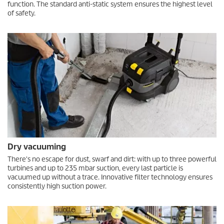
function. The standard anti-static system ensures the highest level
of safety.
Dry vacuuming
There's no escape for dust, swarf and dirt: with up to three powerful
turbines and up to 235 mbar suction, every last particle is
vacuumed up without a trace. Innovative filter technology ensures
consistently high suction power.