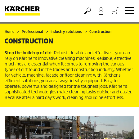
Basket
Home
Professional
Industry solutions
Construction
CONSTRUCTION
Stop the build-up of dirt.
Robust, durable and effective – you can
rely on Kärcher's innovative cleaning machines. Reliable, effective
machines are essential when it comes to removing the various
types of dirt found in the trades and construction industry. Whether
for vehicle, machine, facade or floor cleaning: with Kärcher's
efficient solutions, you are always ideally equipped. Easy to
operate, powerful and designed for the toughest jobs. Kärcher's
sophisticated technologies make cleaning tasks quicker and easier.
Because after a hard day's work, cleaning should be effortless.