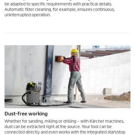
be adapted to specific requirements with practical details.
Automatic filter cleaning, for example, ensures continuous,
uninterrupted operation.
Dust-free working
Whether for sanding, milling or drilling – with Kärcher machines,
dust can be extracted right at the source. Your tool can be
connected directly and even works with the integrated start/stop