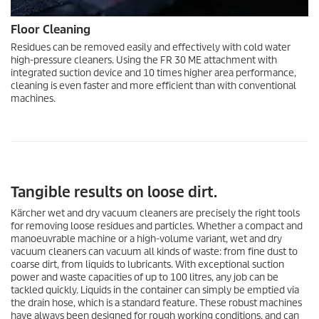
Floor Cleaning
Residues can be removed easily and effectively with cold water
high-pressure cleaners. Using the FR 30 ME attachment with
integrated suction device and 10 times higher area performance,
cleaning is even faster and more efficient than with conventional
machines.
Tangible results on loose dirt.
Kärcher wet and dry vacuum cleaners are precisely the right tools
for removing loose residues and particles. Whether a compact and
manoeuvrable machine or a high-volume variant, wet and dry
vacuum cleaners can vacuum all kinds of waste: from fine dust to
coarse dirt, from liquids to lubricants. With exceptional suction
power and waste capacities of up to 100 litres, any job can be
tackled quickly. Liquids in the container can simply be emptied via
the drain hose, which is a standard feature. These robust machines
have always been designed for rough working conditions, and can