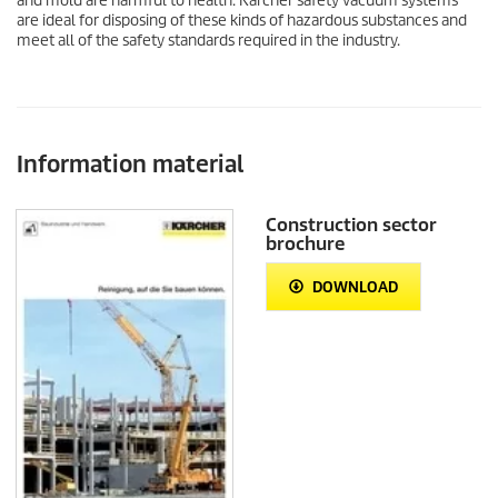
and mold are harmful to health. Kärcher safety vacuum systems
are ideal for disposing of these kinds of hazardous substances and
meet all of the safety standards required in the industry.
Information material
Construction sector
brochure
DOWNLOAD