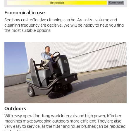
Economical in use
See how cost-effective cleaning can be. Area size, volume and
cleaning frequency are decisive. We will be happy to help you find
the most suitable options.
Outdoors
With easy operation, long work intervals and high power, Kärcher
machines make sweeping outdoors more efficient. They are also
very easy to service, as the filter and roller brushes can be replaced