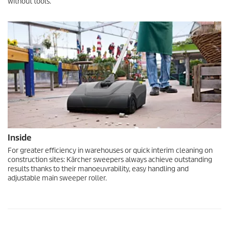
without tools.
Inside
For greater efficiency in warehouses or quick interim cleaning on
construction sites: Kärcher sweepers always achieve outstanding
results thanks to their manoeuvrability, easy handling and
adjustable main sweeper roller.