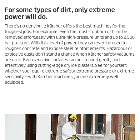
For some types of dirt, only extreme
power will do.
There's no denying it: Kärcher offers the best machines for the
toughest jobs. For example, even the most stubborn dirt can be
removed effortlessly with ultra-high-pressure units and up to 2,500
bar pressure. With this level of power, they can even be used to
roughen concrete and expose steel reinforcements. Hazardous or
explosive dusts don't stand a chance when Kärcher safety vacuums
are used. Even sensitive surfaces can be cleaned gently and
effectively using cutting-edge dry ice blasters. See for yourself:
whether you require extreme safety, extreme pressure or extreme
sensitivity – with Kärcher machines you are extremely well
equipped.