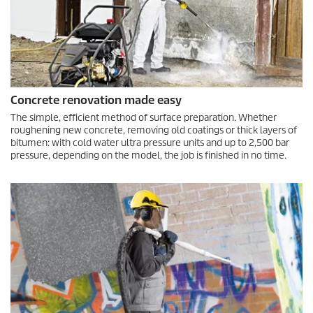
Concrete renovation made easy
The simple, efficient method of surface preparation. Whether
roughening new concrete, removing old coatings or thick layers of
bitumen: with cold water ultra pressure units and up to 2,500 bar
pressure, depending on the model, the job is finished in no time.