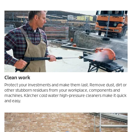
Clean work
Protect your investments and make them last. Remove dust, dirt or
other stubborn residues from your workplace, components and
machines. Kärcher cold water high-pressure cleaners make it quick
and easy.