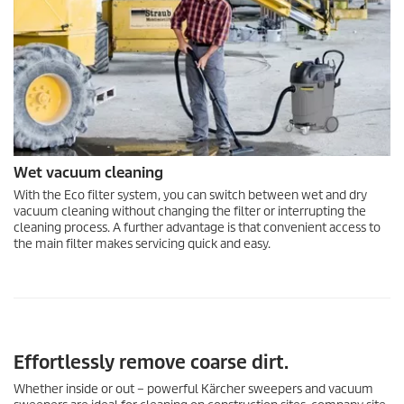
Wet vacuum cleaning
With the Eco filter system, you can switch between wet and dry
vacuum cleaning without changing the filter or interrupting the
cleaning process. A further advantage is that convenient access to
the main filter makes servicing quick and easy.
Effortlessly remove coarse dirt.
Whether inside or out – powerful Kärcher sweepers and vacuum