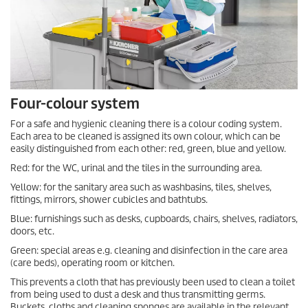
Four-colour system
For a safe and hygienic cleaning there is a colour coding system.
Each area to be cleaned is assigned its own colour, which can be
easily distinguished from each other: red, green, blue and yellow.
Red: for the WC, urinal and the tiles in the surrounding area.
Yellow: for the sanitary area such as washbasins, tiles, shelves,
fittings, mirrors, shower cubicles and bathtubs.
Blue: furnishings such as desks, cupboards, chairs, shelves, radiators,
doors, etc.
Green: special areas e.g. cleaning and disinfection in the care area
(care beds), operating room or kitchen.
This prevents a cloth that has previously been used to clean a toilet
from being used to dust a desk and thus transmitting germs.
Buckets, cloths and cleaning sponges are available in the relevant