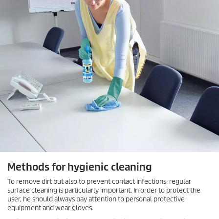
Methods for hygienic cleaning
To remove dirt but also to prevent contact infections, regular
surface cleaning is particularly important. In order to protect the
user, he should always pay attention to personal protective
equipment and wear gloves.