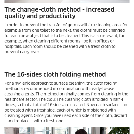
The change-cloth method - increased
quality and productivity
In order to prevent the transfer of germs within a cleaning area, for
example from one toilet to the next, the cloths must be changed
for each new object that is to be cleaned. This is also relevant, for
example, when cleaning different rooms - be it in offices or
hospitals. Each room should be cleaned with a fresh cloth to
prevent carry-over.
The 16-sides cloth folding method
For a hygienic approach to surface cleaning, the cloth folding
method is recommended in combination with ready-to-use
cleaning agents. The method originally comes from cleaning in the
healthcare sector. The clou: The cleaning cloth is folded in half 4
times, so that a total of 16 sides are created. Now each surface can
be treated with a fresh side, each of which is moistened with
cleaning agent. Once you have used each side of the cloth, discard
it and replace it with a fresh one.