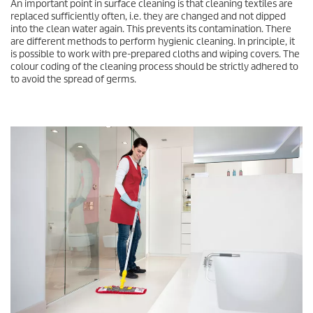
An important point in surface cleaning is that cleaning textiles are
replaced sufficiently often, i.e. they are changed and not dipped
into the clean water again. This prevents its contamination. There
are different methods to perform hygienic cleaning. In principle, it
is possible to work with pre-prepared cloths and wiping covers. The
colour coding of the cleaning process should be strictly adhered to
to avoid the spread of germs.