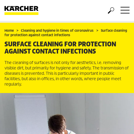
Home
Cleaning and hygiene in times of coronavirus
Surface cleaning
for protection against contact infections
SURFACE CLEANING FOR PROTECTION
AGAINST CONTACT INFECTIONS
The cleaning of surfaces is not only for aesthetics, i.e. removing
visible dirt, but primarily for hygiene and safety. The transmission of
diseases is prevented. This is particularly important in public
facilities, but also in offices, in other words, where people meet
regularly.