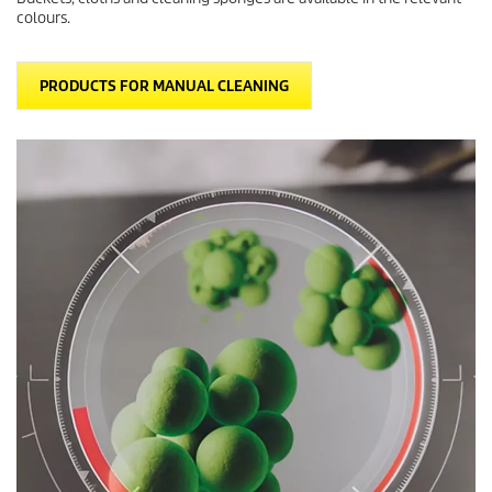
colours.
PRODUCTS FOR MANUAL CLEANING