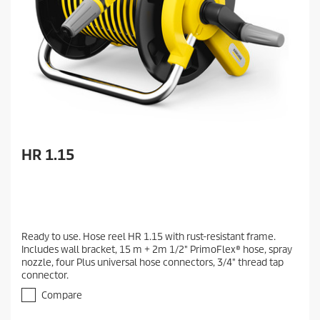
HR 1.15
Ready to use. Hose reel HR 1.15 with rust-resistant frame.
Includes wall bracket, 15 m + 2m 1/2" PrimoFlex® hose, spray
nozzle, four Plus universal hose connectors, 3/4" thread tap
connector.
Compare