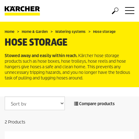
Home
Home & Garden
Watering systems
Hose storage
HOSE STORAGE
Stowed away and easily within reach.
Kärcher hose storage
products such as hose boxes, hose trolleys, hose reels and hose
hangers give hoses a safe and clean home. This prevents any
unnecessary tripping hazards, and you no longer have the tedious
task of pulling and tugging hoses around.
Compare products
2
Products