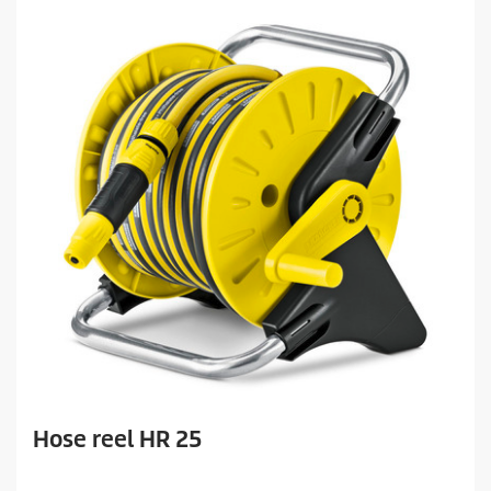
Hose reel HR 25