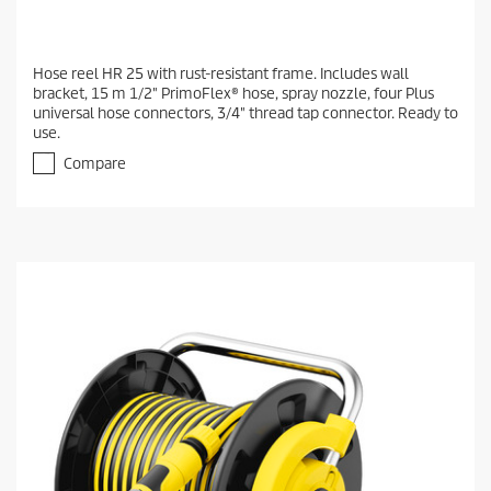
Hose reel HR 25 with rust-resistant frame. Includes wall
bracket, 15 m 1/2" PrimoFlex® hose, spray nozzle, four Plus
universal hose connectors, 3/4" thread tap connector. Ready to
use.
Compare