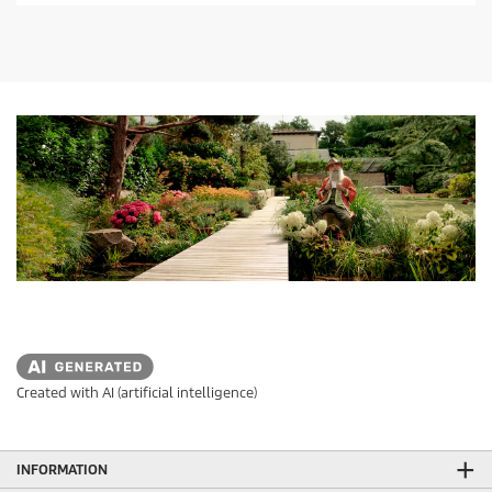
Created with AI (artificial intelligence)
INFORMATION