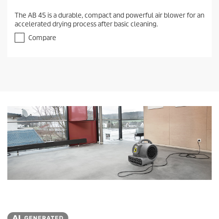
The AB 45 is a durable, compact and powerful air blower for an
accelerated drying process after basic cleaning.
Compare