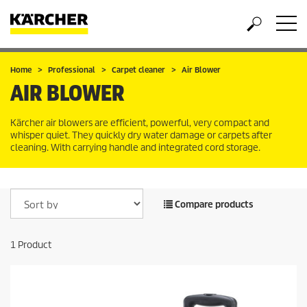
Home
Professional
Carpet cleaner
Air Blower
AIR BLOWER
Kärcher air blowers are efficient, powerful, very compact and
whisper quiet. They quickly dry water damage or carpets after
cleaning. With carrying handle and integrated cord storage.
Compare products
1
Product