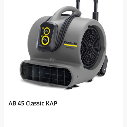
AB 45 Classic KAP