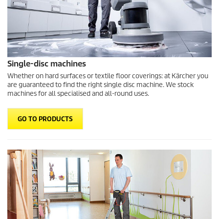
Single-disc machines
Whether on hard surfaces or textile floor coverings: at Kärcher you
are guaranteed to find the right single disc machine. We stock
machines for all specialised and all-round uses.
GO TO PRODUCTS