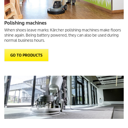
Polishing machines
When shoes leave marks: Kärcher polishing machines make floors
shine again. Being battery powered, they can also be used during
normal business hours.
GO TO PRODUCTS