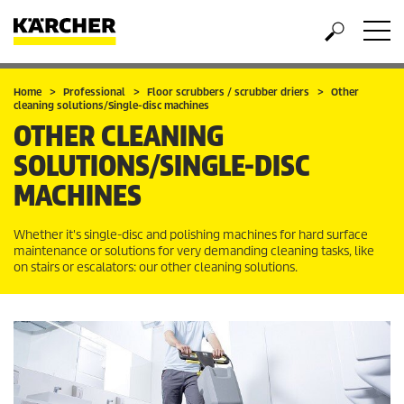
Home
Professional
Floor scrubbers / scrubber driers
Other
cleaning solutions/Single-disc machines
OTHER CLEANING
SOLUTIONS/SINGLE-DISC
MACHINES
Whether it's single-disc and polishing machines for hard surface
maintenance or solutions for very demanding cleaning tasks, like
on stairs or escalators: our other cleaning solutions.