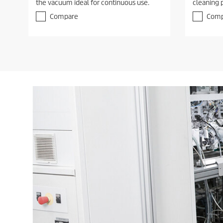
the vacuum ideal for continuous use.
cleaning 
Compare
Comp