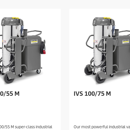
00/55 M
IVS 100/75 M
00/55 M super-class industrial
Our most powerful industrial 