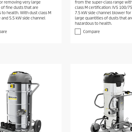
r removing very large
from the super-class range wit
 of fine dusts that are
class M certification: IVS 100/7
 to health. With dust class M
7.5 kW side channel blower for
te and 5.5 kW side channel
large quantities of dusts that ar
hazardous to health.
are
Compare