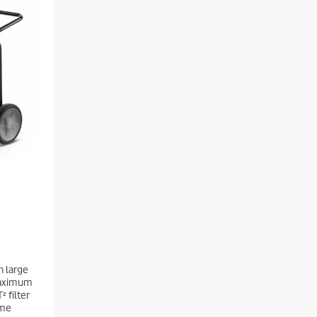
h large
maximum
² filter
ime