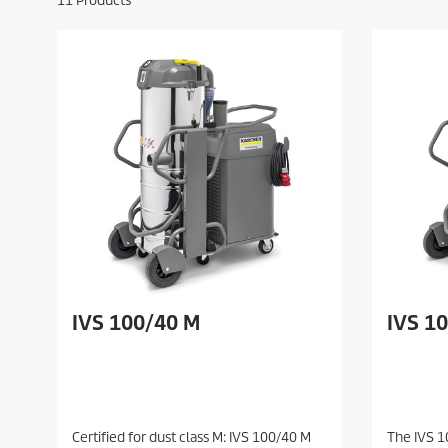
11
Products
IVS 100/40 M
IVS 1
Certified for dust class M: IVS 100/40 M
The IVS 1