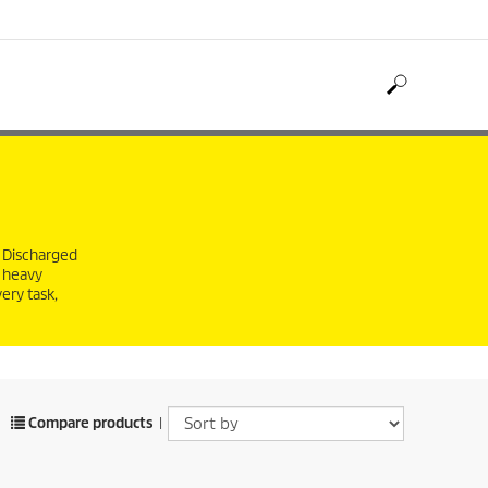
. Discharged
y heavy
ery task,
Compare products
|