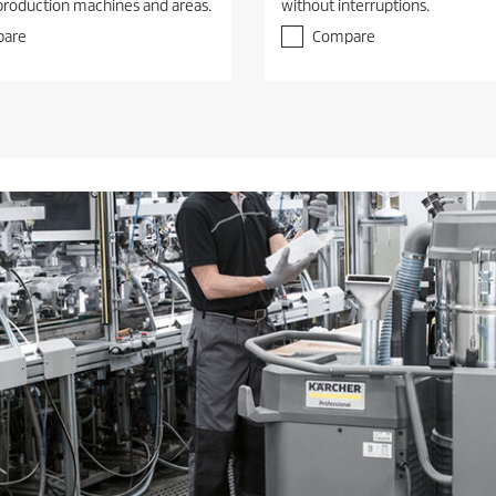
production machines and areas.
without interruptions.
are
Compare