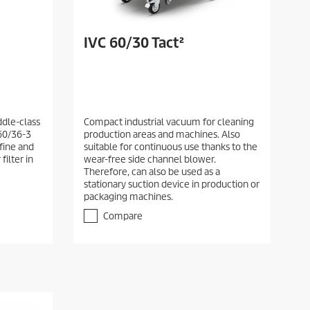
IVC 60/30 Tact²
dle-class
Compact industrial vacuum for cleaning
60/36-3
production areas and machines. Also
 fine and
suitable for continuous use thanks to the
filter in
wear-free side channel blower.
Therefore, can also be used as a
stationary suction device in production or
packaging machines.
Compare