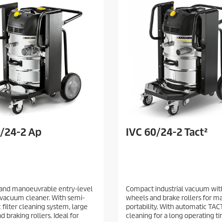
0/24-2 Ap
IVC 60/24-2 Tact²
and manoeuvrable entry-level
Compact industrial vacuum wit
l vacuum cleaner. With semi-
wheels and brake rollers for 
 filter cleaning system, large
portability. With automatic TACT
 braking rollers. Ideal for
cleaning for a long operating t