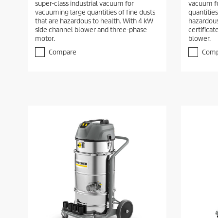
super-class industrial vacuum for
vacuum fo
vacuuming large quantities of fine dusts
quantities
that are hazardous to health. With 4 kW
hazardous
side channel blower and three-phase
certifica
motor.
blower.
Compare
Comp