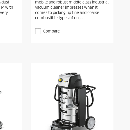
h dust
mobile and robust middle class industrial
5 M with
vacuum cleaner impresses when it
 very
comes to picking up fine and coarse
e
combustible types of dust.
Compare