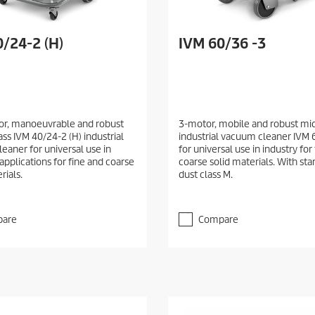
/24-2 (H)
IVM 60/36 -3
r, manoeuvrable and robust
3-motor, mobile and robust mid
ss IVM 40/24-2 (H) industrial
industrial vacuum cleaner IVM 
eaner for universal use in
for universal use in industry for
 applications for fine and coarse
coarse solid materials. With star 
rials.
dust class M.
are
Compare