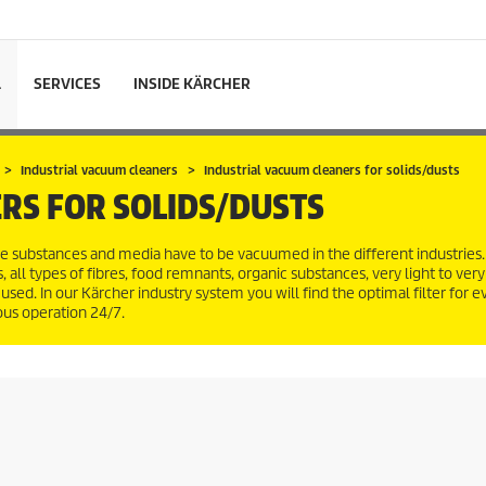
L
SERVICES
INSIDE KÄRCHER
Industrial vacuum cleaners
Industrial vacuum cleaners for solids/dusts
RS FOR SOLIDS/DUSTS
e substances and media have to be vacuumed in the different industries
 all types of fibres, food remnants, organic substances, very light to ver
used. In our Kärcher industry system you will find the optimal filter for ev
uous operation 24/7.