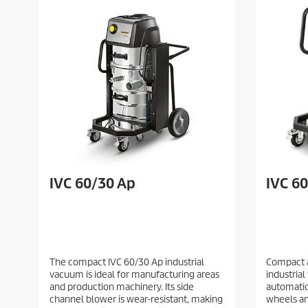
IVC 60/30 Ap
IVC 6
The compact IVC 60/30 Ap industrial
Compact 
vacuum is ideal for manufacturing areas
industria
and production machinery. Its side
automatic
channel blower is wear-resistant, making
wheels and