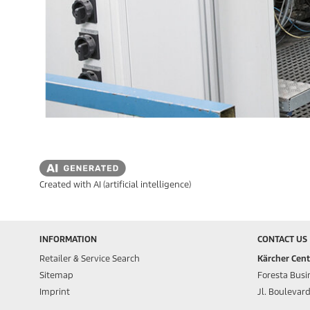
Created with AI (artificial intelligence)
INFORMATION
CONTACT US
Retailer & Service Search
Kärcher Cent
Sitemap
Foresta Busin
Imprint
Jl. Boulevar