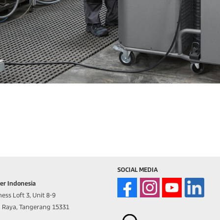
SOCIAL MEDIA
er Indonesia
ess Loft 3, Unit 8-9
d Raya, Tangerang 15331