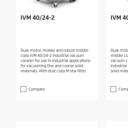
IVM 40/24-2
IVM 40
Dual-motor, mobile and robust middle-
Dual-moto
class IVM 40/24-2 industrial vacuum
middle cla
cleaner for use in industrial applications
vacuum cl
for vacuuming fine and coarse solid
industrial
materials. With dust class M star filter.
solid mate
Compare
Comp