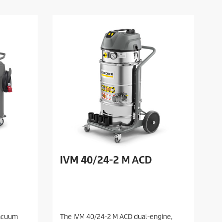
IVM 40/24-2 M ACD
vacuum
The IVM 40/24-2 M ACD dual-engine,