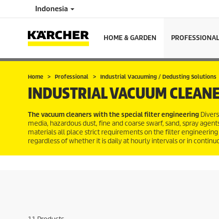
Indonesia
HOME & GARDEN
PROFESSIONA
Home
Professional
Industrial Vacuuming / Dedusting Solutions
INDUSTRIAL VACUUM CLEANE
The vacuum cleaners with the special filter engineering
Divers
media, hazardous dust, fine and coarse swarf, sand, spray agents,
materials all place strict requirements on the filter engineering 
regardless of whether it is daily at hourly intervals or in contin