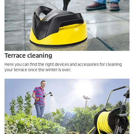
Terrace cleaning
Here you can find the right devices and accessories for cleaning
your terrace once the winter is over.