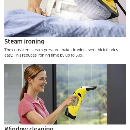
Steam ironing
The consistent steam pressure makes ironing even thick fabrics
easy. This reduces ironing time by up to 50%.
Window cleaning