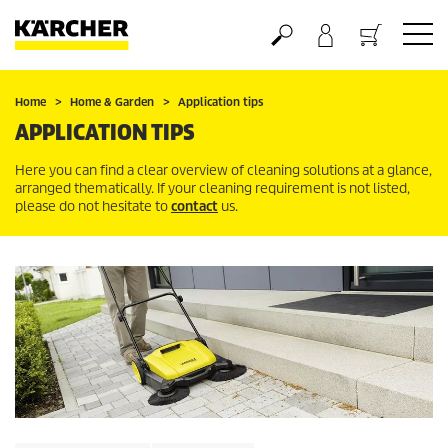
Basket
Home
Home & Garden
Application tips
APPLICATION TIPS
Here you can find a clear overview of cleaning solutions at a glance,
arranged thematically. If your cleaning requirement is not listed,
please do not hesitate to
contact
us.