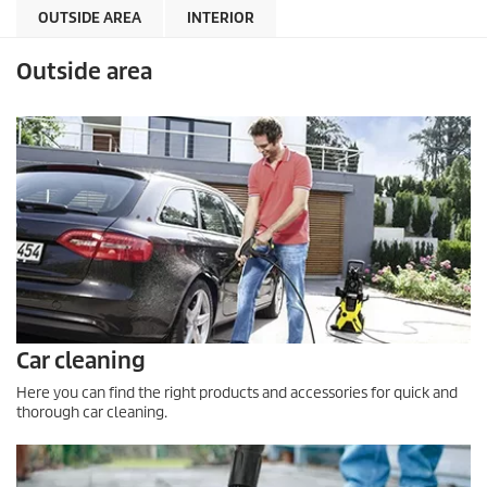
OUTSIDE AREA
INTERIOR
Outside area
Car cleaning
Here you can find the right products and accessories for quick and
thorough car cleaning.