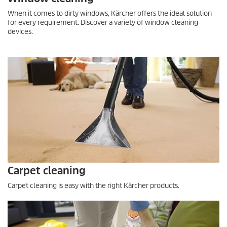
When it comes to dirty windows, Kärcher offers the ideal solution
for every requirement. Discover a variety of window cleaning
devices.
Carpet cleaning
Carpet cleaning is easy with the right Kärcher products.