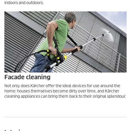
indoors and outdoors.
Facade cleaning
Not only does Kärcher offer the ideal devices for use around the
home: houses themselves become dirty over time, and Kärcher
cleaning appliances can bring them back to their original splendour.