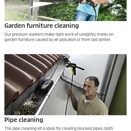
Garden furniture cleaning
Our pressure washers make light work of unsightly marks on
garden furniture caused by air pollution or from last winter.
Pipe cleaning
The pipe cleaning kit is ideal for clearing blocked pipes, both