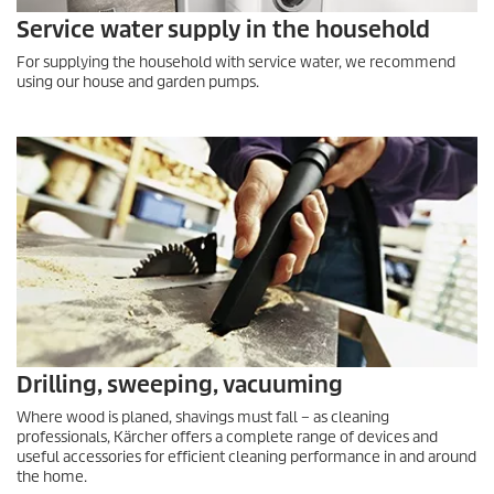
Service water supply in the household
For supplying the household with service water, we recommend
using our house and garden pumps.
Drilling, sweeping, vacuuming
Where wood is planed, shavings must fall – as cleaning
professionals, Kärcher offers a complete range of devices and
useful accessories for efficient cleaning performance in and around
the home.