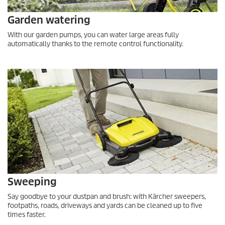
Garden watering
With our garden pumps, you can water large areas fully
automatically thanks to the remote control functionality.
Sweeping
Say goodbye to your dustpan and brush: with Kärcher sweepers,
footpaths, roads, driveways and yards can be cleaned up to five
times faster.