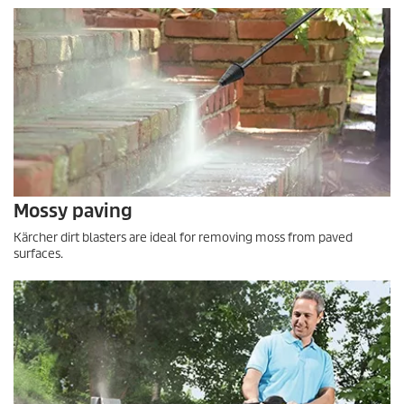
Mossy paving
Kärcher dirt blasters are ideal for removing moss from paved
surfaces.