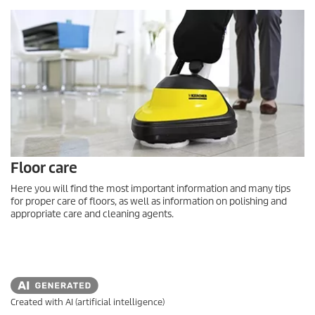
Floor care
Here you will find the most important information and many tips
for proper care of floors, as well as information on polishing and
appropriate care and cleaning agents.
Created with AI (artificial intelligence)