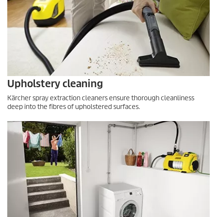
Upholstery cleaning
Kärcher spray extraction cleaners ensure thorough cleanliness
deep into the fibres of upholstered surfaces.