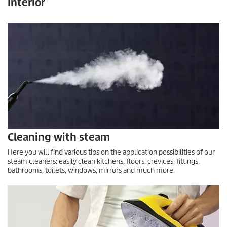
Interior
Cleaning with steam
Here you will find various tips on the application possibilities of our
steam cleaners: easily clean kitchens, floors, crevices, fittings,
bathrooms, toilets, windows, mirrors and much more.