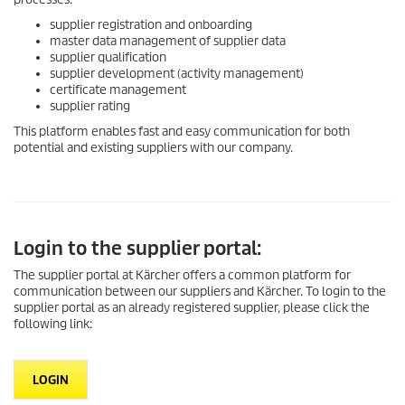
supplier registration and onboarding
master data management of supplier data
supplier qualification
supplier development (activity management)
certificate management
supplier rating
This platform enables fast and easy communication for both
potential and existing suppliers with our company.
Login to the supplier portal:
The supplier portal at Kärcher offers a common platform for
communication between our suppliers and Kärcher. To login to the
supplier portal as an already registered supplier, please click the
following link:
LOGIN