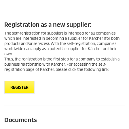
Registration as a new supplier:
The self-registration for suppliers is intended for all companies
which are interested in becoming a supplier for Kärcher (for both
products and/or services). With the self-registration, companies
worldwide can apply as a potential supplier for Kärcher on their
own.
Thus, the registration is the first step for a company to establish a
business relationship with Kärcher. For accessing the self-
registration page of Kärcher, please click the following link:
REGISTER
Documents