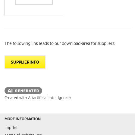
The following link leads to our download-area for suppliers:
SUPPLIERINFO
Created with AI (artificial intelligence)
MORE INFORMATION
Imprint