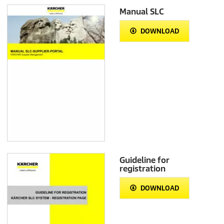
Manual SLC
DOWNLOAD
Guideline for
registration
DOWNLOAD