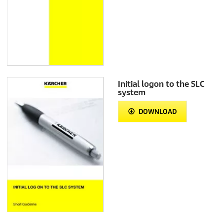
Initial logon to the SLC
system
DOWNLOAD