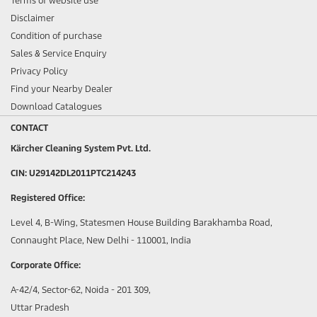
Terms of website use
Disclaimer
Condition of purchase
Sales & Service Enquiry
Privacy Policy
Find your Nearby Dealer
Download Catalogues
CONTACT
Kärcher Cleaning System Pvt. Ltd.
CIN: U29142DL2011PTC214243
Registered Office:
Level 4, B-Wing, Statesmen House Building Barakhamba Road,
Connaught Place, New Delhi - 110001, India
Corporate Office:
A-42/4, Sector-62, Noida - 201 309,
Uttar Pradesh