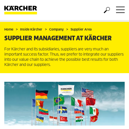
Home
Inside Kärcher
Company
Supplier Area
SUPPLIER MANAGEMENT AT KÄRCHER
For Kärcher and its subsidiaries, suppliers are very much an
important success factor. Thus, we prefer to integrate our suppliers
into our value chain to achieve the possible best results for both
Kärcher and our suppliers.