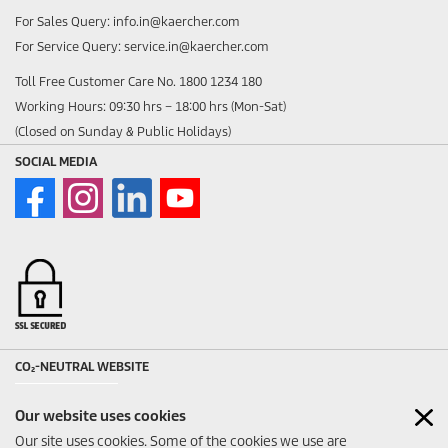
For Sales Query: info.in@kaercher.com
For Service Query: service.in@kaercher.com
Toll Free Customer Care No. 1800 1234 180
Working Hours: 09:30 hrs – 18:00 hrs (Mon-Sat)
(Closed on Sunday & Public Holidays)
SOCIAL MEDIA
CO₂-NEUTRAL WEBSITE
Our website uses cookies
Our site uses cookies. Some of the cookies we use are