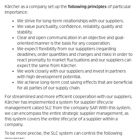
Kärcher as a company set up the
following principles
of particular
importance:
We strive for long-term relationships with our suppliers.
We value punctuality, confidence, reliabilty, quality and
stability.
Clear and open communication in an objective and goal-
oriented manner is the basis for any cooperation.
We expect flexibility from our supppliers (regarding
deadlines, order quantities and changes and risks) in order to
react promptly to market fluctuations and our suppliers can
expect the same from Kärcher.
We work closely with our suppliers and invest in partners
with high development potential.
We achieve long-term cost saving effects that are beneficial
for all parties of our supply chain.
For streamlined and more efficient cooperation with our suppliers,
Kärcher has implemented a system for supplier lifecycle
management called SLC from the company SAP. With this system,
we can encompass the entire strategic supplier management, as
this system covers the entire lifecycle of a supplier within a
company.
To be more precise, the SLC system can control the following
processes: