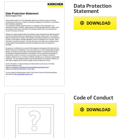
Data Protection
Statement
DOWNLOAD
Code of Conduct
DOWNLOAD