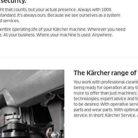
security.
ght that counts, but your actual presence. Always with 100%
standard. It's always ours. Because we see ourselves as a system
d services.
 entire operating life of your Kärcher machine. Wherever you need
ite. At your business. Where your machine is used. Anywhere.
The Kärcher range of 
You work with professional clean
being ready for operation at any t
more to offer than just machines
technologies, expert advice and t
to be desired. With operative servi
parts and wear parts. With optima
service. In short: Kärcher Service