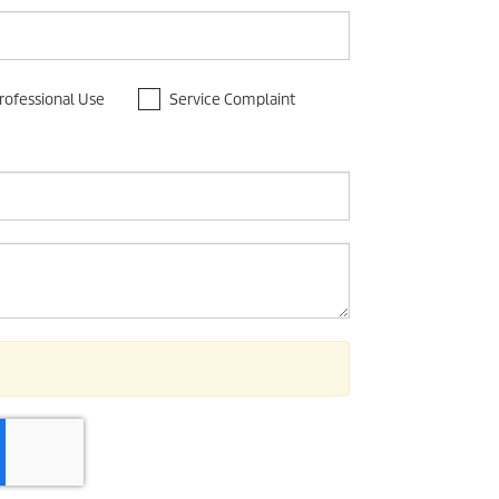
rofessional Use
Service Complaint