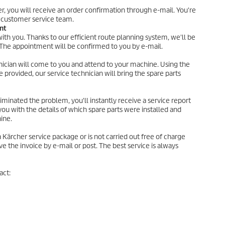
er, you will receive an order confirmation through e-mail. You're
 customer service team.
nt
th you. Thanks to our efficient route planning system, we'll be
. The appointment will be confirmed to you by e-mail.
hnician will come to you and attend to your machine. Using the
e provided, our service technician will bring the spare parts
iminated the problem, you'll instantly receive a service report
you with the details of which spare parts were installed and
ine.
 a Kärcher service package or is not carried out free of charge
ve the invoice by e-mail or post. The best service is always
act: