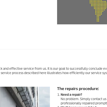
uick and effective service from us. It is our goal to successfully conclude e
e service process described here illustrates how efficiently our service s
The repairs procedure:
Need a repair?
No problem. Simply contact us 
professionally repaired promptly