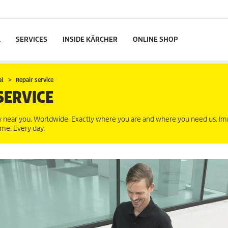
L
SERVICES
INSIDE KÄRCHER
ONLINE SHOP
al
Repair service
SERVICE
ly near you. Worldwide. Exactly where you are and where you need us. Im
ime. Every day.