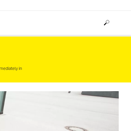
mediately in