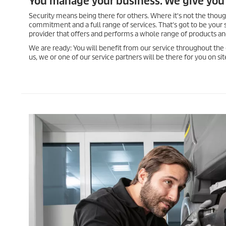
You manage your business. We give you 
Security means being there for others. Where it's not the thou
commitment and a full range of services. That's got to be your 
provider that offers and performs a whole range of products an
We are ready: You will benefit from our service throughout the
us, we or one of our service partners will be there for you on s