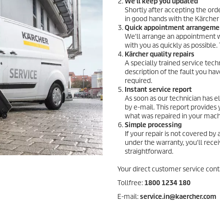
We'll keep you updated
Shortly after accepting the ord
in good hands with the Kärcher
Quick appointment arrangeme
We'll arrange an appointment wi
with you as quickly as possible
Kärcher quality repairs
A specially trained service tec
description of the fault you hav
required.
Instant service report
As soon as our technician has el
by e-mail. This report provides 
what was repaired in your mach
Simple processing
If your repair is not covered by
under the warranty, you'll recei
straightforward.
Your direct customer service cont
Tollfree:
1800 1234 180
E-mail:
service.in@kaercher.com