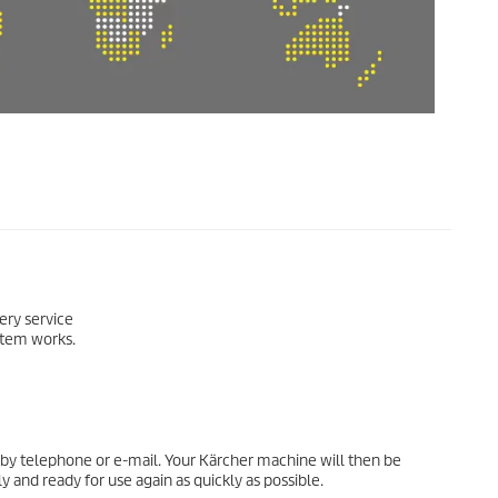
very service
ystem works.
by telephone or e-mail. Your Kärcher machine will then be
 and ready for use again as quickly as possible.