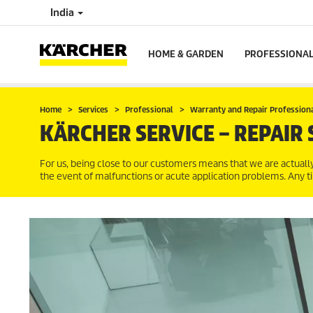
India
HOME & GARDEN
PROFESSIONA
Home
Services
Professional
Warranty and Repair Profession
KÄRCHER SERVICE – REPAIR 
For us, being close to our customers means that we are actual
the event of malfunctions or acute application problems. Any t