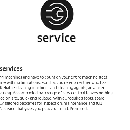
services
ing machines and have to count on your entire machine fleet
ime with no limitations. For this, you need a partner who has
: Reliable cleaning machines and cleaning agents, advanced
raining. Accompanied by a range of services that leaves nothing
ce on-site, quick and reliable. With all required tools, spare
lly tailored packages for inspection, maintenance and full
. A service that gives you peace of mind. Promised.