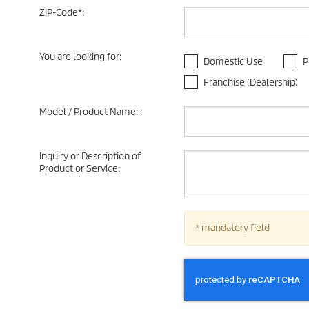
ZIP-Code
*
:
You are looking for
:
Domestic Use
P
Franchise (Dealership)
Model / Product Name:
:
Inquiry or Description of
Product or Service
:
* mandatory field