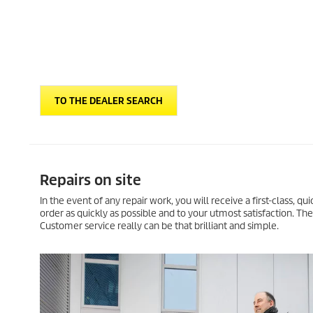
TO THE DEALER SEARCH
Repairs on site
In the event of any repair work, you will receive a first-class, q
order as quickly as possible and to your utmost satisfaction. Th
Customer service really can be that brilliant and simple.