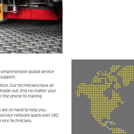
ur comprehensive global service
 support.
stock. Our technicians have an
 inside out. And no matter your
r the phone to training
 are on hand to help you.
d service network spans over 182
rvice technicians.