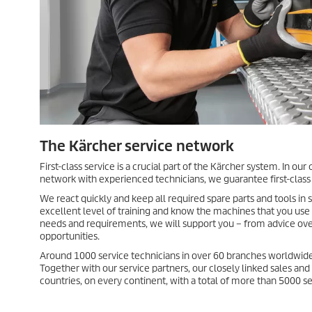
The Kärcher service network
First-class service is a crucial part of the Kärcher system. In o
network with experienced technicians, we guarantee first-class
We react quickly and keep all required spare parts and tools in 
excellent level of training and know the machines that you use
needs and requirements, we will support you – from advice ove
opportunities.
Around 1000 service technicians in over 60 branches worldwide
Together with our service partners, our closely linked sales an
countries, on every continent, with a total of more than 5000 se