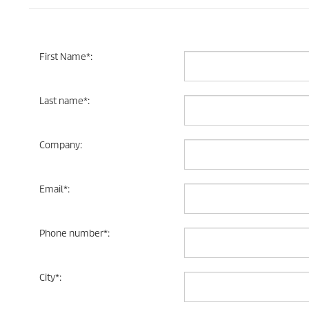
First Name
*
:
Last name
*
:
Company
:
Email
*
:
Phone number
*
:
City
*
: