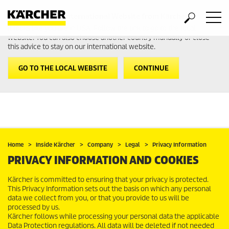
Welcome to the International Website from Kärcher
It looks like you are in USA. Follow the link to go to the local
website. You can also choose another country manually or close
this advice to stay on our international website.
GO TO THE LOCAL WEBSITE
CONTINUE
Home
Inside Kärcher
Company
Legal
Privacy Information
PRIVACY INFORMATION AND COOKIES
Kärcher is committed to ensuring that your privacy is protected.
This Privacy Information sets out the basis on which any personal
data we collect from you, or that you provide to us will be
processed by us.
Kärcher follows while processing your personal data the applicable
Data Protection regulations. All data will be deleted if not needed