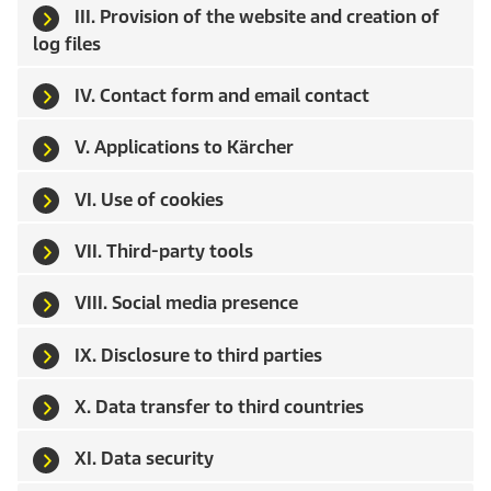
III. Provision of the website and creation of
log files
IV. Contact form and email contact
V. Applications to Kärcher
VI. Use of cookies
VII. Third-party tools
VIII. Social media presence
IX. Disclosure to third parties
X. Data transfer to third countries
XI. Data security