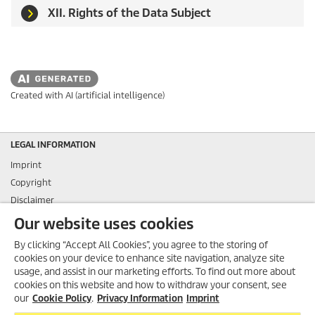
XII. Rights of the Data Subject
Created with AI (artificial intelligence)
LEGAL INFORMATION
Imprint
Copyright
Disclaimer
Privacy Information
Our website uses cookies
Cookie Policy
By clicking “Accept All Cookies”, you agree to the storing of
Conditions of use for the press section
cookies on your device to enhance site navigation, analyze site
Product and Service Security Reporting
usage, and assist in our marketing efforts. To find out more about
cookies on this website and how to withdraw your consent, see
Disposal and Take-back Information
our
Cookie Policy
.
Privacy Information
Imprint
CONTACT