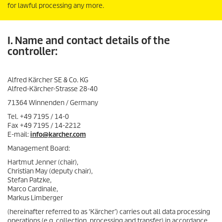
for lawful processing any more.
I. Name and contact details of the
controller:
Alfred Kärcher SE & Co. KG
Alfred-Kärcher-Strasse 28-40
71364 Winnenden / Germany
Tel. +49 7195 / 14-0
Fax +49 7195 / 14-2212
E-mail:
info@karcher.com
Management Board:
Hartmut Jenner (chair),
Christian May (deputy chair),
Stefan Patzke,
Marco Cardinale,
Markus Limberger
(hereinafter referred to as ‘Kärcher’) carries out all data processing
operations (e.g. collection, processing and transfer) in accordance