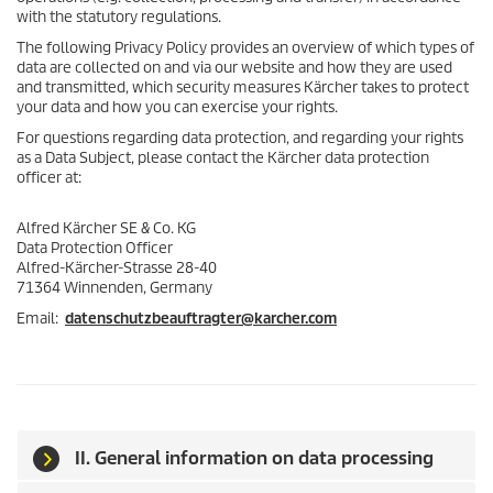
with the statutory regulations.
The following Privacy Policy provides an overview of which types of
data are collected on and via our website and how they are used
and transmitted, which security measures Kärcher takes to protect
your data and how you can exercise your rights.
For questions regarding data protection, and regarding your rights
as a Data Subject, please contact the Kärcher data protection
officer at:
Alfred Kärcher SE & Co. KG
Data Protection Officer
Alfred-Kärcher-Strasse 28-40
71364 Winnenden, Germany
Email:
datenschutzbeauftragter@karcher.com
II. General information on data processing