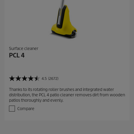
Surface cleaner
PCL 4
4.5
(2672)
4
.
Thanks to its rotating roller brushes and integrated water
5
distribution, the PCL 4 patio cleaner removes dirt from wooden
o
patios thoroughly and evenly.
u
t
Compare
o
f
5
s