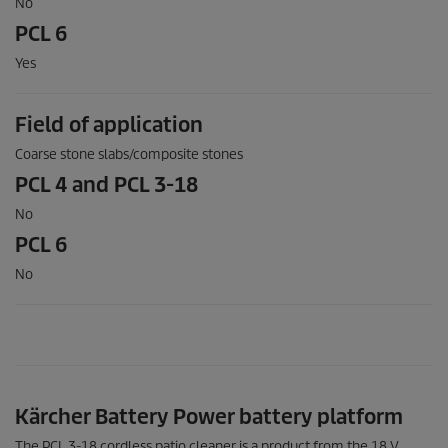
No
PCL 6
Yes
Field of application
Coarse stone slabs/composite stones
PCL 4 and PCL 3-18
No
PCL 6
No
Kärcher Battery Power battery platform
The PCL 3-18 cordless patio cleaner is a product from the 18 V