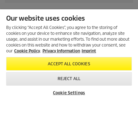
Our website uses cookies
By clicking “Accept All Cookies”, you agree to the storing of
Created with AI (artificial intelligence)
cookies on your device to enhance site navigation, analyze site
usage, and assist in our marketing efforts. To find out more about
cookies on this website and how to withdraw your consent, see
our
Cookie Policy
.
Privacy Information
Imprint
LEGAL INFORMATION
Imprint
ACCEPT ALL COOKIES
Copyright
REJECT ALL
Disclaimer
Privacy Information
Cookie Settings
Cookie Policy
Conditions of use for the press section
Product and Service Security Reporting
Disposal and Take-back Information
CONTACT
SOCIAL MEDIA