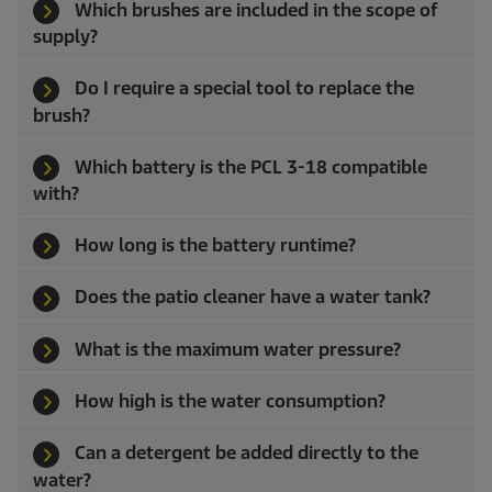
Which brushes are included in the scope of
supply?
Do I require a special tool to replace the
brush?
Which battery is the PCL 3-18 compatible
with?
How long is the battery runtime?
Does the patio cleaner have a water tank?
What is the maximum water pressure?
How high is the water consumption?
Can a detergent be added directly to the
water?