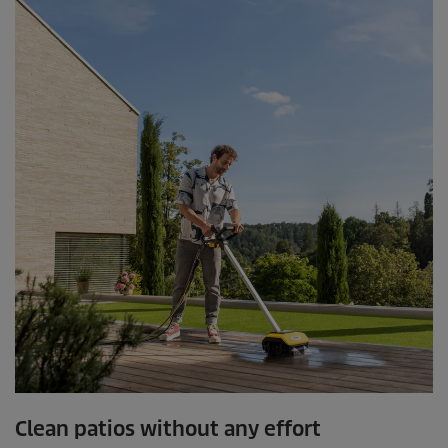
.
1
0
9
r
e
v
i
e
w
s
Clean patios without any effort