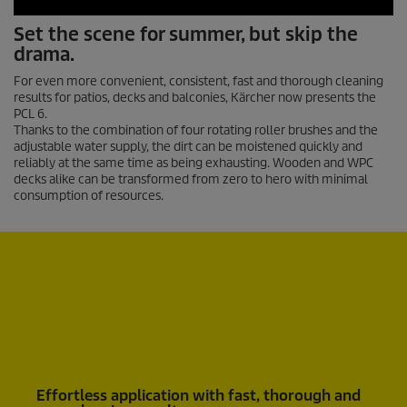
0
Set the scene for summer, but skip the
s
drama.
e
c
o
For even more convenient, consistent, fast and thorough cleaning
n
results for patios, decks and balconies, Kärcher now presents the
d
PCL 6.
s
Thanks to the combination of four rotating roller brushes and the
o
adjustable water supply, the dirt can be moistened quickly and
f
reliably at the same time as being exhausting. Wooden and WPC
0
decks alike can be transformed from zero to hero with minimal
s
consumption of resources.
e
c
o
n
d
s
Effortless application with fast, thorough and