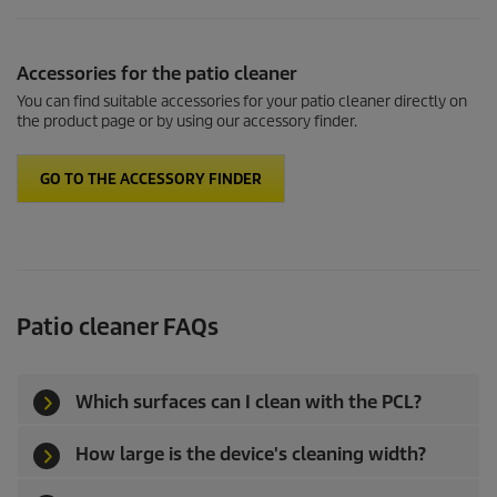
Accessories for the patio cleaner
You can find suitable accessories for your patio cleaner directly on
the product page or by using our accessory finder.
GO TO THE ACCESSORY FINDER
Patio cleaner
FAQs
Which surfaces can I clean with the PCL?
How large is the device's cleaning width?