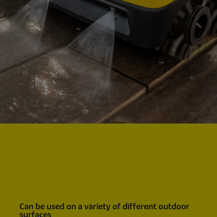
Can be used on a variety of different outdoor
surfaces