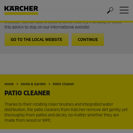
Welcome to the International Website from Kärcher
It looks like you are in USA. Follow the link to go to the local
website. You can also choose another country manually or close
this advice to stay on our international website.
GO TO THE LOCAL WEBSITE
CONTINUE
Home
Home & Garden
Patio Cleaner
PATIO CLEANER
Thanks to their rotating roller brushes and integrated water
distribution, the patio cleaners from Kärcher remove dirt gently yet
thoroughly from patios and decks, no matter whether they are
made from wood or WPC.