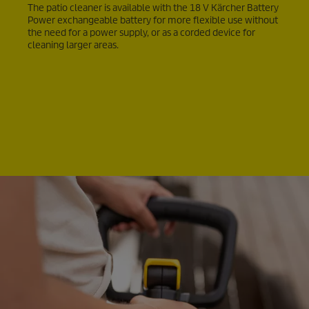
The patio cleaner is available with the 18 V Kärcher Battery
Power exchangeable battery for more flexible use without
the need for a power supply, or as a corded device for
cleaning larger areas.