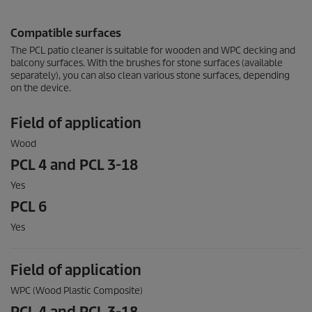
Compatible surfaces
The PCL patio cleaner is suitable for wooden and WPC decking and
balcony surfaces. With the brushes for stone surfaces (available
separately), you can also clean various stone surfaces, depending
on the device.
Field of application
Wood
PCL 4 and PCL 3-18
Yes
PCL 6
Yes
Field of application
WPC (Wood Plastic Composite)