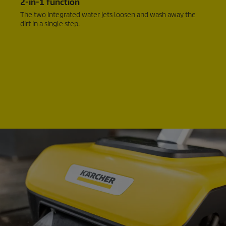
2-in-1 function
The two integrated water jets loosen and wash away the
dirt in a single step.