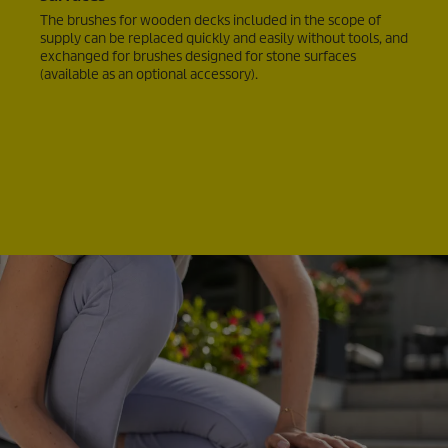
The brushes for wooden decks included in the scope of
supply can be replaced quickly and easily without tools, and
exchanged for brushes designed for stone surfaces
(available as an optional accessory).