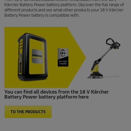
Kärcher Battery Power battery platform. Discover the full range of
different products and see what other products your 18 V Kärcher
Battery Power battery is compatible with.
You can find all devices from the 18 V Kärcher
Battery Power battery platform here
TO THE PRODUCTS