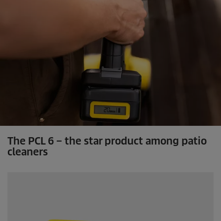
The PCL 6 – the star product among patio
cleaners