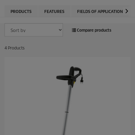
PRODUCTS
FEATURES
FIELDS OF APPLICATION
Compare products
4
Products