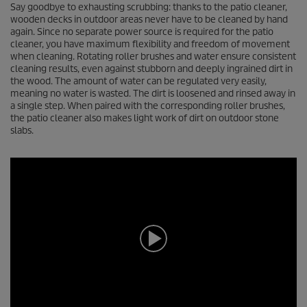
Say goodbye to exhausting scrubbing: thanks to the patio cleaner,
wooden decks in outdoor areas never have to be cleaned by hand
again. Since no separate power source is required for the patio
cleaner, you have maximum flexibility and freedom of movement
when cleaning. Rotating roller brushes and water ensure consistent
cleaning results, even against stubborn and deeply ingrained dirt in
the wood. The amount of water can be regulated very easily,
meaning no water is wasted. The dirt is loosened and rinsed away in
a single step. When paired with the corresponding roller brushes,
the patio cleaner also makes light work of dirt on outdoor stone
slabs.