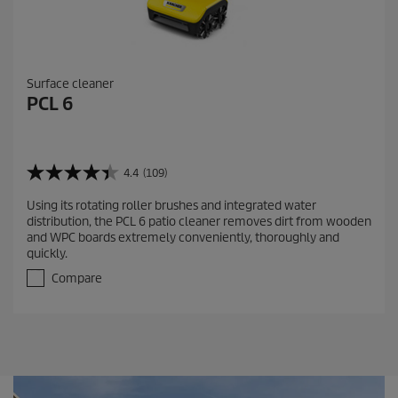
Surface cleaner
PCL 6
4.4
(109)
4
.
Using its rotating roller brushes and integrated water
4
distribution, the PCL 6 patio cleaner removes dirt from wooden
o
and WPC boards extremely conveniently, thoroughly and
u
quickly.
t
o
Compare
f
5
s
t
a
r
s