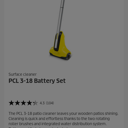
e
w
s
Surface cleaner
PCL 3-18 Battery Set
4.3
(104)
4
.
The PCL 3-18 patio cleaner leaves your wooden patios shining.
3
Cleaning is quick and effortless thanks to the two rotating
o
roller brushes and integrated water distribution system.
u