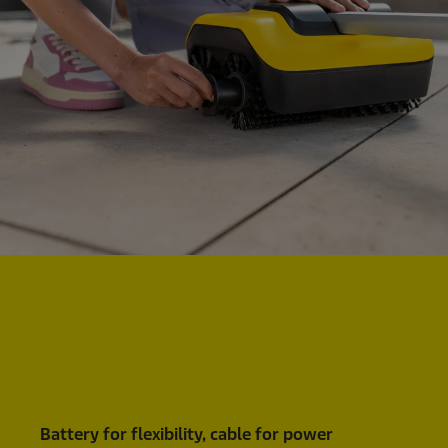
Battery for flexibility, cable for power