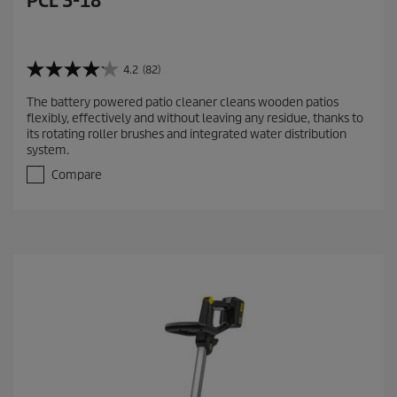
PCL 3-18
4.2
(82)
4
.
The battery powered patio cleaner cleans wooden patios
2
flexibly, effectively and without leaving any residue, thanks to
o
its rotating roller brushes and integrated water distribution
u
system.
t
o
Compare
f
5
s
t
a
r
s
.
8
2
r
e
v
i