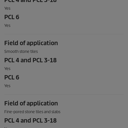
PCL 4 and PCL 3-18
Yes
PCL 6
Yes
Field of application
Smooth stone tiles
PCL 4 and PCL 3-18
Yes
PCL 6
Yes
Field of application
Fine-pored stone tiles and slabs
PCL 4 and PCL 3-18