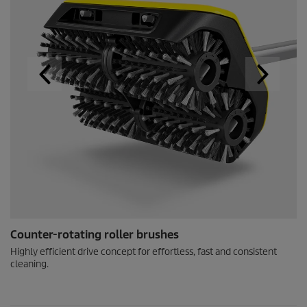
Counter-rotating roller brushes
Highly efficient drive concept for effortless, fast and consistent
cleaning.