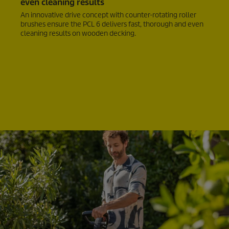
even cleaning results
An innovative drive concept with counter-rotating roller
brushes ensure the PCL 6 delivers fast, thorough and even
cleaning results on wooden decking.