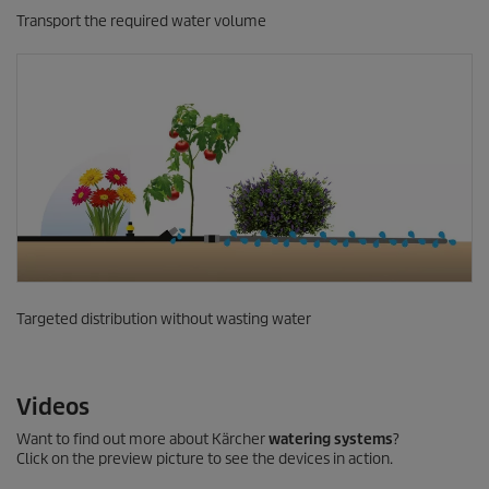
Transport the required water volume
Targeted distribution without wasting water
Videos
Want to find out more about Kärcher
watering systems
?
Click on the preview picture to see the devices in action.