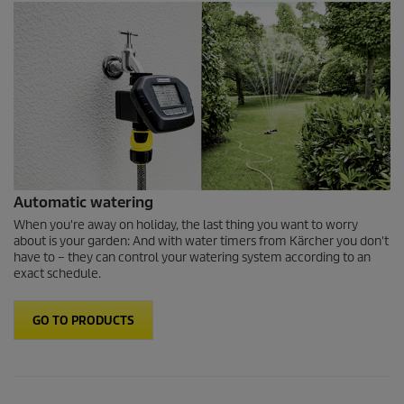
Automatic watering
When you're away on holiday, the last thing you want to worry
about is your garden: And with water timers from Kärcher you don't
have to – they can control your watering system according to an
exact schedule.
GO TO PRODUCTS