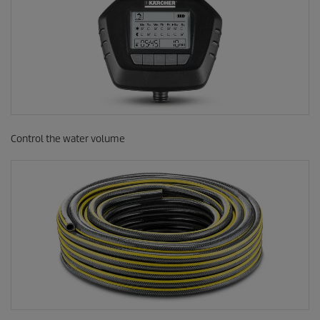
Control the water volume