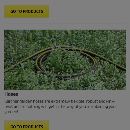
GO TO PRODUCTS
Hoses
Kärcher garden hoses are extremely flexible, robust and kink-
resistant, so nothing will get in the way of you maintaining your
garden!
GO TO PRODUCTS