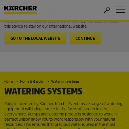
Welcome to the International Website from Kärcher
It looks like you are in USA. Follow the link to go to the local
website. You can also choose another country manually or close
this advice to stay on our international website.
GO TO THE LOCAL WEBSITE
CONTINUE
Home
Home & Garden
Watering systems
WATERING SYSTEMS
Rain, reinvented by Kärcher. Kärcher's extensive range of watering
equipment will bring a smile to the faces of garden lovers
everywhere. Pumps and watering products designed to work in
perfect unison allow you to work responsibly with your natural
resources. This ensures that precious water is used in the most