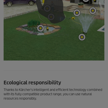
Ecological responsibility
Thanks to Kärcher's intelligent and efficient technology combined
with its fully compatible product range, you can use natural
resources responsibly.