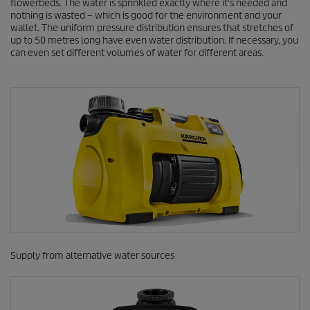
flowerbeds. The water is sprinkled exactly where it's needed and
nothing is wasted – which is good for the environment and your
wallet. The uniform pressure distribution ensures that stretches of
up to 50 metres long have even water distribution. If necessary, you
can even set different volumes of water for different areas.
Supply from alternative water sources