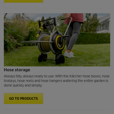
Hose storage
Always tidy, always ready to use: With the Kärcher hose boxes, hose
trolleys, hose reels and hose hangers watering the entire garden is
done quickly and simply.
GO TO PRODUCTS