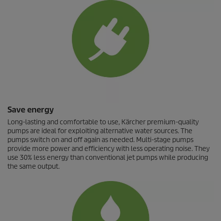
Save energy
Long-lasting and comfortable to use, Kärcher premium-quality
pumps are ideal for exploiting alternative water sources. The
pumps switch on and off again as needed. Multi-stage pumps
provide more power and efficiency with less operating noise. They
use 30% less energy than conventional jet pumps while producing
the same output.