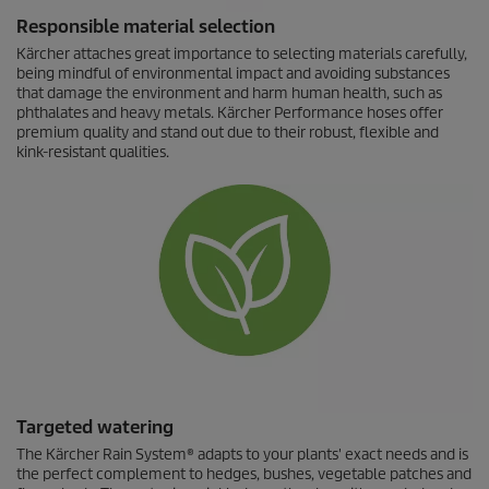
Responsible material selection
Kärcher attaches great importance to selecting materials carefully,
being mindful of environmental impact and avoiding substances
that damage the environment and harm human health, such as
phthalates and heavy metals. Kärcher Performance hoses offer
premium quality and stand out due to their robust, flexible and
kink-resistant qualities.
Targeted watering
The Kärcher Rain System® adapts to your plants' exact needs and is
the perfect complement to hedges, bushes, vegetable patches and