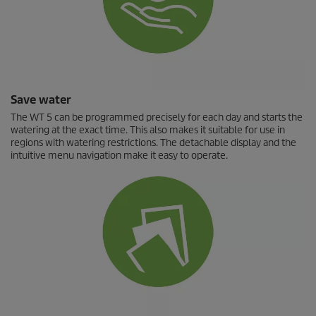
Save water
The WT 5 can be programmed precisely for each day and starts the
watering at the exact time. This also makes it suitable for use in
regions with watering restrictions. The detachable display and the
intuitive menu navigation make it easy to operate.