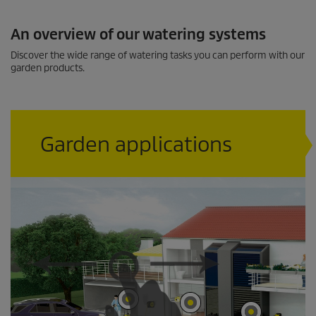
c
o
n
An overview of our watering systems
d
s
Discover the wide range of watering tasks you can perform with our
garden products.
Garden applications