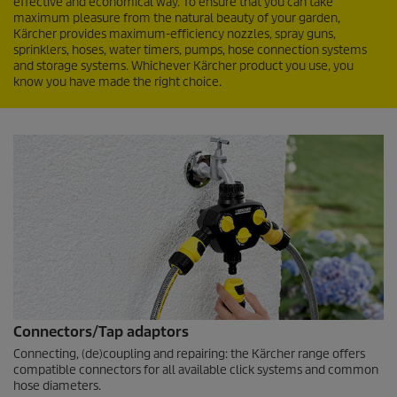
effective and economical way. To ensure that you can take
maximum pleasure from the natural beauty of your garden,
Kärcher provides maximum-efficiency nozzles, spray guns,
sprinklers, hoses, water timers, pumps, hose connection systems
and storage systems. Whichever Kärcher product you use, you
know you have made the right choice.
Connectors/Tap adaptors
Connecting, (de)coupling and repairing: the Kärcher range offers
compatible connectors for all available click systems and common
hose diameters.