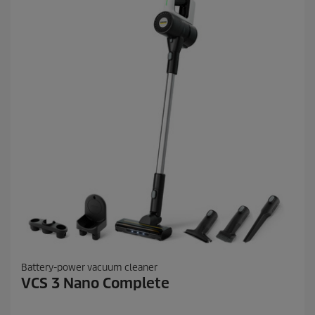
.
6
2
r
e
v
i
e
w
s
Battery-power vacuum cleaner
VCS 3 Nano Complete