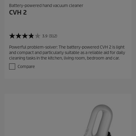
Battery-powered hand vacuum cleaner
CVH 2
3.9
(312)
3
.
Powerful problem-solver: The battery-powered CVH 2 is light
9
and compact and particularly suitable as a reliable aid for daily
o
cleaning tasks in the kitchen, living room, bedroom and car.
u
t
Compare
o
f
5
s
t
a
r
s
.
3
1
2