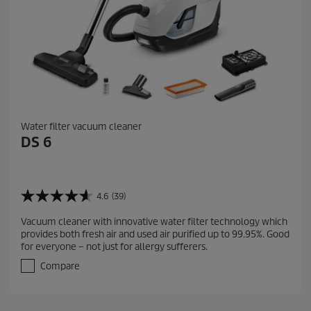
s
Water filter vacuum cleaner
DS 6
4.6
(39)
4
.
Vacuum cleaner with innovative water filter technology which
6
provides both fresh air and used air purified up to 99.95%. Good
o
for everyone – not just for allergy sufferers.
u
t
Compare
o
f
5