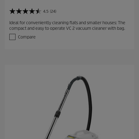
4.5
(24)
4
.
Ideal for conveniently cleaning flats and smaller houses: The
5
compact and easy to operate VC 2 vacuum cleaner with bag.
o
u
Compare
t
o
f
5
s
t
a
r
s
.
2
4
r
e
v
i
e
w