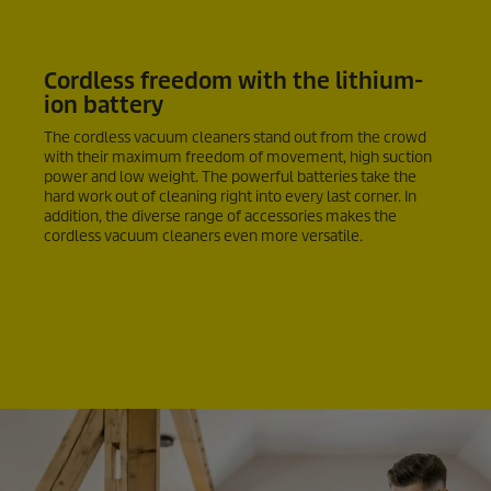
Cordless freedom with the lithium-
ion battery
The cordless vacuum cleaners stand out from the crowd
with their maximum freedom of movement, high suction
power and low weight. The powerful batteries take the
hard work out of cleaning right into every last corner. In
addition, the diverse range of accessories makes the
cordless vacuum cleaners even more versatile.