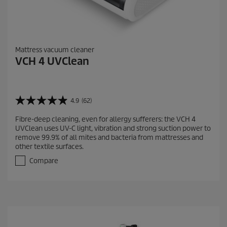
Mattress vacuum cleaner
VCH 4 UVClean
4.9
(62)
4
.
Fibre-deep cleaning, even for allergy sufferers: the VCH 4
9
UVClean uses UV-C light, vibration and strong suction power to
o
remove 99.9% of all mites and bacteria from mattresses and
u
other textile surfaces.
t
o
Compare
f
5
s
t
a
r
s