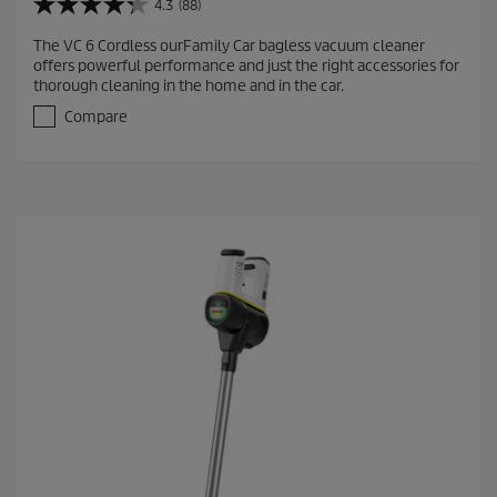
4.3
(88)
4
.
The VC 6 Cordless ourFamily Car bagless vacuum cleaner
3
offers powerful performance and just the right accessories for
o
thorough cleaning in the home and in the car.
u
t
Compare
o
f
5
s
t
a
r
s
.
8
8
r
e
v
i
e
w
s