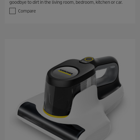
goodbye to dirt in the living room, bedroom, kitchen or car.
u
t
Compare
o
f
5
s
t
a
r
s
.