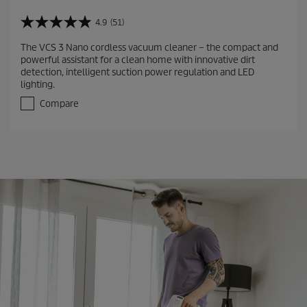
4.9
(51)
4
.
The VCS 3 Nano cordless vacuum cleaner – the compact and
9
powerful assistant for a clean home with innovative dirt
o
detection, intelligent suction power regulation and LED
u
lighting.
t
o
Compare
f
5
s
t
a
r
s
.
5
1
r
e
v
i
e
w