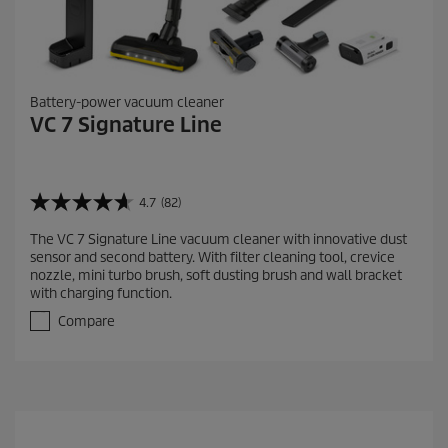
Battery-power vacuum cleaner
VC 7 Signature Line
4.7
(82)
4
.
The VC 7 Signature Line vacuum cleaner with innovative dust
7
sensor and second battery. With filter cleaning tool, crevice
o
nozzle, mini turbo brush, soft dusting brush and wall bracket
u
with charging function.
t
o
Compare
f
5
s
t
a
r
s