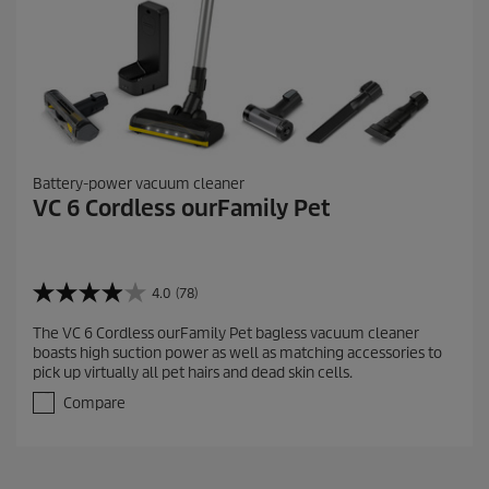
Battery-power vacuum cleaner
VC 6 Cordless ourFamily Pet
4.0
(78)
4
.
The VC 6 Cordless ourFamily Pet bagless vacuum cleaner
0
boasts high suction power as well as matching accessories to
o
pick up virtually all pet hairs and dead skin cells.
u
t
Compare
o
f
5
s