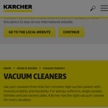
Welcome to the International Website from Kärcher
It looks like you are in USA. Follow the link to go to the local
website. You can also choose another country manually or close
this advice to stay on our international website.
GO TO THE LOCAL WEBSITE
CONTINUE
Home
Home & Garden
Vacuum cleaners
VACUUM CLEANERS
Vacuum cleaners from Kärcher combine high suction power with
manoeuvrability and flexibility. For allergy sufferers, single people,
families and pet owners alike, Kärcher has the right vacuum cleaner
for every situation.