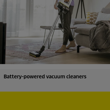
s
Battery-powered vacuum cleaners