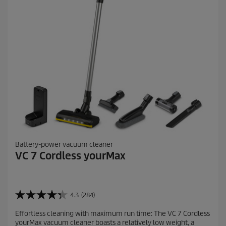
i
e
w
s
Battery-power vacuum cleaner
VC 7 Cordless yourMax
4.3
(284)
4
.
Effortless cleaning with maximum run time: The VC 7 Cordless
3
yourMax vacuum cleaner boasts a relatively low weight, a