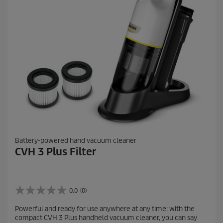
r
e
v
i
e
w
s
Battery-powered hand vacuum cleaner
CVH 3 Plus Filter
0.0
(0)
0
.
Powerful and ready for use anywhere at any time: with the
0
compact CVH 3 Plus handheld vacuum cleaner, you can say
o