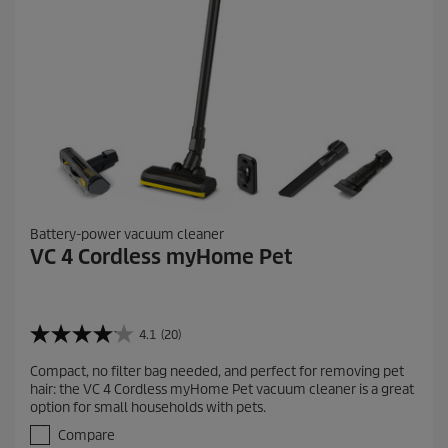
w
s
Battery-power vacuum cleaner
VC 4 Cordless myHome Pet
4.1
(20)
4
.
Compact, no filter bag needed, and perfect for removing pet
1
hair: the VC 4 Cordless myHome Pet vacuum cleaner is a great
o
option for small households with pets.
u
t
Compare