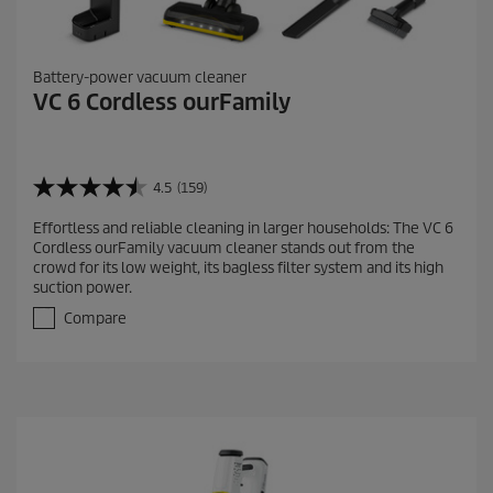
Battery-power vacuum cleaner
VC 6 Cordless ourFamily
4.5
(159)
4
.
Effortless and reliable cleaning in larger households: The VC 6
5
Cordless ourFamily vacuum cleaner stands out from the
o
crowd for its low weight, its bagless filter system and its high
u
suction power.
t
o
Compare
f
5
s
t
a
r
s
.