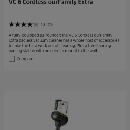
VC 6 Cordless ourFamily Extra
4.2
(75)
4
.
A fully-equipped all-rounder: the VC 6 Cordless ourFamily
2
Extra bagless vacuum cleaner has a whole host of accessories
o
to take the hard work out of cleaning. Plus a freestanding
u
parking station with no need to mount to the wall.
t
o
Compare
f
5
s
t
a
r
s
.
7
5
r
e
v