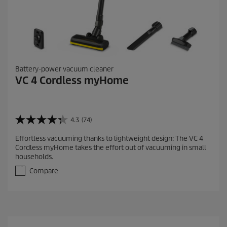
Battery-power vacuum cleaner
VC 4 Cordless myHome
4.3
(74)
4
.
Effortless vacuuming thanks to lightweight design: The VC 4
3
Cordless myHome takes the effort out of vacuuming in small
o
households.
u
t
Compare
o
f
5
s
t
a