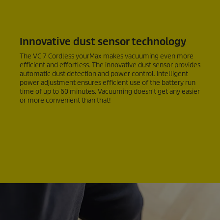
Innovative dust sensor technology
The VC 7 Cordless yourMax makes vacuuming even more
efficient and effortless. The innovative dust sensor provides
automatic dust detection and power control. Intelligent
power adjustment ensures efficient use of the battery run
time of up to 60 minutes. Vacuuming doesn't get any easier
or more convenient than that!