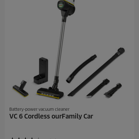
1
5
9
r
e
v
i
e
w
s
Battery-power vacuum cleaner
VC 6 Cordless ourFamily Car