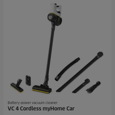
r
s
.
7
4
r
e
v
i
e
w
s
Battery-power vacuum cleaner
VC 4 Cordless myHome Car