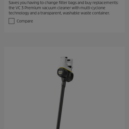
Saves you having to change filter bags and buy replacements:
6
the VC 3 Premium vacuum cleaner with multi-cyclone
o
technology and a transparent, washable waste container.
u
t
Compare
o
f
5
s
t
a
r
s
.
1
9
5
r
e
v
i
e
w
s