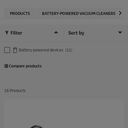
PRODUCTS
BATTERY-POWERED VACUUM CLEANERS
Filter
Sort by
Battery powered devices
(11)
Compare products
16
Products