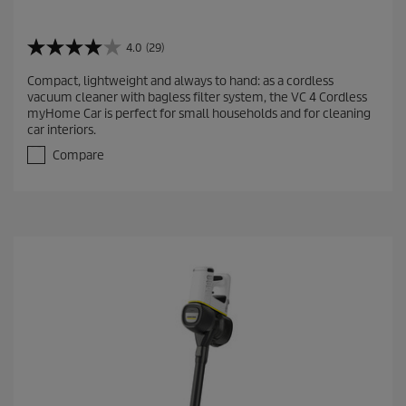
4.0
(29)
4
.
Compact, lightweight and always to hand: as a cordless
0
vacuum cleaner with bagless filter system, the VC 4 Cordless
o
myHome Car is perfect for small households and for cleaning
u
car interiors.
t
o
Compare
f
5
s
t
a
r
s
.
2
9
r
e
v
i
e