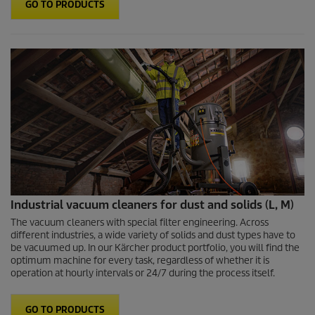
GO TO PRODUCTS
Industrial vacuum cleaners for dust and solids (L, M)
The vacuum cleaners with special filter engineering. Across
different industries, a wide variety of solids and dust types have to
be vacuumed up. In our Kärcher product portfolio, you will find the
optimum machine for every task, regardless of whether it is
operation at hourly intervals or 24/7 during the process itself.
GO TO PRODUCTS