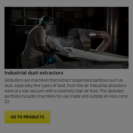
Industrial dust extractors
Dedusters are machines that extract suspended particles such as
dust, especially fine types of dust, from the air. Industrial dedusters
work at a low vacuum with a relatively high air flow. The deduster
portfolio includes machines for use inside and outside an Atex zone
22.
GO TO PRODUCTS