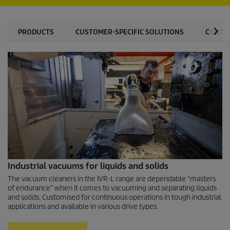
PRODUCTS
CUSTOMER-SPECIFIC SOLUTIONS
CONTA
Industrial vacuums for liquids and solids
The vacuum cleaners in the IVR-L range are dependable “masters
of endurance” when it comes to vacuuming and separating liquids
and solids. Customised for continuous operations in tough industrial
applications and available in various drive types.