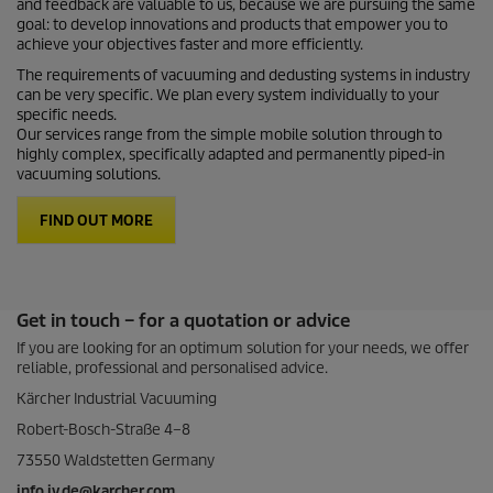
and feedback are valuable to us, because we are pursuing the same
goal: to develop innovations and products that empower you to
achieve your objectives faster and more efficiently.
The requirements of vacuuming and dedusting systems in industry
can be very specific. We plan every system individually to your
specific needs.
Our services range from the simple mobile solution through to
highly complex, specifically adapted and permanently piped-in
vacuuming solutions.
FIND OUT MORE
Get in touch – for a quotation or advice
If you are looking for an optimum solution for your needs, we offer
reliable, professional and personalised advice.
Kärcher Industrial Vacuuming
Robert-Bosch-Straße 4–8
73550 Waldstetten Germany
info.iv.de@karcher.com