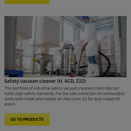
Safety vacuum cleaner (H, ACD, Z22)
The portfolio of industrial safety vacuum cleaners from Kärcher
fulfils high safety standards. For the safe extraction of combustible
dusts both inside and outside an Atex zone 22 for dust classes M
and H.
GO TO PRODUCTS