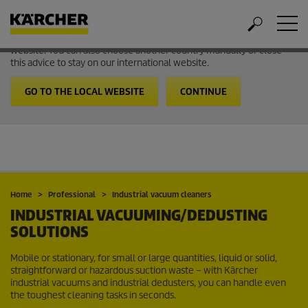
Welcome to the International Website from Kärcher
It looks like you are in USA. Follow the link to go to the local
website. You can also choose another country manually or close
this advice to stay on our international website.
GO TO THE LOCAL WEBSITE
CONTINUE
Home
Professional
Industrial vacuum cleaners
INDUSTRIAL VACUUMING/DEDUSTING
SOLUTIONS
Mobile or stationary, for small or large quantities, liquid or solid,
straightforward or hazardous suction waste – with Kärcher
industrial vacuums and industrial dedusters, you can handle even
the toughest cleaning tasks in seconds.