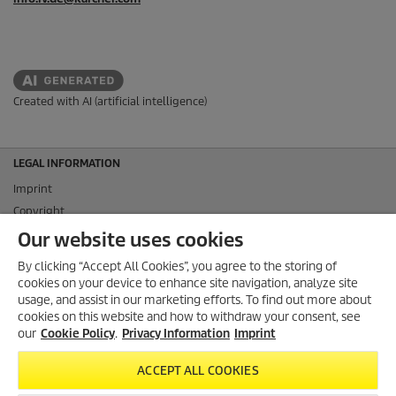
Created with AI (artificial intelligence)
LEGAL INFORMATION
Imprint
Copyright
Disclaimer
Our website uses cookies
Privacy Information
By clicking “Accept All Cookies”, you agree to the storing of
Cookie Policy
cookies on your device to enhance site navigation, analyze site
Conditions of use for the press section
usage, and assist in our marketing efforts. To find out more about
cookies on this website and how to withdraw your consent, see
Product and Service Security Reporting
our
Cookie Policy
.
Privacy Information
Imprint
Disposal and Take-back Information
CONTACT
ACCEPT ALL COOKIES