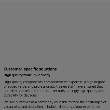
Customer-specific solutions
High quality made in Germany.
High-quality components, comprehensive expertise, a high degree
of added value, and professionally trained staff have ensured that
our tried-and-tested products offer outstandingly high quality and
durability for decades.
We see ourselves as a partner by your side to face the challenges of
vacuuming and dedusting in industrial settings. Your experience