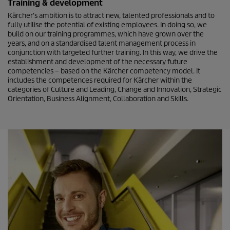
Training & development
Kärcher's ambition is to attract new, talented professionals and to
fully utilise the potential of existing employees. In doing so, we
build on our training programmes, which have grown over the
years, and on a standardised talent management process in
conjunction with targeted further training. In this way, we drive the
establishment and development of the necessary future
competencies – based on the Kärcher competency model. It
includes the competences required for Kärcher within the
categories of Culture and Leading, Change and Innovation, Strategic
Orientation, Business Alignment, Collaboration and Skills.