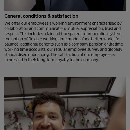
General conditions & satisfaction
We offer our employees a working environment characterised by
collaboration and communication, mutual appreciation, trust and
respect. This includes a fair and transparent remuneration system,
the option of flexible working time models for a better work-life
balance, additional benefits such as a company pension or lifetime
working time accounts, our regular employee survey and globally
standardised onboarding. The satisfaction of our employees is
expressed in their long-term loyalty to the company.