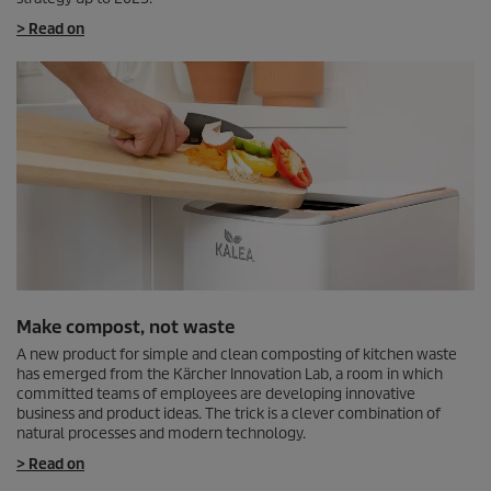
> Read on
Make compost, not waste
A new product for simple and clean composting of kitchen waste
has emerged from the Kärcher Innovation Lab, a room in which
committed teams of employees are developing innovative
business and product ideas. The trick is a clever combination of
natural processes and modern technology.
> Read on