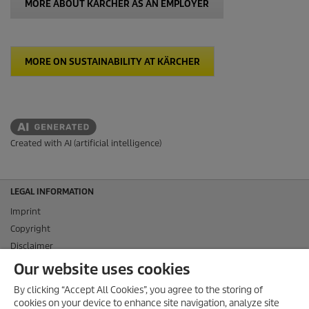
MORE ABOUT KÄRCHER AS AN EMPLOYER
MORE ON SUSTAINABILITY AT KÄRCHER
Created with AI (artificial intelligence)
LEGAL INFORMATION
Imprint
Copyright
Disclaimer
Privacy Information
Our website uses cookies
Cookie Policy
By clicking “Accept All Cookies”, you agree to the storing of
Conditions of use for the press section
cookies on your device to enhance site navigation, analyze site