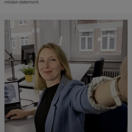
mission statement.