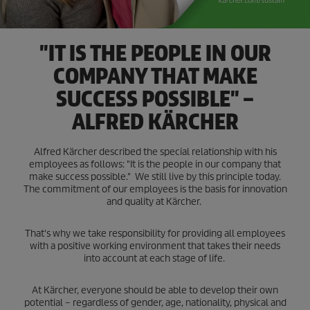
"IT IS THE PEOPLE IN OUR
COMPANY THAT MAKE
SUCCESS POSSIBLE" –
ALFRED KÄRCHER
Alfred Kärcher described the special relationship with his
employees as follows: "It is the people in our company that
make success possible." We still live by this principle today.
The commitment of our employees is the basis for innovation
and quality at Kärcher.
That's why we take responsibility for providing all employees
with a positive working environment that takes their needs
into account at each stage of life.
At Kärcher, everyone should be able to develop their own
potential – regardless of gender, age, nationality, physical and