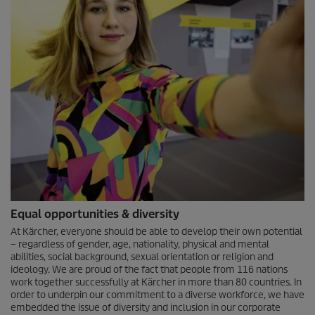
Equal opportunities & diversity
At Kärcher, everyone should be able to develop their own potential
– regardless of gender, age, nationality, physical and mental
abilities, social background, sexual orientation or religion and
ideology. We are proud of the fact that people from 116 nations
work together successfully at Kärcher in more than 80 countries. In
order to underpin our commitment to a diverse workforce, we have
embedded the issue of diversity and inclusion in our corporate