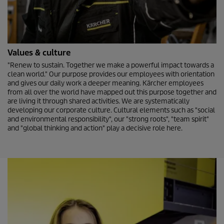
Values & culture
"Renew to sustain. Together we make a powerful impact towards a
clean world." Our purpose provides our employees with orientation
and gives our daily work a deeper meaning. Kärcher employees
from all over the world have mapped out this purpose together and
are living it through shared activities. We are systematically
developing our corporate culture. Cultural elements such as "social
and environmental responsibility", our "strong roots", "team spirit"
and "global thinking and action" play a decisive role here.