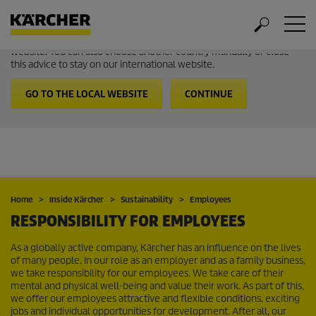
Welcome to the International Website from Kärcher
It looks like you are in USA. Follow the link to go to the local
website. You can also choose another country manually or close
this advice to stay on our international website.
GO TO THE LOCAL WEBSITE
CONTINUE
Home
Inside Kärcher
Sustainability
Employees
RESPONSIBILITY FOR EMPLOYEES
As a globally active company, Kärcher has an influence on the lives
of many people. In our role as an employer and as a family business,
we take responsibility for our employees. We take care of their
mental and physical well-being and value their work. As part of this,
we offer our employees attractive and flexible conditions, exciting
jobs and individual opportunities for development. After all, our