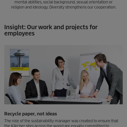
mental abilities, social background, sexual orientation or
religion and ideology. Diversity strengthens our cooperation.
Insight: Our work and projects for
employees
Recycle paper, not ideas
The role of the sustainability manager was created to ensure that
the Kärcher sites across the world are equally committed to