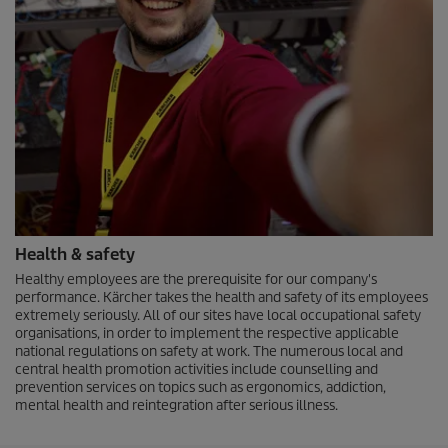
Health & safety
Healthy employees are the prerequisite for our company's
performance. Kärcher takes the health and safety of its employees
extremely seriously. All of our sites have local occupational safety
organisations, in order to implement the respective applicable
national regulations on safety at work. The numerous local and
central health promotion activities include counselling and
prevention services on topics such as ergonomics, addiction,
mental health and reintegration after serious illness.