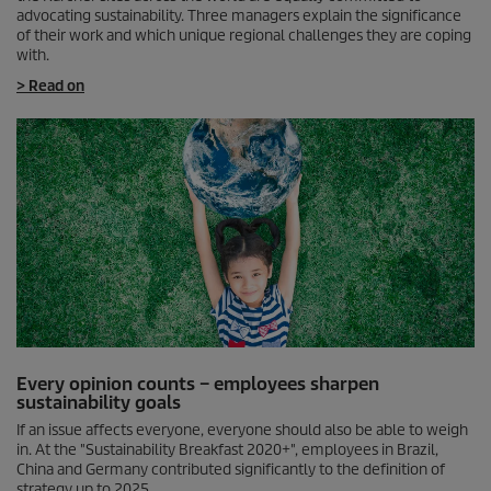
advocating sustainability. Three managers explain the significance
of their work and which unique regional challenges they are coping
with.
> Read on
Every opinion counts – employees sharpen
sustainability goals
If an issue affects everyone, everyone should also be able to weigh
in. At the "Sustainability Breakfast 2020+", employees in Brazil,
China and Germany contributed significantly to the definition of
strategy up to 2025.