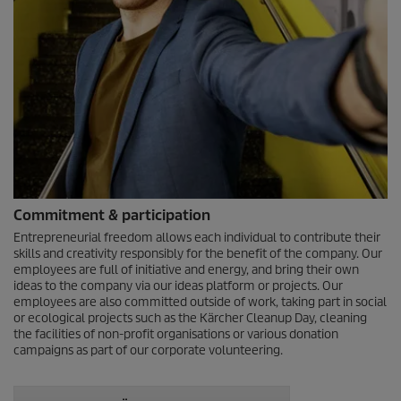
Commitment & participation
Entrepreneurial freedom allows each individual to contribute their
skills and creativity responsibly for the benefit of the company. Our
employees are full of initiative and energy, and bring their own
ideas to the company via our ideas platform or projects. Our
employees are also committed outside of work, taking part in social
or ecological projects such as the Kärcher Cleanup Day, cleaning
the facilities of non-profit organisations or various donation
campaigns as part of our corporate volunteering.