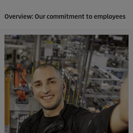
Overview: Our commitment to employees