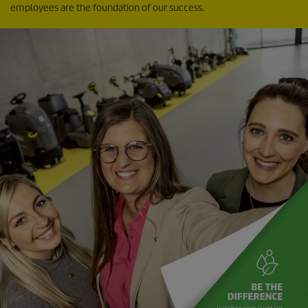
employees are the foundation of our success.