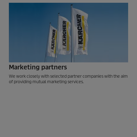
Marketing partners
We work closely with selected partner companies with the aim
of providing mutual marketing services.