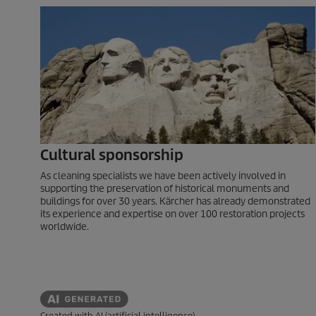
Cultural sponsorship
As cleaning specialists we have been actively involved in
supporting the preservation of historical monuments and
buildings for over 30 years. Kärcher has already demonstrated
its experience and expertise on over 100 restoration projects
worldwide.
Created with AI (artificial intelligence)