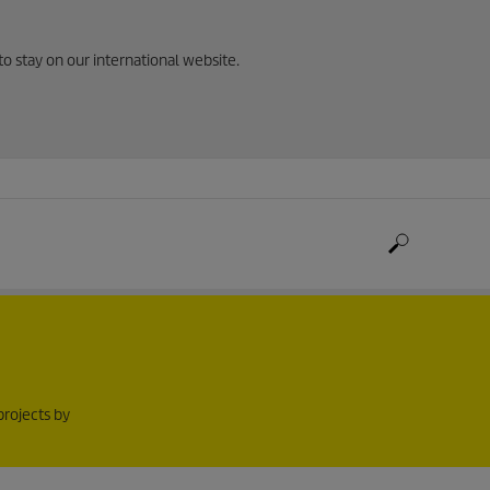
to stay on our international website.
projects by