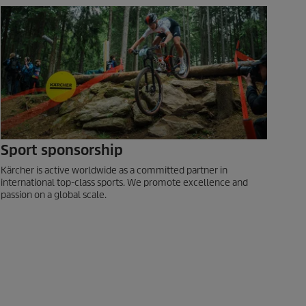
Sport sponsorship
Kärcher is active worldwide as a committed partner in
international top-class sports. We promote excellence and
passion on a global scale.