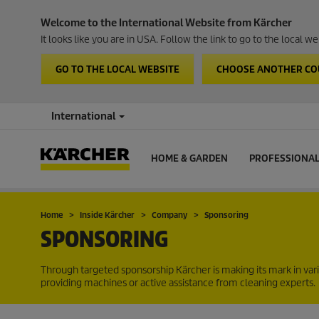
Welcome to the International Website from Kärcher
It looks like you are in USA. Follow the link to go to the local 
GO TO THE LOCAL WEBSITE
CHOOSE ANOTHER C
International
HOME & GARDEN
PROFESSIONA
Home
Inside Kärcher
Company
Sponsoring
SPONSORING
Through targeted sponsorship Kärcher is making its mark in vari
providing machines or active assistance from cleaning experts.