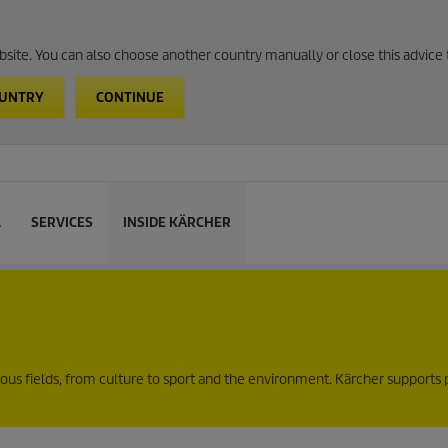
website. You can also choose another country manually or close this advice 
OUNTRY
CONTINUE
L
SERVICES
INSIDE KÄRCHER
ous fields, from culture to sport and the environment. Kärcher supports 