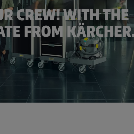
R CREW! WITH THE
TE FROM KÄRCHER