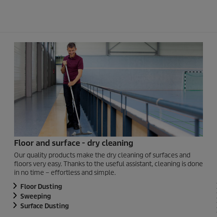
Floor and surface - dry cleaning
Our quality products make the dry cleaning of surfaces and
floors very easy. Thanks to the useful assistant, cleaning is done
in no time – effortless and simple.
Floor Dusting
Sweeping
Surface Dusting