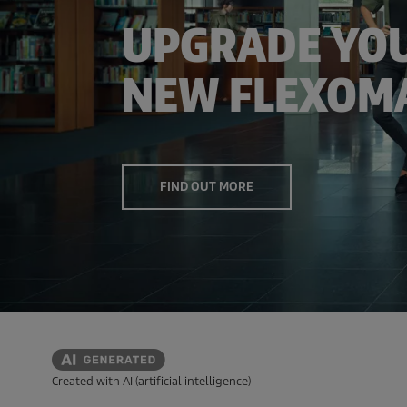
UPGRADE YOU
NEW FLEXOMA
FIND OUT MORE
Created with AI (artificial intelligence)