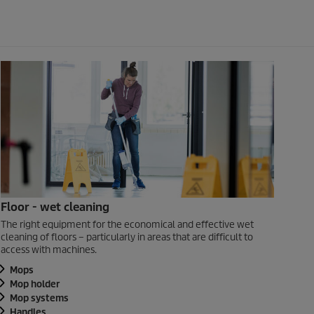
Floor - wet cleaning
The right equipment for the economical and effective wet
cleaning of floors – particularly in areas that are difficult to
access with machines.
Mops
Mop holder
Mop systems
Handles