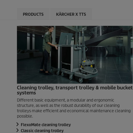
PRODUCTS
KÄRCHER X TTS
Cleaning trolley, transport trolley & mobile bucket
systems
Different basic equipment, a modular and ergonomic
structure, as well as the robust durability of our cleaning
trolleys make efficient and economical maintenance cleaning
possible.
FlexoMate cleaning trolley
Classic cleaning trolley