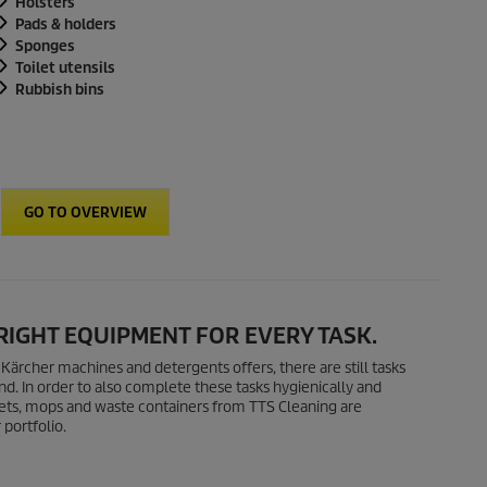
Holsters
Pads & holders
Sponges
Toilet utensils
Rubbish bins
GO TO OVERVIEW
 RIGHT EQUIPMENT FOR EVERY TASK.
g Kärcher machines and detergents offers, there are still tasks
d. In order to also complete these tasks hygienically and
uckets, mops and waste containers from TTS Cleaning are
portfolio.