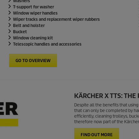
Washers
T-support for washer
Window wiper handles
Wiper tracks and replacement wiper rubbers
Belt and holster
Bucket
Window cleaning kit
Telescopic handles and accessories
GO TO OVERVIEW
KÄRCHER X TTS: THE
Despite all the benefits that usin
that can only be completed by han
efficiently, cleaning trolleys, b
therefore now part of the Kärcher 
FIND OUT MORE