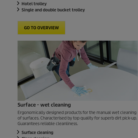
Hotel trolley
Single and double bucket trolley
GO TO OVERVIEW
Surface - wet cleaning
Ergonomically designed products for the manual wet cleaning
of surfaces. Characterised by top quality for superb dirt pick-up.
Guarantees reliable cleanliness.
Surface cleaning