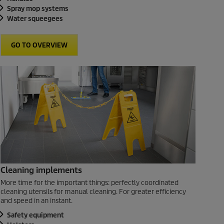
Spray mop systems
Water squeegees
GO TO OVERVIEW
Cleaning implements
More time for the important things: perfectly coordinated
cleaning utensils for manual cleaning. For greater efficiency
and speed in an instant.
Safety equipment