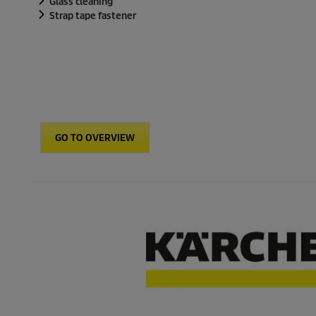
Glass cleaning
Strap tape fastener
GO TO OVERVIEW