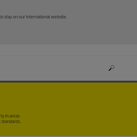
to stay on our international website.
ly in areas
t standards.