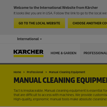
Welcome to the International Website from Kärcher
It looks like you are in USA. Follow the link to go to the local 
GO TO THE LOCAL WEBSITE
CHOOSE ANOTHER C
International
HOME & GARDEN
PROFESSIONA
Home
Professional
Manual Cleaning Equipment
MANUAL CLEANING EQUIPME
Tact is irreplaceable. Manual cleaning equipment is essential fo
that are difficult to access with machines. We provide customise
High-quality, ergonomic manual tools make absolute cleanlines