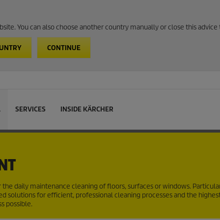
website. You can also choose another country manually or close this advice 
OUNTRY
CONTINUE
L
SERVICES
INSIDE KÄRCHER
NT
r the daily maintenance cleaning of floors, surfaces or windows. Particular
d solutions for efficient, professional cleaning processes and the highes
s possible.