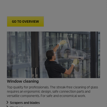
GO TO OVERVIEW
Window cleaning
Top quality for professionals. The streak-free cleaning of glass
requires an ergonomic design, safe connection parts and
versatile components. For safe and economical work.
Scrapers and blades