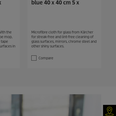
x
blue 40 x 40 cm 5 x
With the
Microfibre cloth for glass from Kärcher
ape mop,
for streak-free and lint-free cleaning of
 tape
glass surfaces, mirrors, chrome steel and
surfaces in
other shiny surfaces.
Compare
Dea