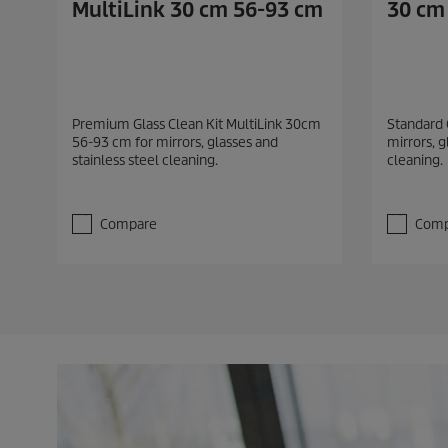
MultiLink 30 cm 56-93 cm
30 cm
Premium Glass Clean Kit MultiLink 30cm
Standard 
56-93 cm for mirrors, glasses and
mirrors, g
stainless steel cleaning.
cleaning.
Compare
Comp