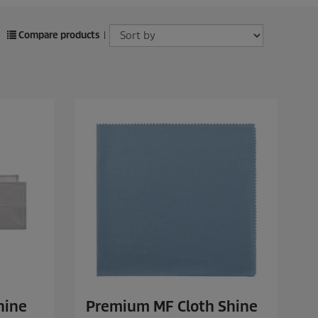
Compare products
|
hine
Premium MF Cloth Shine