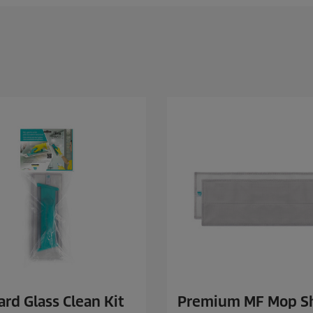
rd Glass Clean Kit
Premium MF Mop S