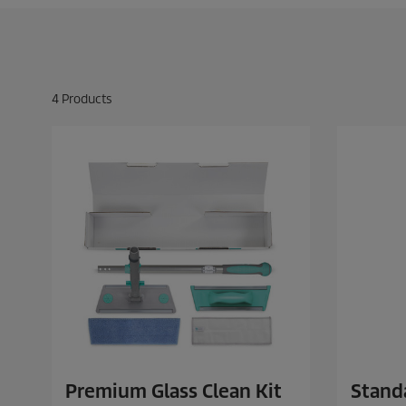
4
Products
Premium Glass Clean Kit
Standa