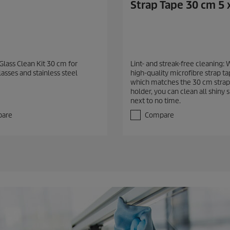
Strap Tape 30 cm 5 
Glass Clean Kit 30 cm for
Lint- and streak-free cleaning: 
lasses and stainless steel
high-quality microfibre strap t
which matches the 30 cm strap
holder, you can clean all shiny 
next to no time.
are
Compare