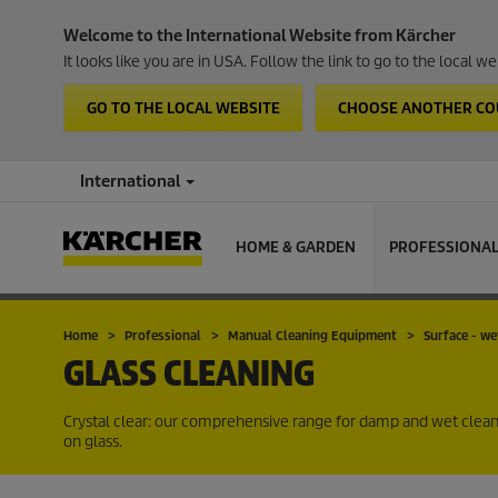
Welcome to the International Website from Kärcher
It looks like you are in USA. Follow the link to go to the local 
GO TO THE LOCAL WEBSITE
CHOOSE ANOTHER C
International
HOME & GARDEN
PROFESSIONA
Home
Professional
Manual Cleaning Equipment
Surface - we
GLASS CLEANING
Crystal clear: our comprehensive range for damp and wet cleanin
on glass.