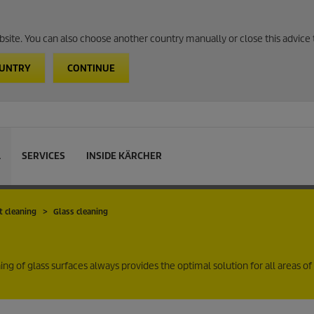
website. You can also choose another country manually or close this advice 
OUNTRY
CONTINUE
L
SERVICES
INSIDE KÄRCHER
t cleaning
Glass cleaning
g of glass surfaces always provides the optimal solution for all areas of