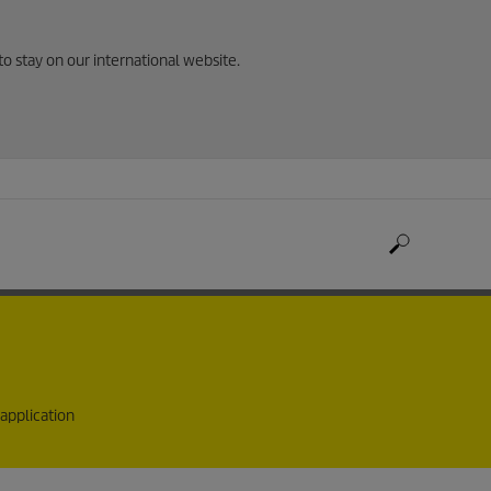
to stay on our international website.
 application