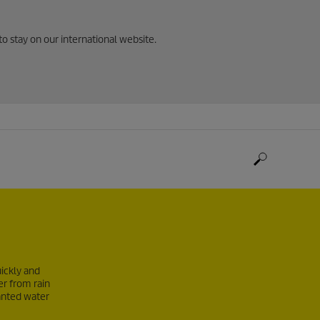
to stay on our international website.
ickly and
er from rain
anted water