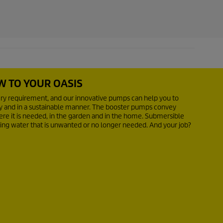
W TO YOUR OASIS
ery requirement, and our innovative pumps can help you to
ly and in a sustainable manner. The booster pumps convey
re it is needed, in the garden and in the home. Submersible
ing water that is unwanted or no longer needed. And your job?