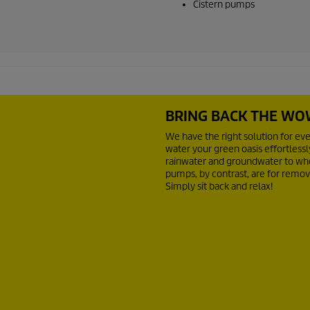
Cistern pumps
BRING BACK THE WO
We have the right solution for ev
water your green oasis effortless
rainwater and groundwater to whe
pumps, by contrast, are for remov
Simply sit back and relax!