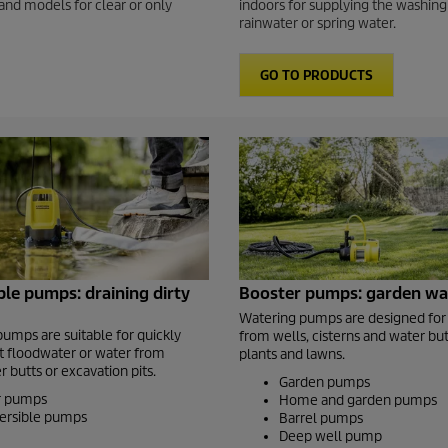
and models for clear or only
indoors for supplying the washing
rainwater or spring water.
GO TO PRODUCTS
le pumps: draining dirty
Booster pumps: garden wa
Watering pumps are designed for
pumps are suitable for quickly
from wells, cisterns and water but
 floodwater or water from
plants and lawns.
 butts or excavation pits.
Garden pumps
er pumps
Home and garden pumps
ersible pumps
Barrel pumps
Deep well pump