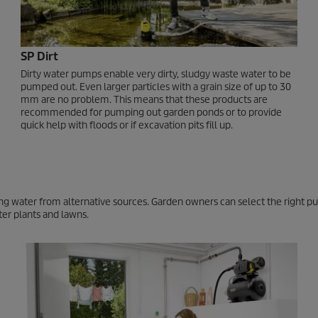
SP Dirt
Dirty water pumps enable very dirty, sludgy waste water to be
pumped out. Even larger particles with a grain size of up to 30
mm are no problem. This means that these products are
recommended for pumping out garden ponds or to provide
quick help with floods or if excavation pits fill up.
using water from alternative sources. Garden owners can select the right 
ter plants and lawns.