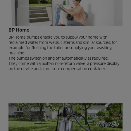
BP Home
BP Home pumps enable you to supply your home with
reclaimed water from wells, cisterns and similar sources, for
example for flushing the toilet or supplying your washing
machine.
The pumps switch on and off automatically as required.
They come with a built-in non-return valve, a pressure display
on the device and a pressure compensation container.