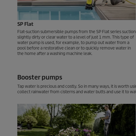
SP Flat
Flat-suction submersible pumps from the SP Flat series suction
slightly dirty or clear water to a level of just 1 mm. This type of
water pump is used, for example, to pump out water from a
pool before a restorative clean or to quickly remove water in
the home after a washing machine leak.
Booster pumps
Tap water is precious and costly. So in many ways, it is worth 
collect rainwater from cisterns and water butts and use it to wa