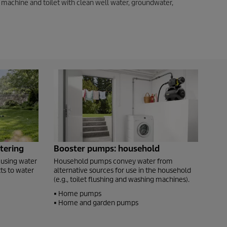
 machine and toilet with clean well water, groundwater,
tering
Booster pumps: household
 using water
Household pumps convey water from
ts to water
alternative sources for use in the household
(e.g., toilet flushing and washing machines).
• Home pumps
• Home and garden pumps