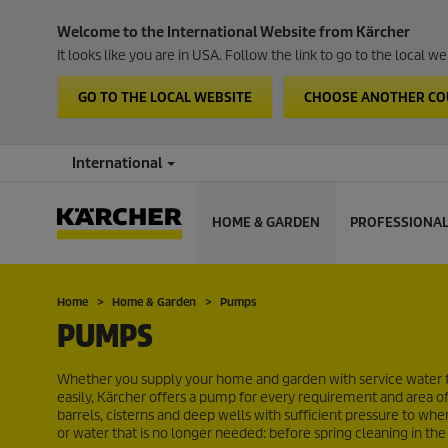
Welcome to the International Website from Kärcher
It looks like you are in USA. Follow the link to go to the local 
GO TO THE LOCAL WEBSITE
CHOOSE ANOTHER C
International
HOME & GARDEN
PROFESSIONA
Home
Home & Garden
Pumps
PUMPS
Whether you supply your home and garden with service water 
easily, Kärcher offers a pump for every requirement and area 
barrels, cisterns and deep wells with sufficient pressure to w
or water that is no longer needed: before spring cleaning in the