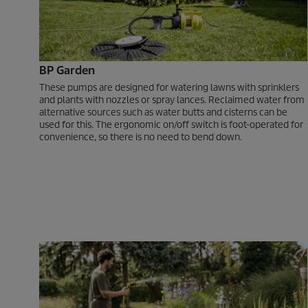
BP Garden
These pumps are designed for watering lawns with sprinklers
and plants with nozzles or spray lances. Reclaimed water from
alternative sources such as water butts and cisterns can be
used for this. The ergonomic on/off switch is foot-operated for
convenience, so there is no need to bend down.