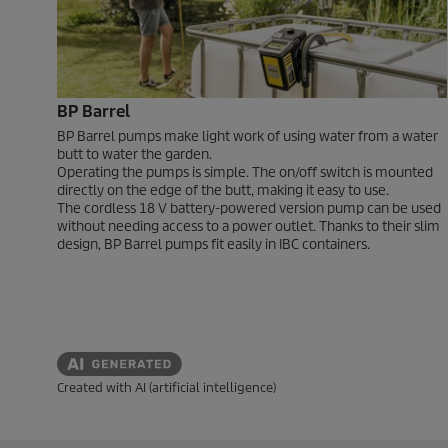
BP Barrel
BP Barrel pumps make light work of using water from a water
butt to water the garden.
Operating the pumps is simple. The on/off switch is mounted
directly on the edge of the butt, making it easy to use.
The cordless 18 V battery-powered version pump can be used
without needing access to a power outlet. Thanks to their slim
design, BP Barrel pumps fit easily in IBC containers.
Created with AI (artificial intelligence)