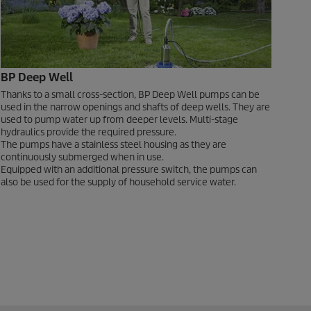
BP Deep Well
Thanks to a small cross-section, BP Deep Well pumps can be
used in the narrow openings and shafts of deep wells. They are
used to pump water up from deeper levels. Multi-stage
hydraulics provide the required pressure.
The pumps have a stainless steel housing as they are
continuously submerged when in use.
Equipped with an additional pressure switch, the pumps can
also be used for the supply of household service water.