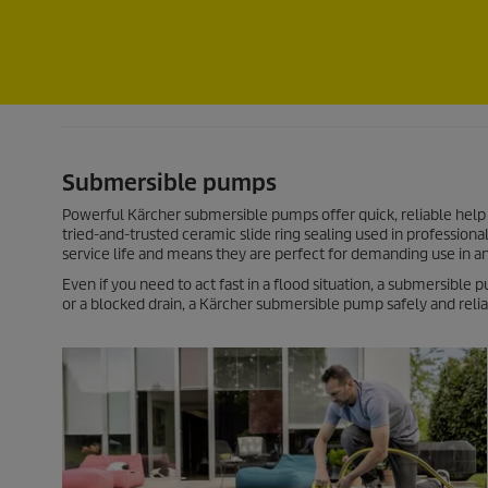
Submersible pumps
Powerful Kärcher submersible pumps offer quick, reliable help 
tried-and-trusted ceramic slide ring sealing used in profession
service life and means they are perfect for demanding use in 
Even if you need to act fast in a flood situation, a submersible
or a blocked drain, a Kärcher submersible pump safely and relia