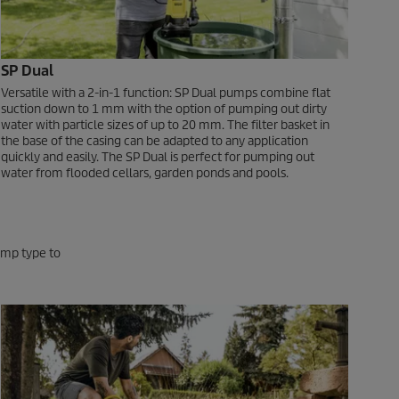
SP Dual
Versatile with a 2-in-1 function: SP Dual pumps combine flat
suction down to 1 mm with the option of pumping out dirty
water with particle sizes of up to 20 mm. The filter basket in
the base of the casing can be adapted to any application
quickly and easily. The SP Dual is perfect for pumping out
water from flooded cellars, garden ponds and pools.
pump type to