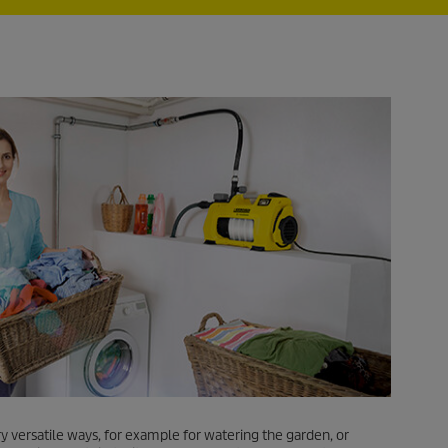
y versatile ways, for example for watering the garden, or