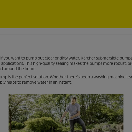
if you want to pump out clear or dirty water. Kärcher submersible pumps
al applications. This high-quality sealing makes the pumps more robust, pr
and around the home.
 pump is the perfect solution. Whether there's been a washing machine lea
bly helps to remove water in an instant.