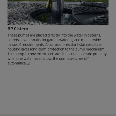
BP Cistern
These pumps are placed directly into the water in cisterns,
barrels or well shafts for garden watering and meet a wide
range of requirements. A corrosion-resistant stainless steel
housing gives long-term protection to the pump mechanism.
The pump is convenient and safe: if it cannot operate properly
when the water level is low, the pump switches off
automatically.