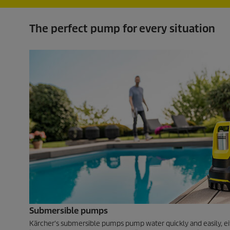
The perfect pump for every situation
Submersible pumps
Kärcher's submersible pumps pump water quickly and easily, ei