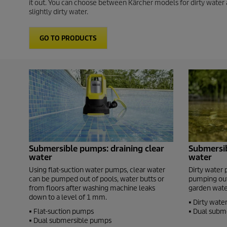
it out. You can choose between Kärcher models for dirty water 
slightly dirty water.
GO TO PRODUCTS
Submersible pumps: draining clear
Submersib
water
water
Using flat-suction water pumps, clear water
Dirty water 
can be pumped out of pools, water butts or
pumping out
from floors after washing machine leaks
garden water
down to a level of 1 mm.
• Dirty wat
• Flat-suction pumps
• Dual subm
• Dual submersible pumps