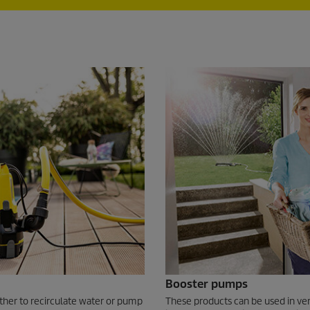
Booster pumps
ther to recirculate water or pump
These products can be used in ver