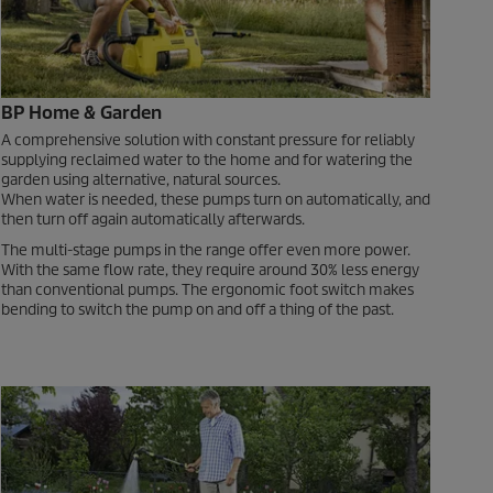
BP Home & Garden
A comprehensive solution with constant pressure for reliably
supplying reclaimed water to the home and for watering the
garden using alternative, natural sources.
When water is needed, these pumps turn on automatically, and
then turn off again automatically afterwards.
The multi-stage pumps in the range offer even more power.
With the same flow rate, they require around 30% less energy
than conventional pumps. The ergonomic foot switch makes
bending to switch the pump on and off a thing of the past.