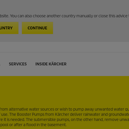
website. You can also choose another country manually or close this advice 
OUNTRY
CONTINUE
L
SERVICES
INSIDE KÄRCHER
from alternative water sources or wish to pump away unwanted water qu
of use. The Booster Pumps from Kärcher deliver rainwater and groundwat
here it is needed. The submersible pumps, on the other hand, remove unw
 pool or after a flood in the basement.