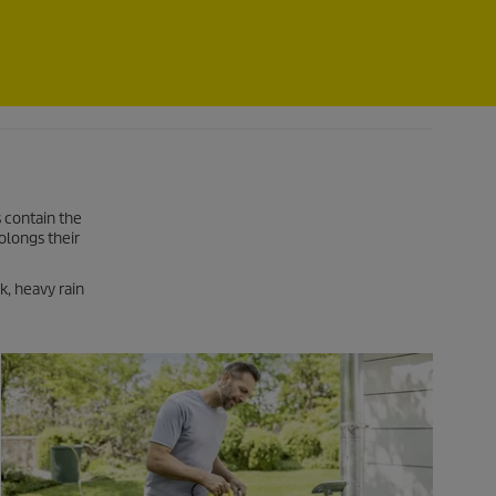
 contain the
olongs their
k, heavy rain