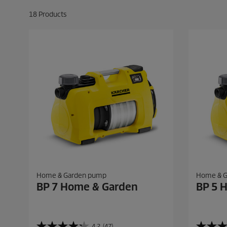
18
Products
Home & Garden pump
Home & 
BP 7 Home & Garden
BP 5 
4.2
(47)