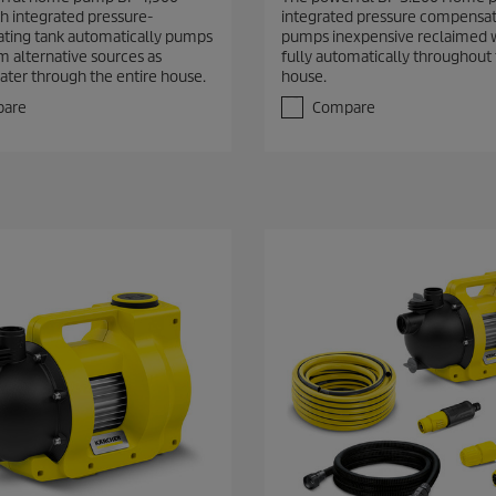
2
 integrated pressure-
integrated pressure compensat
o
ting tank automatically pumps
pumps inexpensive reclaimed 
u
m alternative sources as
fully automatically throughout
t
ater through the entire house.
house.
o
f
are
Compare
5
s
t
a
r
s
.
6
r
e
v
i
e
w
s