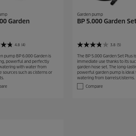
pump
Garden pump
000 Garden
BP 5.000 Garden Set
4.8
(4)
3.8
(5)
3
.
n pump BP 6.000 Garden is
The BP 5.000 Garden Set Plus is
8
ing, powerful and perfectly
immediate use thanks to its suc
o
 watering with water from
garden hose set. The long-last
u
e sources such as cisterns or
powerful garden pump is ideal 
t
ts.
watering from barrels/cisterns.
o
f
are
Compare
5
s
t
a
r
s
.
5
r