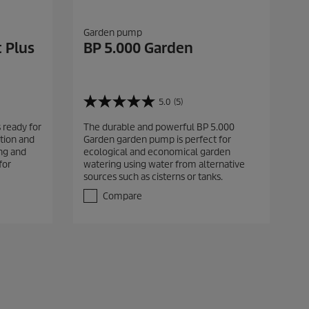
Garden pump
 Plus
BP 5.000 Garden
5.0
(5)
5
.
 ready for
The durable and powerful BP 5.000
0
tion and
Garden garden pump is perfect for
o
ing and
ecological and economical garden
u
for
watering using water from alternative
t
sources such as cisterns or tanks.
o
f
Compare
5
s
t
a
r
s
.
5
r