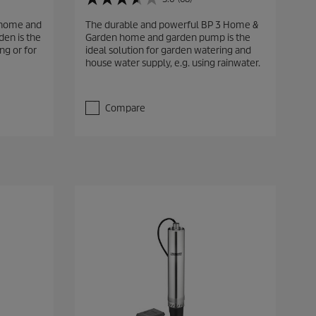
3
.
 home and
The durable and powerful BP 3 Home &
6
en is the
Garden home and garden pump is the
o
ng or for
ideal solution for garden watering and
u
house water supply, e.g. using rainwater.
t
o
f
5
Compare
s
t
a
r
s
.
6
8
r
e
v
i
e
w
s