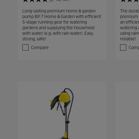
4
3
.
.
Long-lasting premium home & garden
The dura
2
5
pump BP 7 Home & Garden with efficient
premium 
o
o
5-stage running gear for watering
an efficie
u
u
gardens and supplying the household
watering 
t
t
with water (e.g. with rain water). Easy,
using rain
o
o
strong, safe!
reliable!
f
f
5
5
Compare
Comp
s
s
t
t
a
a
r
r
s
s
.
.
4
3
7
2
r
r
e
e
v
v
i
i
e
e
w
w
s
s