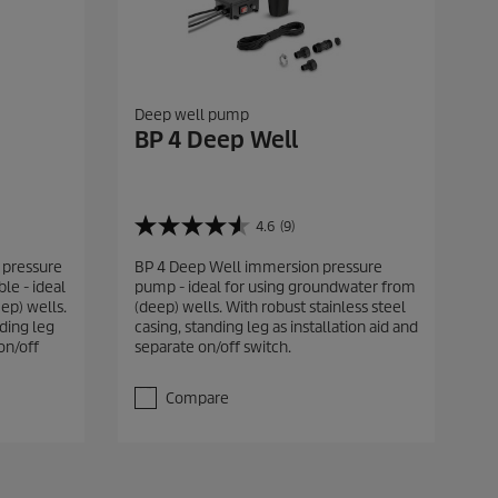
Deep well pump
BP 4 Deep Well
4.6
(9)
4
.
 pressure
BP 4 Deep Well immersion pressure
6
le - ideal
pump - ideal for using groundwater from
o
ep) wells.
(deep) wells. With robust stainless steel
u
nding leg
casing, standing leg as installation aid and
t
on/off
separate on/off switch.
o
f
5
Compare
s
t
a
r
s