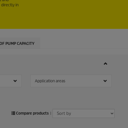
directly in
OF PUMP CAPACITY
Application areas
Compare products
|