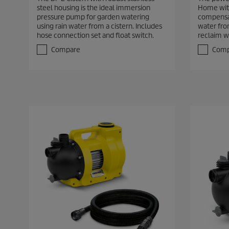
2
7
steel housing is the ideal immersion
Home with
o
o
pressure pump for garden watering
compensa
u
u
using rain water from a cistern. Includes
water fro
t
t
hose connection set and float switch.
reclaim w
o
o
f
f
Compare
Comp
5
5
s
s
t
t
a
a
r
r
s
s
.
.
1
3
5
r
r
e
e
v
v
i
i
e
e
w
w
s
s