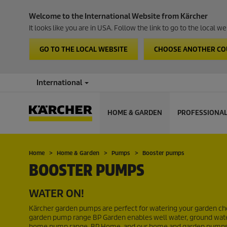
Welcome to the International Website from Kärcher
It looks like you are in USA. Follow the link to go to the local 
GO TO THE LOCAL WEBSITE
CHOOSE ANOTHER C
International
HOME & GARDEN
PROFESSIONA
Home
Home & Garden
Pumps
Booster pumps
BOOSTER PUMPS
WATER ON!
Kärcher garden pumps are perfect for watering your garden chea
garden pump range BP Garden enables well water, ground water 
home pump range, BP Home, and our home and garden pumps, B