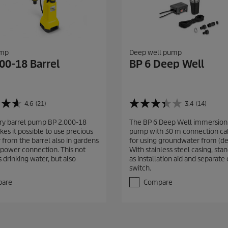
ump
Deep well pump
00-18 Barrel
BP 6 Deep Well
4.6
(21)
3.4
(14)
3
.
ry barrel pump BP 2.000-18
The BP 6 Deep Well immersion
4
es it possible to use precious
pump with 30 m connection cab
o
 from the barrel also in gardens
for using groundwater from (de
u
 power connection. This not
With stainless steel casing, sta
t
 drinking water, but also
as installation aid and separate 
o
switch.
f
5
are
Compare
s
t
a
r
s