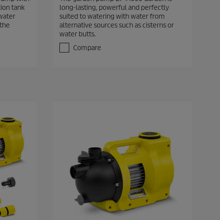
6
ion tank
long-lasting, powerful and perfectly
o
water
suited to watering with water from
u
 the
alternative sources such as cisterns or
t
water butts.
o
f
Compare
5
s
t
a
r
s
.
5
r
e
v
i
e
w
s