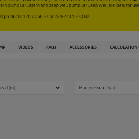
tern pump BP Cistern and deep well pump BP Deep Well are ideal for use 
st products: 120 V / 60
Hz
or 220-240 V / 50
Hz
.
UMP
VIDEOS
FAQs
ACCESSORIES
CALCULATION 
head (m)
Max. pressure (bar)