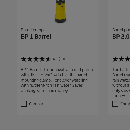
Barrel pump
Barrel p
BP 1 Barrel
BP 2.0
4.6
(19)
4
4
.
.
BP 1 Barrel - the innovative barrel pump
The batte
6
6
with direct on/off switch at the barrel
Barrel mak
o
o
mounting clamp. For clever watering
rain water
u
u
with nutrient-rich rain water. Saves
without a
t
t
drinking water and money.
only saves
o
o
money.
f
f
5
5
Compare
Comp
s
s
t
t
a
a
r
r
s
s