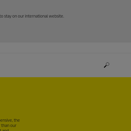
to stay on our international website.
ensive, the
 than our
t and