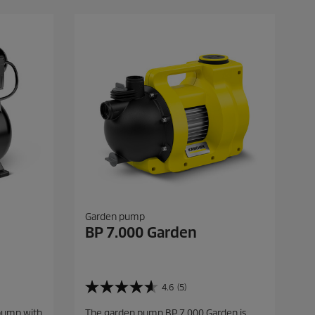
.
9
r
e
v
i
e
w
s
Garden pump
BP 7.000 Garden
4.6
(5)
4
.
pump with
The garden pump BP 7.000 Garden is