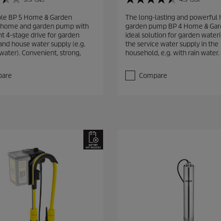
4
.
ble BP 5 Home & Garden
The long-lasting and powerful
5
home and garden pump with
garden pump BP 4 Home & Gard
o
nt 4-stage drive for garden
ideal solution for garden wateri
u
and house water supply (e.g.
the service water supply in the
t
water). Convenient, strong,
household, e.g. with rain water.
o
f
5
are
Compare
s
t
a
r
s
.
5
3
r
e
v
i
e
w
s