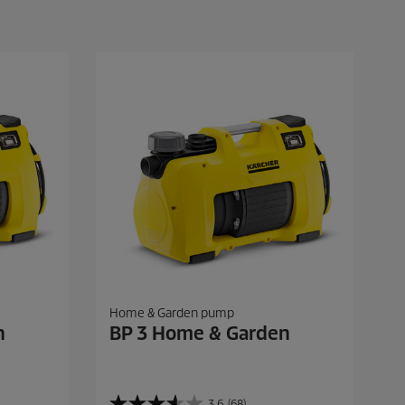
Home & Garden pump
n
BP 3 Home & Garden
3.6
(68)