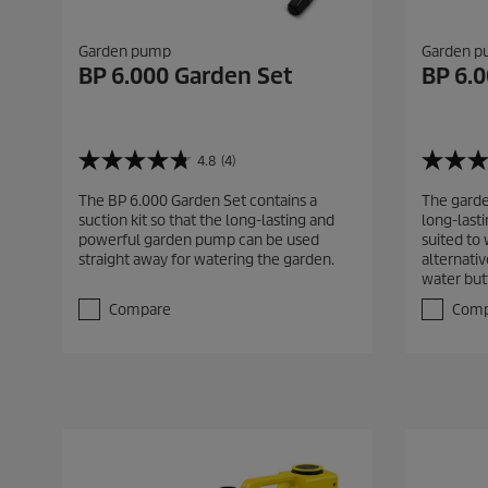
Garden pump
Garden 
BP 6.000 Garden Set
BP 6.
4.8
(4)
4
4
.
.
The BP 6.000 Garden Set contains a
The garde
8
8
suction kit so that the long-lasting and
long-last
o
o
powerful garden pump can be used
suited to
u
u
straight away for watering the garden.
alternativ
t
t
water but
o
o
f
f
Compare
Comp
5
5
s
s
t
t
a
a
r
r
s
s
.
.
4
4
r
r