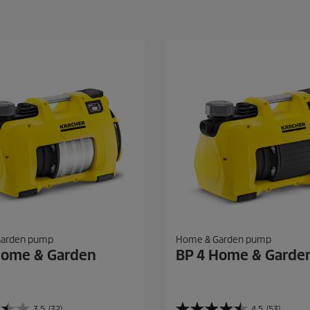
Garden pump
Home & Garden pump
Home & Garden
BP 4 Home & Garde
3.5
(32)
4.5
(53)