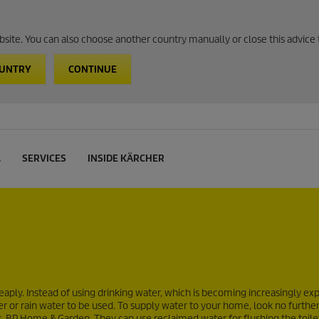
website. You can also choose another country manually or close this advice 
OUNTRY
CONTINUE
L
SERVICES
INSIDE KÄRCHER
ply. Instead of using drinking water, which is becoming increasingly exp
or rain water to be used. To supply water to your home, look no further
P Home & Garden. They can use reclaimed water for flushing the toile