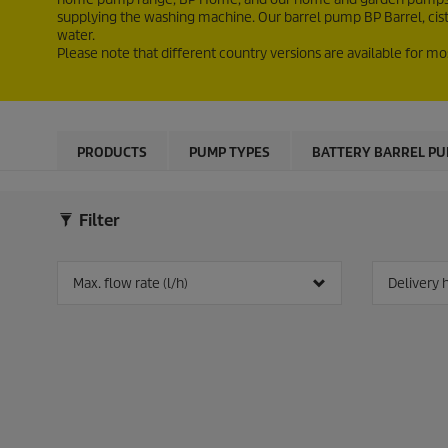
supplying the washing machine. Our barrel pump BP Barrel, cis
water.
Please note that different country versions are available for mo
PRODUCTS
PUMP TYPES
BATTERY BARREL P
Filter
Max. flow rate (l/h)
Delivery 