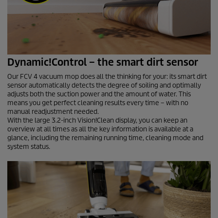
Dynamic!Control – the smart dirt sensor
Our FCV 4 vacuum mop does all the thinking for your: its smart dirt
sensor automatically detects the degree of soiling and optimally
adjusts both the suction power and the amount of water. This
means you get perfect cleaning results every time – with no
manual readjustment needed.
With the large 3.2-inch Vision!Clean display, you can keep an
overview at all times as all the key information is available at a
glance, including the remaining running time, cleaning mode and
system status.