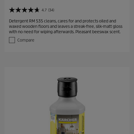
4.7
(34)
4
.
Detergent RM 535 cleans, cares for and protects oiled and
7
waxed wooden floors and leaves a streak-free, silk-matt gloss
o
with no need for wiping afterwards. Pleasant beeswax scent.
u
t
Compare
o
f
5
s
t
a
r
s
.
3
4
r
e
v
i
e
w