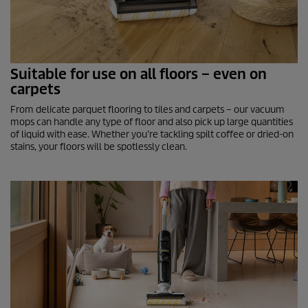
Suitable for use on all floors – even on
carpets
From delicate parquet flooring to tiles and carpets – our vacuum
mops can handle any type of floor and also pick up large quantities
of liquid with ease. Whether you’re tackling spilt coffee or dried-on
stains, your floors will be spotlessly clean.