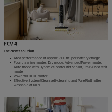
FCV 4
The clever solution
Area performance of approx. 200 m² per battery charge
Four cleaning modes: Dry mode, Advanced!Power mode,
Auto mode with Dynamic!Control dirt sensor, Stair!Assist stair
mode
Powerful BLDC motor
Effective System!Clean self-cleaning and Pure!Roll roller
washable at 60 °C