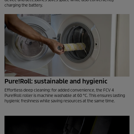
charging the battery.
Pure!Roll: sustainable and hygienic
Effortless deep cleaning: for added convenience, the FCV 4
Pure!Roll roller is machine washable at 60 °C. This ensures lasting
hygienic freshness while saving resources at the same time.