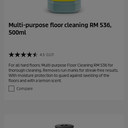
Multi-purpose floor cleaning RM 536,
500ml
4.5
(117)
4
.
For all hard floors: Multi-purpose Floor Cleaning RM 536 for
5
thorough cleaning. Removes run marks for streak-free results.
o
With moisture protection to guard against swelling of the
u
floors and with a lemon scent.
t
o
Compare
f
5
s
t
a
r
s