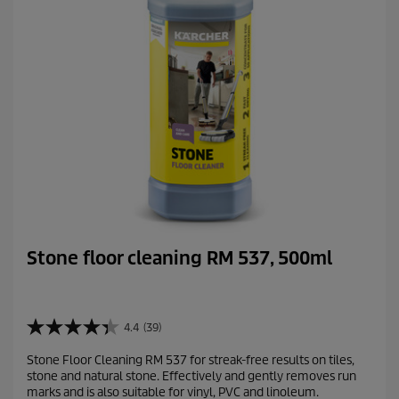
Stone floor cleaning RM 537, 500ml
4.4
(39)
4
.
Stone Floor Cleaning RM 537 for streak-free results on tiles,
4
stone and natural stone. Effectively and gently removes run
o
marks and is also suitable for vinyl, PVC and linoleum.
u