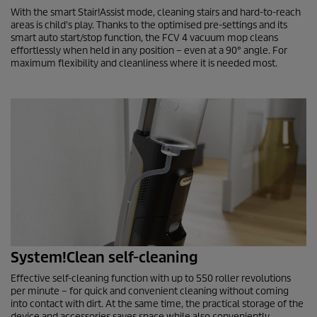
With the smart Stair!Assist mode, cleaning stairs and hard-to-reach
areas is child's play. Thanks to the optimised pre-settings and its
smart auto start/stop function, the
FCV 4
vacuum mop cleans
effortlessly when held in any position – even at a 90° angle. For
maximum flexibility and cleanliness where it is needed most.
System!Clean self-cleaning
Effective self-cleaning function with up to 550 roller revolutions
per minute – for quick and convenient cleaning without coming
into contact with dirt. At the same time, the practical storage of the
device and accessories saves space while also conveniently