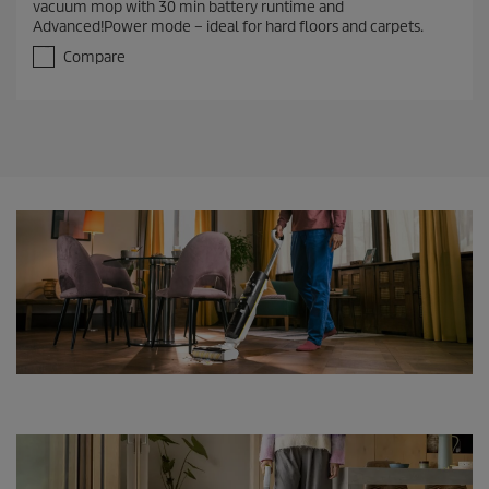
vacuum mop with 30 min battery runtime and
o
Advanced!Power mode – ideal for hard floors and carpets.
u
t
Compare
o
f
5
s
t
a
r
s
.
4
9
r
e
v
i
e
w
s