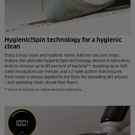
Hygienic!Spin technology for a hygienic
clean
Enjoy a truly clean and hygienic home: Kärcher vacuum mops
feature the ultimate Hygienic!Spin technology, proven in laboratory
tests to remove up to 99 percent of bacteria**; boasting up to 500
roller revolutions per minute, and a 2-tank system that ensures
fresh water is always applied to the floor. No spreading dirt around
– just sparkling clean, streak-free floors.
** Based on tests by an independent test laboratory.