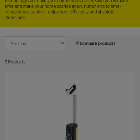
technology can make your day-to-work easier, save you valuable
time and make your home sparkle again. Put an end to time-
consuming cleaning – enjoy pure efficiency and absolute
cleanliness.
Compare products
3
Products