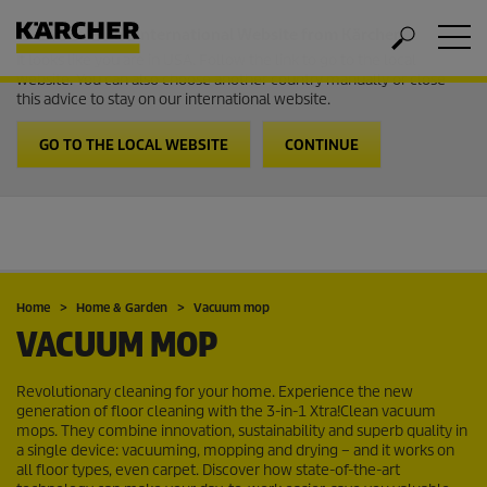
Welcome to the International Website from Kärcher
It looks like you are in USA. Follow the link to go to the local
website. You can also choose another country manually or close
this advice to stay on our international website.
GO TO THE LOCAL WEBSITE
CONTINUE
Home
Home & Garden
Vacuum mop
VACUUM MOP
Revolutionary cleaning for your home. Experience the new
generation of floor cleaning with the 3-in-1 Xtra!Clean vacuum
mops. They combine innovation, sustainability and superb quality in
a single device: vacuuming, mopping and drying – and it works on
all floor types, even carpet. Discover how state-of-the-art