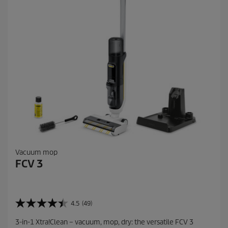
e
v
i
e
w
s
Vacuum mop
FCV 3
4.5
(49)
4
.
3-in-1 Xtra!Clean – vacuum, mop, dry: the versatile FCV 3
5