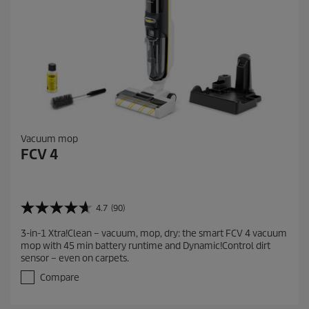
Vacuum mop
FCV 4
4.7
(90)
4
.
3-in-1 Xtra!Clean – vacuum, mop, dry: the smart FCV 4 vacuum
7
mop with 45 min battery runtime and Dynamic!Control dirt
o
sensor – even on carpets.
u
t
Compare
o
f