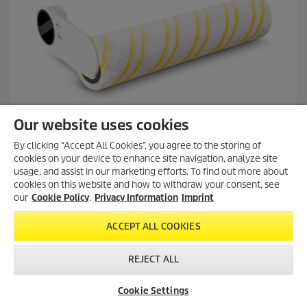
e
v
i
e
w
s
Our website uses cookies
By clicking “Accept All Cookies”, you agree to the storing of
cookies on your device to enhance site navigation, analyze site
usage, and assist in our marketing efforts. To find out more about
cookies on this website and how to withdraw your consent, see
Multi-surface roller KFL 1, FCV 2, FCV 3
our
Cookie Policy
.
Privacy Information
Imprint
ACCEPT ALL COOKIES
5.0
(3)
5
REJECT ALL
.
Multi-surface roller for gentle cleaning and care of all floors.
0
Lint-free, absorbent and hard-wearing. Suitable for the KFL 1,
o
Cookie Settings
FCV 2 and FCV 3 vacuum mops.
u