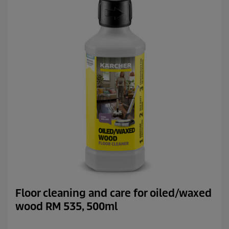
.
1
1
7
r
e
v
i
e
w
s
Floor cleaning and care for oiled/waxed
wood RM 535, 500ml