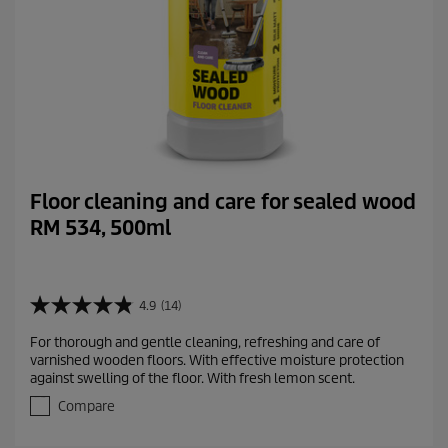
s
Floor cleaning and care for sealed wood
RM 534, 500ml
4.9
(14)
4
.
For thorough and gentle cleaning, refreshing and care of
9
varnished wooden floors. With effective moisture protection
o
against swelling of the floor. With fresh lemon scent.
u
t
Compare
o
f