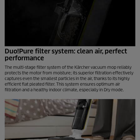
Duo!Pure filter system: clean air, perfect
performance
The multi-stage filter system of the Kärcher vacuum mop reliably
protects the motor from moisture; its superior filtration effectively
captures even the smallest particles in the air, thanks to its highly
efficient flat pleated filter. This system ensures optimum air
filtration and a healthy indoor climate, especially in Dry mode.