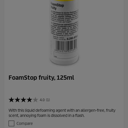
i
e
w
s
FoamStop fruity, 125ml
4.0
(1)
4
.
With this liquid defoaming agent with an allergen-free, fruity
0
scent, annoying foam is dissolved in a flash.
o
u
Compare
t