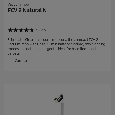
Vacuum mop
FCV 2 Natural N
4.6
(16)
4
.
3-in-1 Xtra!Clean – vacuum, mop, dry: the compact FCV 2
6
vacuum mop with up to 25 min battery runtime, two cleaning
o
modes and natural detergent – ideal for hard floors and
u
carpets.
t
o
Compare
f
5
s
t
a
r
s
.
1
6
r