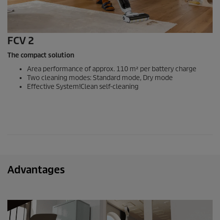
FCV 2
The compact solution
Area performance of approx. 110 m² per battery charge
Two cleaning modes: Standard mode, Dry mode
Effective System!Clean self-cleaning
Advantages