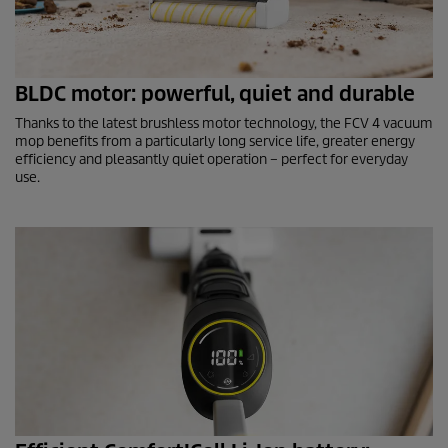
BLDC motor: powerful, quiet and durable
Thanks to the latest brushless motor technology, the FCV 4 vacuum
mop benefits from a particularly long service life, greater energy
efficiency and pleasantly quiet operation – perfect for everyday
use.