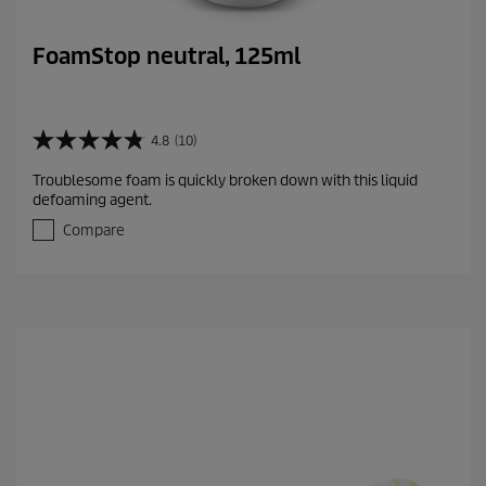
FoamStop neutral, 125ml
4.8
(10)
4
.
Troublesome foam is quickly broken down with this liquid
8
defoaming agent.
o
u
Compare
t
o
f
5
s
t
a
r
s
.
1
0
r