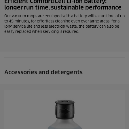
Efficient Comfort!Cell
Li-Ion
battery:
longer run time, sustainable performance
Our vacuum mops are equipped with a battery with a run time of up
to 45 minutes, for effortless cleaning even over large areas; for a
long service life and less electrical waste, the battery can also be
easily replaced when servicing is required.
Accessories and detergents