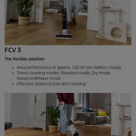
FCV 3
The flexible solution
Area performance of approx. 130 m² per battery charge
Three cleaning modes: Standard mode, Dry mode,
Advanced!Power mode
Effective System!Clean self-cleaning