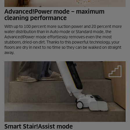
Advanced!Power mode – maximum
cleaning performance
With up to 100 percent more suction power and 20 percent more
water distribution than in Auto mode or Standard mode, the
Advanced!Power mode effortlessly removes even the most
stubborn, dried-on dirt. Thanks to this powerful technology, your
floors are dry in next to no time so they can be walked on straight
away.
Smart Stair!Assist mode