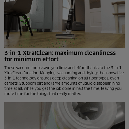
3-in-1 Xtra!Clean: maximum cleanliness
for minimum effort
These vacuum mops save you time and effort thanks to the 3-in-1
Xtra!Clean function. Mopping, vacuuming and drying: the innovative
3-in-1 technology ensures deep cleaning on all floor types, even
carpets. Stubborn dirt and large amounts of liquid disappear in no
time at all, while you get the job done in half the time, leaving you
more time for the things that really matter.