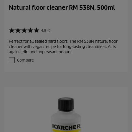
Natural floor cleaner RM 538N, 500ml
4.9
(9)
4
.
Perfect for all sealed hard floors: The RM 538N natural floor
9
cleaner with vegan recipe for long-lasting cleanliness. Acts
o
against dirt and unpleasant odours.
u
t
Compare
o
f
5
s
t
a
r
s
.
9
r
e
v