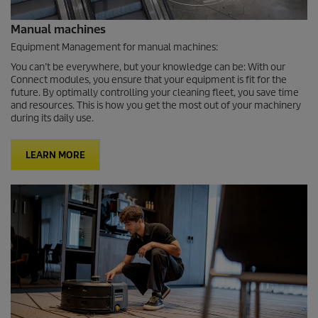
Manual machines
Equipment Management for manual machines:
You can’t be everywhere, but your knowledge can be: With our
Connect modules, you ensure that your equipment is fit for the
future. By optimally controlling your cleaning fleet, you save time
and resources. This is how you get the most out of your machinery
during its daily use.
LEARN MORE