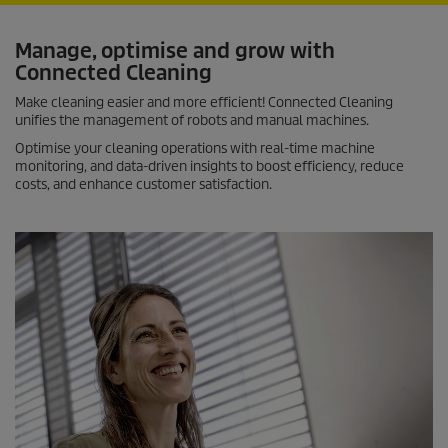
Manage, optimise and grow with
Connected Cleaning
Make cleaning easier and more efficient! Connected Cleaning
unifies the management of robots and manual machines.
Optimise your cleaning operations with real-time machine
monitoring, and data-driven insights to boost efficiency, reduce
costs, and enhance customer satisfaction.