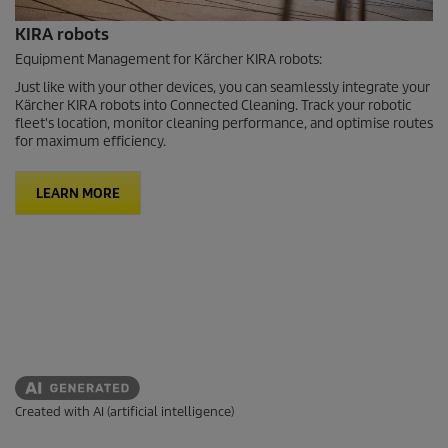
KIRA robots
Equipment Management for Kärcher KIRA robots:
Just like with your other devices, you can seamlessly integrate your
Kärcher KIRA robots into Connected Cleaning. Track your robotic
fleet's location, monitor cleaning performance, and optimise routes
for maximum efficiency.
LEARN MORE
Created with AI (artificial intelligence)