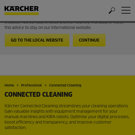
Welcome to the International Website from Kärcher
It looks like you are in USA. Follow the link to go to the local
website. You can also choose another country manually or close
this advice to stay on our international website.
GO TO THE LOCAL WEBSITE
CONTINUE
Home
Professional
Connected Cleaning
CONNECTED CLEANING
Kärcher Connected Cleaning streamlines your cleaning operations.
Gain valuable insights with equipment management for your
manual machines and KIRA robots. Optimise your digital processes,
boost efficiency and transparency, and improve customer
satisfaction.