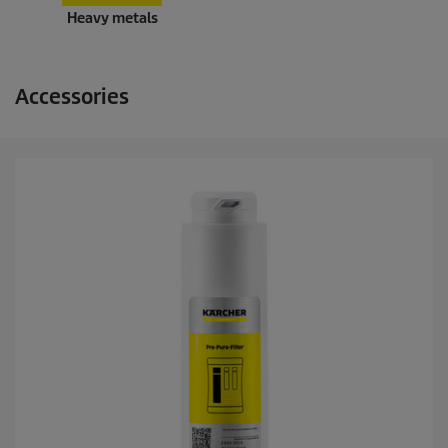
Heavy metals
Accessories