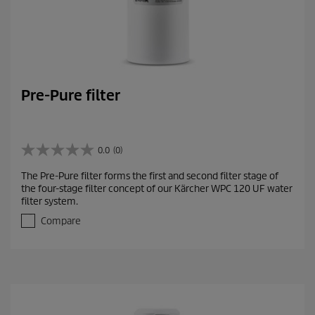
Pre-Pure filter
0.0
(0)
0
.
The Pre-Pure filter forms the first and second filter stage of
0
the four-stage filter concept of our Kärcher WPC 120 UF water
o
filter system.
u
t
Compare
o
f
5
s
t
a
r