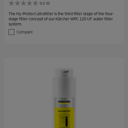
0.0
(0)
0
.
The Hy-Protect ultrafilter is the third filter stage of the four-
0
stage filter concept of our Kärcher WPC 120 UF water filter
o
system.
u
t
Compare
o
f
5
s
t
a
r
s
.