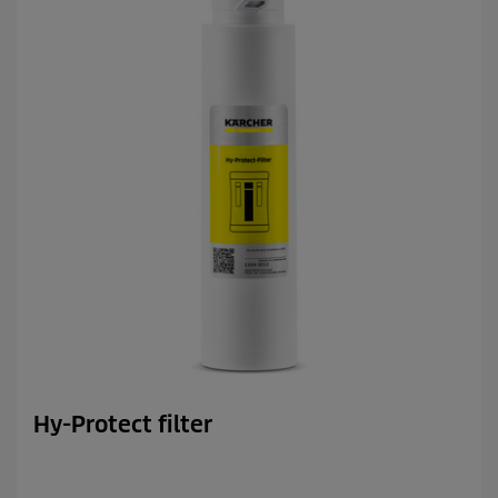
s
.
Hy-Protect filter