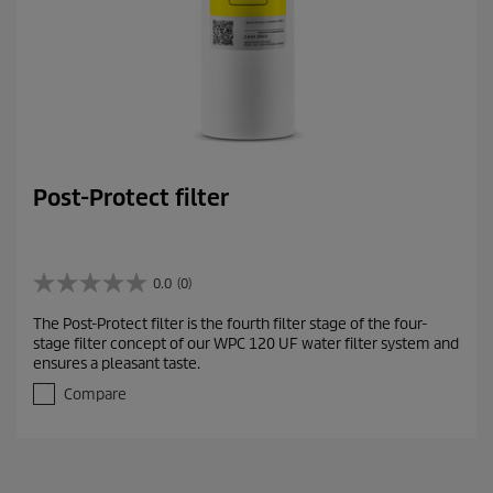
Post-Protect filter
0.0
(0)
0
.
The Post-Protect filter is the fourth filter stage of the four-
0
stage filter concept of our WPC 120 UF water filter system and
o
ensures a pleasant taste.
u
t
Compare
o
f
5
s
t