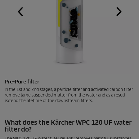
Pre-Pure filter
In the 1st and 2nd stages, a particle filter and activated carbon filter
remove large suspended matter from the water and as a result
extend the lifetime of the downstream filters.
What does the Kärcher WPC 120 UF water
filter do?
The WPC 120 UF water filter reliably removes harmful substances