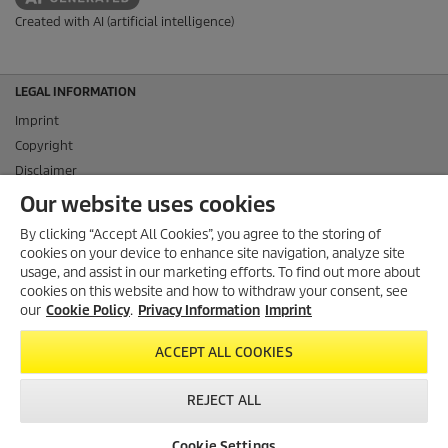
Created with AI (artificial intelligence)
LEGAL INFORMATION
Imprint
Copyright
Disclaimer
Privacy Information
Our website uses cookies
Cookie Policy
By clicking “Accept All Cookies”, you agree to the storing of
Conditions of use for the press section
cookies on your device to enhance site navigation, analyze site
Product and Service Security Reporting
usage, and assist in our marketing efforts. To find out more about
cookies on this website and how to withdraw your consent, see
Disposal and Take-back Information
our
Cookie Policy
.
Privacy Information
Imprint
CONTACT
ACCEPT ALL COOKIES
SOCIAL MEDIA
REJECT ALL
Cookie Settings