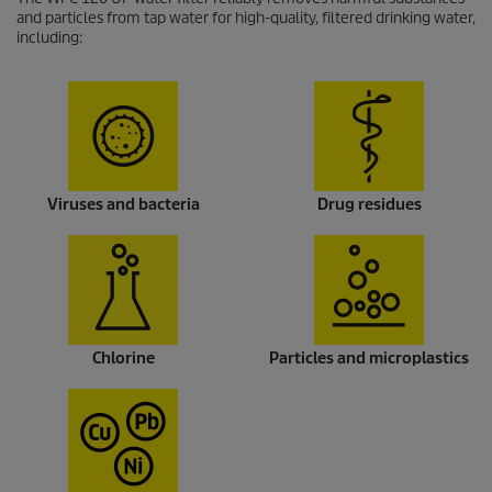
and particles from tap water for high-quality, filtered drinking water,
including:
Viruses and bacteria
Drug residues
Chlorine
Particles and microplastics