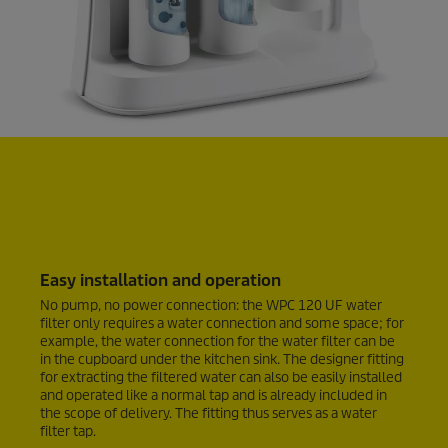
Easy installation and operation
No pump, no power connection: the WPC 120 UF water
filter only requires a water connection and some space; for
example, the water connection for the water filter can be
in the cupboard under the kitchen sink. The designer fitting
for extracting the filtered water can also be easily installed
and operated like a normal tap and is already included in
the scope of delivery. The fitting thus serves as a water
filter tap.