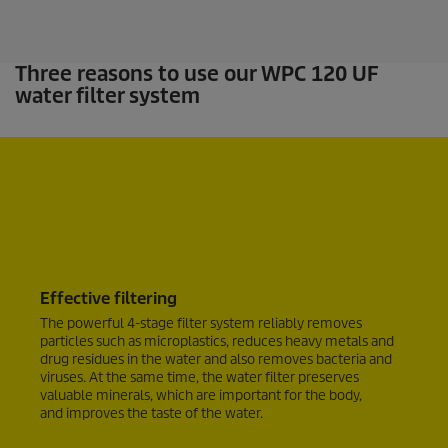
.
Three reasons to use our WPC 120 UF
water filter system
Effective filtering
The powerful 4-stage filter system reliably removes
particles such as microplastics, reduces heavy metals and
drug residues in the water and also removes bacteria and
viruses. At the same time, the water filter preserves
valuable minerals, which are important for the body,
and improves the taste of the water.