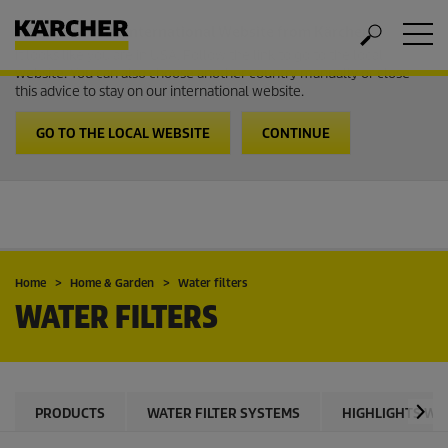
Welcome to the International Website from Kärcher
It looks like you are in USA. Follow the link to go to the local
website. You can also choose another country manually or close
this advice to stay on our international website.
GO TO THE LOCAL WEBSITE
CONTINUE
Home
Home & Garden
Water filters
WATER FILTERS
PRODUCTS
WATER FILTER SYSTEMS
HIGHLIGHTS WPC