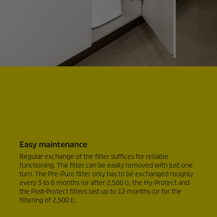
Easy maintenance
Regular exchange of the filter suffices for reliable
functioning. The filter can be easily removed with just one
turn. The Pre-Pure filter only has to be exchanged roughly
every 3 to 6 months (or after 2,500 l); the Hy-Protect and
the Post-Protect filters last up to 12 months (or for the
filtering of 2,500 l).