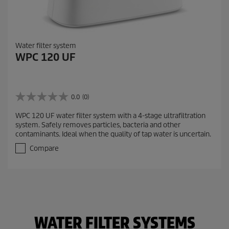
Water filter system
WPC 120 UF
0.0
(0)
0
.
WPC 120 UF water filter system with a 4-stage ultrafiltration
0
system. Safely removes particles, bacteria and other
o
contaminants. Ideal when the quality of tap water is uncertain.
u
t
Compare
o
f
5
s
t
a
r
WATER FILTER SYSTEMS
s