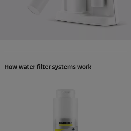
How water filter systems work