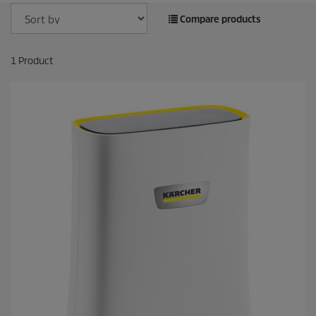
Compare products
1
Product