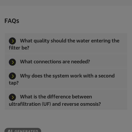
a
r
s
FAQs
.
What quality should the water entering the
filter be?
What connections are needed?
Why does the system work with a second
tap?
What is the difference between
ultrafiltration (UF) and reverse osmosis?