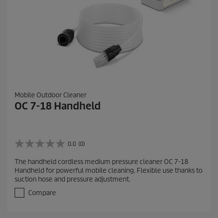
Mobile Outdoor Cleaner
OC 7-18 Handheld
0.0
(0)
0
.
The handheld cordless medium pressure cleaner OC 7-18
0
Handheld for powerful mobile cleaning. Flexible use thanks to
o
suction hose and pressure adjustment.
u
t
Compare
o
f
5