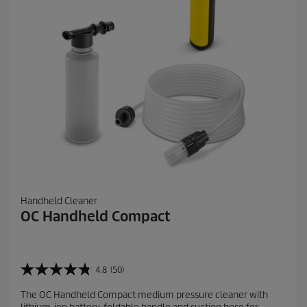
v
i
e
w
s
Handheld Cleaner
OC Handheld Compact
4.8
(50)
4
.
The OC Handheld Compact medium pressure cleaner with
8