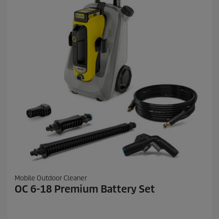
Mobile Outdoor Cleaner
OC 6-18 Premium Battery Set