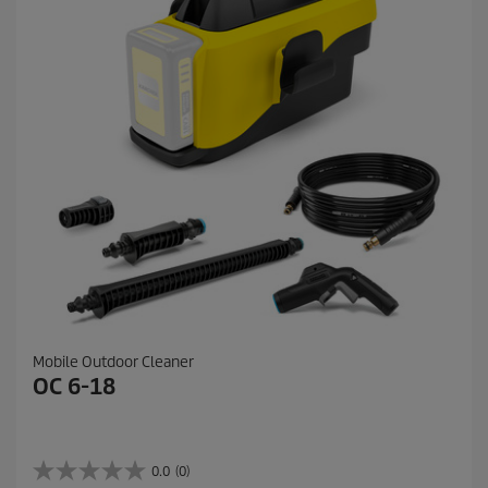
e
v
i
e
w
s
Mobile Outdoor Cleaner
OC 6-18
0.0
(0)
0