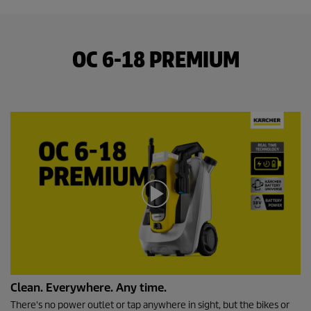
OC 6-18 PREMIUM
0
Clean. Everywhere. Any time.
s
e
There's no power outlet or tap anywhere in sight, but the bikes or