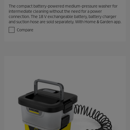
.
The compact battery-powered medium-pressure washer for
0
intermediate cleaning without the need for a power
o
connection. The 18 V exchangeable battery, battery charger
u
and suction hose are sold separately. With Home & Garden app.
t
o
Compare
f
5
s
t
a
r
s
.