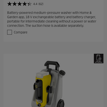
4.4
(62)
4
.
Battery-powered medium-pressure washer with Home &
4
Garden app, 18 V exchangeable battery and battery charger,
o
portable for intermediate cleaning without a power or water
u
connection. The suction hose is available separately.
t
o
Compare
f
5
s
t
a
r
s
.
6
2
r
e
v
i
e
w
s