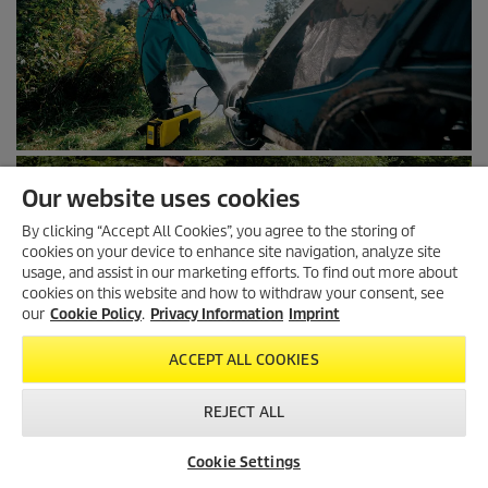
Our website uses cookies
By clicking “Accept All Cookies”, you agree to the storing of
cookies on your device to enhance site navigation, analyze site
usage, and assist in our marketing efforts. To find out more about
cookies on this website and how to withdraw your consent, see
our
Cookie Policy
.
Privacy Information
Imprint
ACCEPT ALL COOKIES
REJECT ALL
Cookie Settings