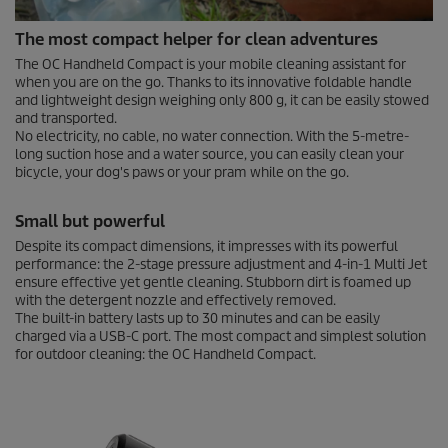
0
The most compact helper for clean adventures
s
e
The OC Handheld Compact is your mobile cleaning assistant for
c
when you are on the go. Thanks to its innovative foldable handle
o
and lightweight design weighing only 800 g, it can be easily stowed
n
and transported.
d
No electricity, no cable, no water connection. With the 5-metre-
s
long suction hose and a water source, you can easily clean your
o
f
bicycle, your dog's paws or your pram while on the go.
0
s
Small but powerful
e
c
Despite its compact dimensions, it impresses with its powerful
o
performance: the 2-stage pressure adjustment and 4-in-1 Multi Jet
n
ensure effective yet gentle cleaning. Stubborn dirt is foamed up
d
s
with the detergent nozzle and effectively removed.
The built-in battery lasts up to 30 minutes and can be easily
charged via a USB-C port. The most compact and simplest solution
for outdoor cleaning: the OC Handheld Compact.