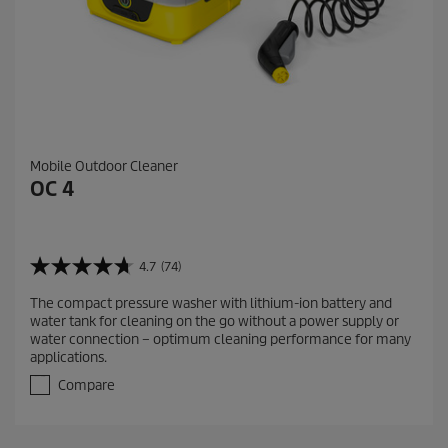
Mobile Outdoor Cleaner
OC 4
4.7
(74)
4
.
The compact pressure washer with lithium-ion battery and
7
water tank for cleaning on the go without a power supply or
o
water connection – optimum cleaning performance for many
u
applications.
t
o
Compare
f
5
s