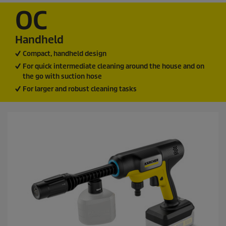
OC
Handheld
Compact, handheld design
For quick intermediate cleaning around the house and on
the go with suction hose
For larger and robust cleaning tasks