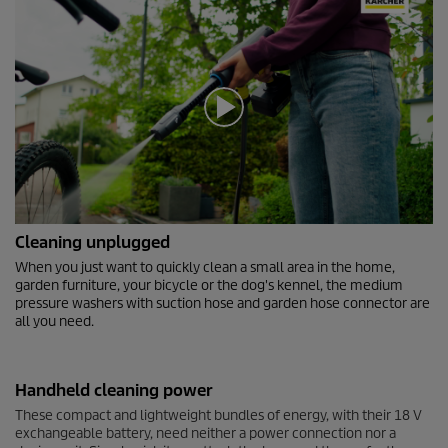
0
Cleaning unplugged
s
e
When you just want to quickly clean a small area in the home,
c
garden furniture, your bicycle or the dog's kennel, the medium
o
pressure washers with suction hose and garden hose connector are
n
all you need.
d
s
o
f
Handheld cleaning power
0
s
These compact and lightweight bundles of energy, with their 18 V
e
exchangeable battery, need neither a power connection nor a
c