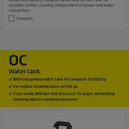
lithium-ion battery, foldable handle and suction hose for
o
versatile mobile cleaning, independent of power and water
u
connection.
t
o
Compare
f
5
s
t
a
r
s
OC
.
5
0
Water tank
r
With integrated water tank for complete flexibility
e
v
For mobile cleaning tasks on the go
i
From small, delicate (low pressure) to larger, demanding
e
cleaning objects (medium pressure)
w
s