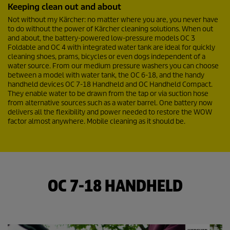
e
Keeping clean out and about
v
i
Not without my Kärcher: no matter where you are, you never have
e
to do without the power of Kärcher cleaning solutions. When out
w
and about, the battery-powered low-pressure models OC 3
s
Foldable and OC 4 with integrated water tank are ideal for quickly
cleaning shoes, prams, bicycles or even dogs independent of a
water source. From our medium pressure washers you can choose
between a model with water tank, the OC 6-18, and the handy
handheld devices OC 7-18 Handheld and OC Handheld Compact.
They enable water to be drawn from the tap or via suction hose
from alternative sources such as a water barrel. One battery now
delivers all the flexibility and power needed to restore the WOW
factor almost anywhere. Mobile cleaning as it should be.
OC 7-18 HANDHELD