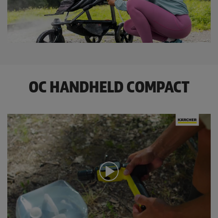
OC HANDHELD COMPACT