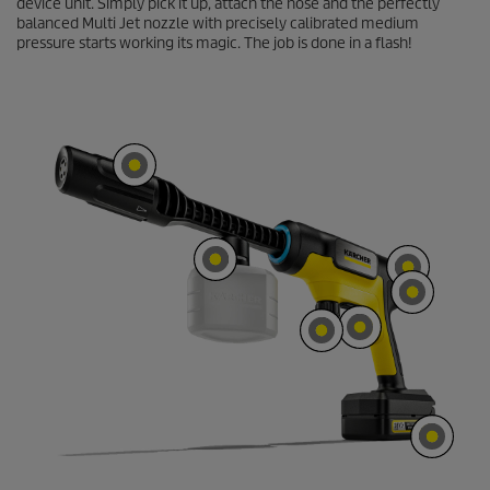
device unit. Simply pick it up, attach the hose and the perfectly
o
balanced Multi Jet nozzle with precisely calibrated medium
n
d
pressure starts working its magic. The job is done in a flash!
s