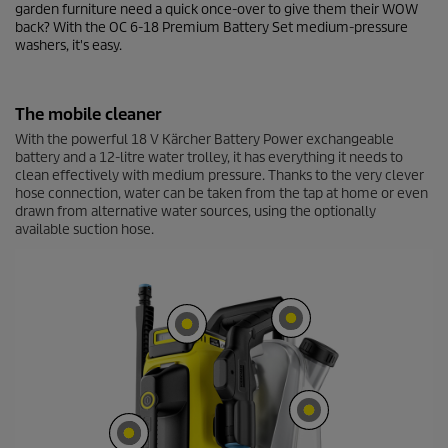
c
garden furniture need a quick once-over to give them their WOW
o
back? With the OC 6-18 Premium Battery Set medium-pressure
n
washers, it's easy.
d
s
o
f
The mobile cleaner
0
s
With the powerful 18 V Kärcher Battery Power exchangeable
e
battery and a 12-litre water trolley, it has everything it needs to
c
clean effectively with medium pressure. Thanks to the very clever
o
hose connection, water can be taken from the tap at home or even
n
d
drawn from alternative water sources, using the optionally
s
available suction hose.