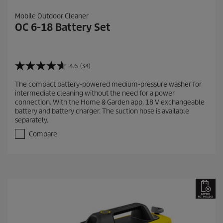
Mobile Outdoor Cleaner
OC 6-18 Battery Set
4.6
(34)
4
.
The compact battery-powered medium-pressure washer for
6
intermediate cleaning without the need for a power
o
connection. With the Home & Garden app, 18 V exchangeable
u
battery and battery charger. The suction hose is available
t
separately.
o
f
Compare
5
s
t
a
r
s
.
3
4
r