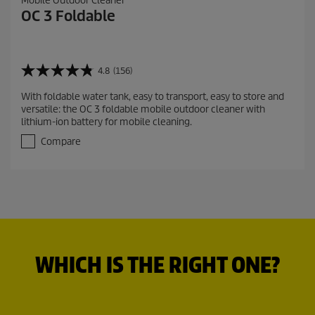
Mobile Outdoor Cleaner
OC 3 Foldable
4.8
(156)
4
.
With foldable water tank, easy to transport, easy to store and
8
versatile: the OC 3 foldable mobile outdoor cleaner with
o
lithium-ion battery for mobile cleaning.
u
t
Compare
o
f
5
s
t
a
r
s
.
WHICH IS THE RIGHT ONE?
1
5
6
r