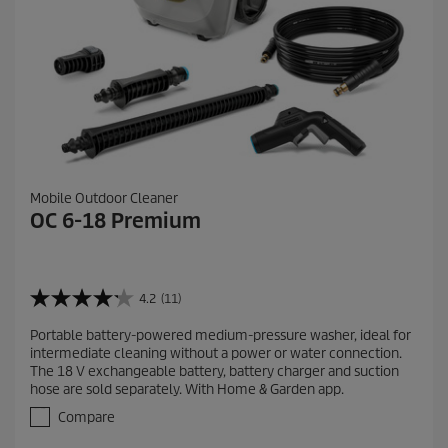
Mobile Outdoor Cleaner
OC 6-18 Premium
4.2
(11)
4
.
Portable battery-powered medium-pressure washer, ideal for
2
intermediate cleaning without a power or water connection.
o
The 18 V exchangeable battery, battery charger and suction
u
hose are sold separately. With Home & Garden app.
t
o
Compare
f