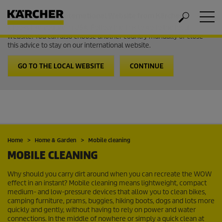
Welcome to the International Website from Kärcher
It looks like you are in USA. Follow the link to go to the local
website. You can also choose another country manually or close
this advice to stay on our international website.
GO TO THE LOCAL WEBSITE
CONTINUE
Home
Home & Garden
Mobile cleaning
MOBILE CLEANING
Why should you carry dirt around when you can recreate the WOW
effect in an instant? Mobile cleaning means lightweight, compact
medium- and low-pressure devices that allow you to clean bikes,
camping furniture, prams, buggies, hiking boots, dogs and lots more
quickly and gently, without having to rely on power and water
connections. In the middle of nowhere or simply a quick clean at