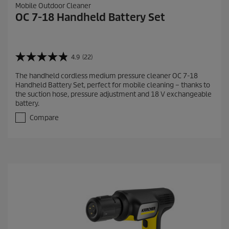
Mobile Outdoor Cleaner
OC 7-18 Handheld Battery Set
4.9
(22)
4
.
The handheld cordless medium pressure cleaner OC 7-18
9
Handheld Battery Set, perfect for mobile cleaning – thanks to
o
the suction hose, pressure adjustment and 18 V exchangeable
u
battery.
t
o
Compare
f
5
s
t
a
r
s
.
2
2
r
e