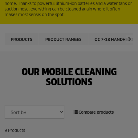
home. Thanks to powerful lithium-ion batteries and a water tank or
suction hose, everything can be cleaned again where it often
makes most sense: on the spot.
PRODUCTS
PRODUCT RANGES
OC 7-18 HANDHELD
OUR MOBILE CLEANING
SOLUTIONS
Compare products
9
Products