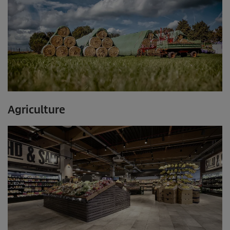
Agriculture