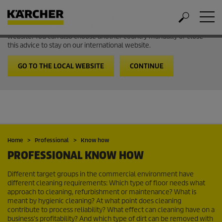
Welcome to the International Website from Kärcher
It looks like you are in USA. Follow the link to go to the local
website. You can also choose another country manually or close
this advice to stay on our international website.
GO TO THE LOCAL WEBSITE
CONTINUE
Home
Professional
Know how
PROFESSIONAL KNOW HOW
Different target groups in the commercial environment have
different cleaning requirements: Which type of floor needs what
approach to cleaning, refurbishment or maintenance? What is
meant by hygienic cleaning? At what point does cleaning
contribute to process reliability? What effect can cleaning have on a
business's profitability? And which type of dirt can be removed with