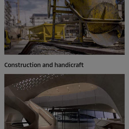
Construction and handicraft