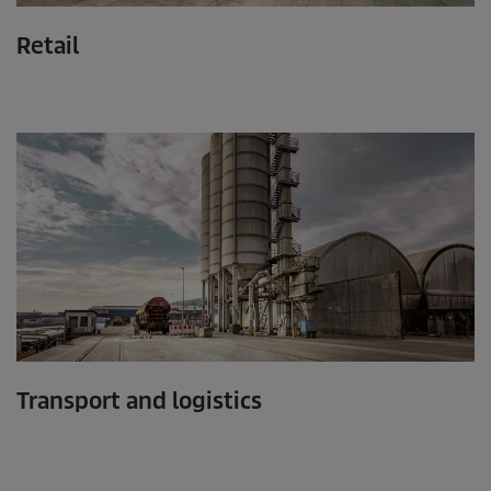
Retail
Transport and logistics