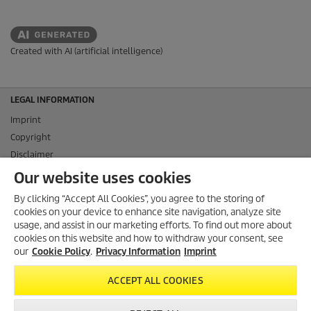
Created with AI (artificial intelligence)
LEGAL INFORMATION
Imprint
Copyright
Disclaimer
Privacy Information
Our website uses cookies
Cookie Policy
By clicking “Accept All Cookies”, you agree to the storing of
Conditions of use for the press section
cookies on your device to enhance site navigation, analyze site
Product and Service Security Reporting
usage, and assist in our marketing efforts. To find out more about
cookies on this website and how to withdraw your consent, see
Disposal and Take-back Information
our
Cookie Policy
.
Privacy Information
Imprint
CONTACT
ACCEPT ALL COOKIES
SOCIAL MEDIA