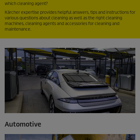
which cleaning agent?
Kärcher expertise provides helpful answers, tips and instructions for
various questions about cleaning as well as the right cleaning
machines, cleaning agents and accessories for cleaning and
maintenance.
Automotive