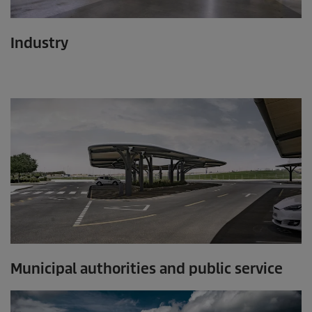
Industry
Municipal authorities and public service