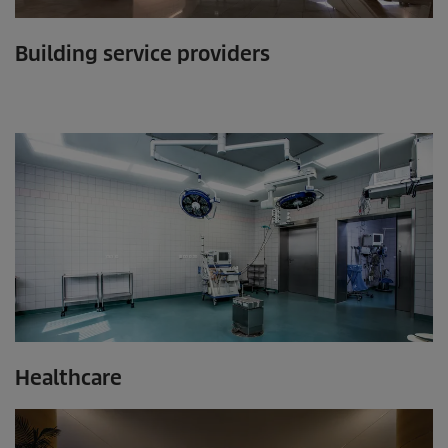
Building service providers
Healthcare