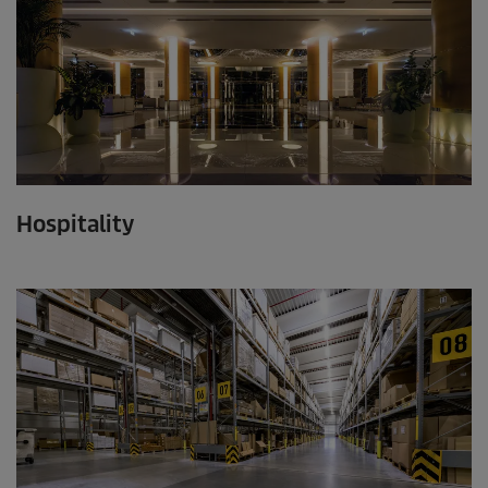
Hospitality