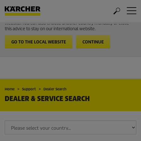
Welcome to the International Website from Kärcher
It looks like you are in USA. Follow the link to go to the local
website. You can also choose another country manually or close
this advice to stay on our international website.
GO TO THE LOCAL WEBSITE
CONTINUE
Home
Support
Dealer Search
DEALER & SERVICE SEARCH