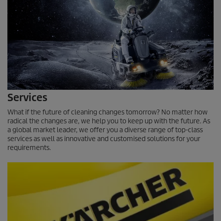
Services
What if the future of cleaning changes tomorrow? No matter how
radical the changes are, we help you to keep up with the future. As
a global market leader, we offer you a diverse range of top-class
services as well as innovative and customised solutions for your
requirements.