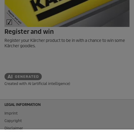
Register and win
Register your Kärcher product to be in with a chance to win some
Kärcher goodies.
Created with AI (artificial intelligence)
LEGAL INFORMATION
Imprint
Copyright
Disclaimer