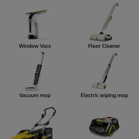
Window Vacs
Floor Cleaner
Vacuum mop
Electric wiping mop