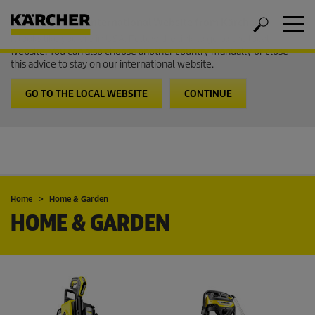
Welcome to the International Website from Kärcher
It looks like you are in USA. Follow the link to go to the local
website. You can also choose another country manually or close
this advice to stay on our international website.
GO TO THE LOCAL WEBSITE
CONTINUE
Home
Home & Garden
HOME & GARDEN