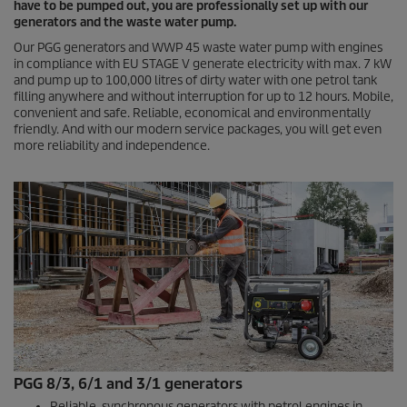
have to be pumped out, you are professionally set up with our
generators and the waste water pump.
Our PGG generators and WWP 45 waste water pump with engines
in compliance with EU STAGE V generate electricity with max. 7 kW
and pump up to 100,000 litres of dirty water with one petrol tank
filling anywhere and without interruption for up to 12 hours. Mobile,
convenient and safe. Reliable, economical and environmentally
friendly. And with our modern service packages, you will get even
more reliability and independence.
PGG 8/3, 6/1 and 3/1 generators
Reliable, synchronous generators with petrol engines in