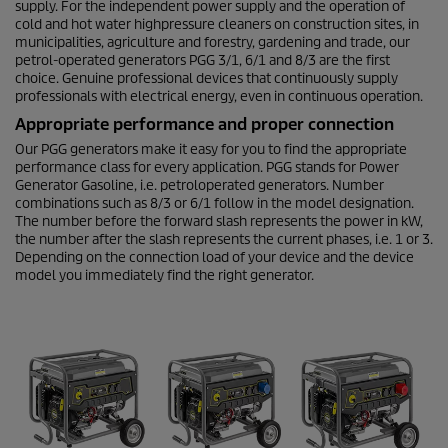
supply. For the independent power supply and the operation of
cold and hot water highpressure cleaners on construction sites, in
municipalities, agriculture and forestry, gardening and trade, our
petrol-operated generators PGG 3/1, 6/1 and 8/3 are the first
choice. Genuine professional devices that continuously supply
professionals with electrical energy, even in continuous operation.
Appropriate performance and proper connection
Our PGG generators make it easy for you to find the appropriate
performance class for every application. PGG stands for Power
Generator Gasoline, i.e. petroloperated generators. Number
combinations such as 8/3 or 6/1 follow in the model designation.
The number before the forward slash represents the power in kW,
the number after the slash represents the current phases, i.e. 1 or 3.
Depending on the connection load of your device and the device
model you immediately find the right generator.