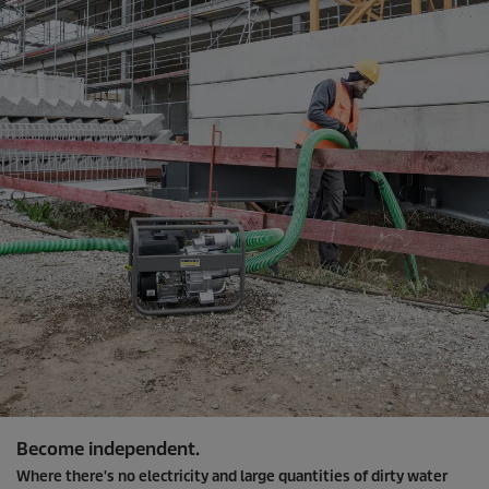
Become independent.
Where there's no electricity and large quantities of dirty water