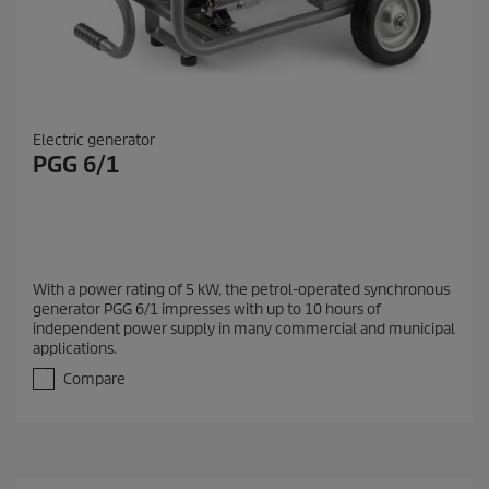
Electric generator
PGG 6/1
With a power rating of 5 kW, the petrol-operated synchronous
generator PGG 6/1 impresses with up to 10 hours of
independent power supply in many commercial and municipal
applications.
Compare