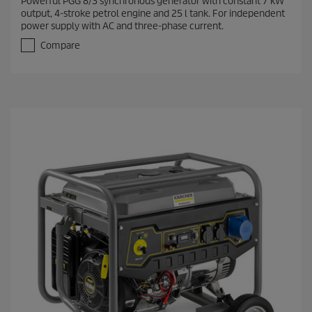
Powerful PGG 8/3 synchronous generator with constant 7 kW
output, 4-stroke petrol engine and 25 l tank. For independent
power supply with AC and three-phase current.
Compare