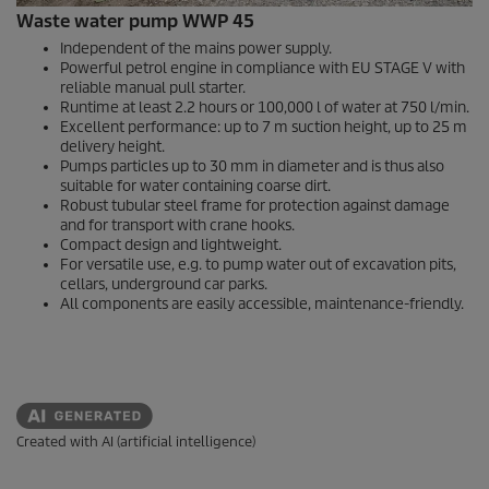
Waste water pump WWP 45
Independent of the mains power supply.
Powerful petrol engine in compliance with EU STAGE V with
reliable manual pull starter.
Runtime at least 2.2 hours or 100,000 l of water at 750 l/min.
Excellent performance: up to 7 m suction height, up to 25 m
delivery height.
Pumps particles up to 30 mm in diameter and is thus also
suitable for water containing coarse dirt.
Robust tubular steel frame for protection against damage
and for transport with crane hooks.
Compact design and lightweight.
For versatile use, e.g. to pump water out of excavation pits,
cellars, underground car parks.
All components are easily accessible, maintenance-friendly.
Created with AI (artificial intelligence)