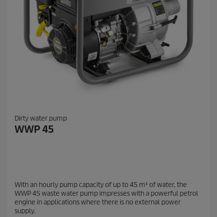
Dirty water pump
WWP 45
With an hourly pump capacity of up to 45 m³ of water, the
WWP 45 waste water pump impresses with a powerful petrol
engine in applications where there is no external power
supply.