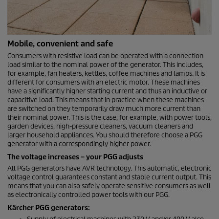
Mobile, convenient and safe
Consumers with resistive load can be operated with a connection
load similar to the nominal power of the generator. This includes,
for example, fan heaters, kettles, coffee machines and lamps. It is
different for consumers with an electric motor. These machines
have a significantly higher starting current and thus an inductive or
capacitive load. This means that in practice when these machines
are switched on they temporarily draw much more current than
their nominal power. This is the case, for example, with power tools,
garden devices, high-pressure cleaners, vacuum cleaners and
larger household appliances. You should therefore choose a PGG
generator with a correspondingly higher power.
The voltage increases – your PGG adjusts
All PGG generators have AVR technology. This automatic, electronic
voltage control guarantees constant and stable current output. This
means that you can also safely operate sensitive consumers as well
as electronically controlled power tools with our PGG.
Kärcher PGG generators: