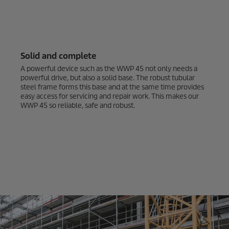
Solid and complete
A powerful device such as the WWP 45 not only needs a
powerful drive, but also a solid base. The robust tubular
steel frame forms this base and at the same time provides
easy access for servicing and repair work. This makes our
WWP 45 so reliable, safe and robust.