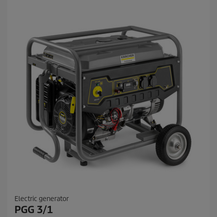
Electric generator
PGG 3/1