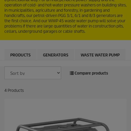
operation of cold- and hot-water pressure washers on building sites,
in municipalities, agriculture and forestry, in gardening and
handicrafts, our petrol-driven PGG 3/1, 6/1 and 8/3 generators are
the first choice. And our WWP 45 waste water pump will solve your
problems if there are large quantities of water in construction pits,
cellars, underground garages or cable shafts.
PRODUCTS
GENERATORS
WASTE WATER PUMP
Compare products
4
Products