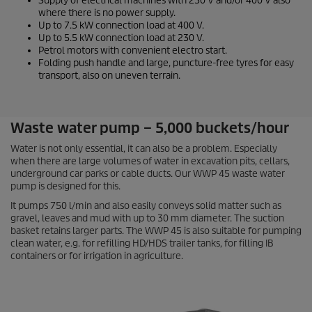
Supply of electrical machines with 230 V and/or 400 V also
where there is no power supply.
Up to 7.5 kW connection load at 400 V.
Up to 5.5 kW connection load at 230 V.
Petrol motors with convenient electro start.
Folding push handle and large, puncture-free tyres for easy
transport, also on uneven terrain.
Waste water pump – 5,000 buckets/hour
Water is not only essential, it can also be a problem. Especially
when there are large volumes of water in excavation pits, cellars,
underground car parks or cable ducts. Our WWP 45 waste water
pump is designed for this.
It pumps 750 l/min and also easily conveys solid matter such as
gravel, leaves and mud with up to 30 mm diameter. The suction
basket retains larger parts. The WWP 45 is also suitable for pumping
clean water, e.g. for refilling HD/HDS trailer tanks, for filling IB
containers or for irrigation in agriculture.