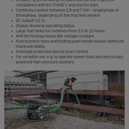
compliance with EU STAGE V and electro start.
Continuous power between 2.8 and 7 kW – singlephase or
threephase, depending on the machine version.
DC output (12 V).
Display showing operating status.
Large fuel tanks for runtimes from 5.5 to 12 hours.
AVR technology keeps the voltage constant.
Puncturefree tyres and folding push handle ensure optimum
maneuverability.
Overload protection and oil level control.
For versatile use, e.g. to operate power tools and electrically
powered high-pressure cleaners.