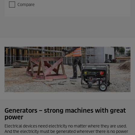
Compare
Generators – strong machines with great
power
Electrical devices need electricity no matter where they are used.
And the electricity must be generated wherever there is no power