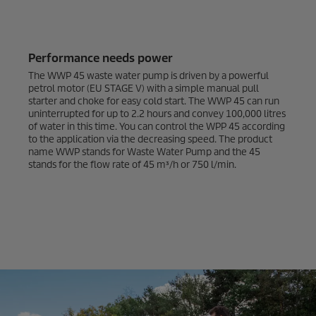
Performance needs power
The WWP 45 waste water pump is driven by a powerful
petrol motor (EU STAGE V) with a simple manual pull
starter and choke for easy cold start. The WWP 45 can run
uninterrupted for up to 2.2 hours and convey 100,000 litres
of water in this time. You can control the WPP 45 according
to the application via the decreasing speed. The product
name WWP stands for Waste Water Pump and the 45
stands for the flow rate of 45 m³/h or 750 l/min.