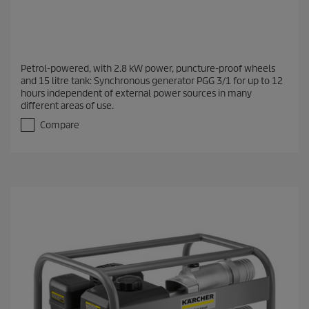
Petrol-powered, with 2.8 kW power, puncture-proof wheels
and 15 litre tank: Synchronous generator PGG 3/1 for up to 12
hours independent of external power sources in many
different areas of use.
Compare