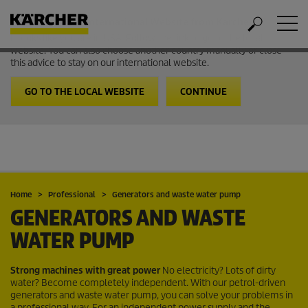
Welcome to the International Website from Kärcher
It looks like you are in USA. Follow the link to go to the local
website. You can also choose another country manually or close
this advice to stay on our international website.
GO TO THE LOCAL WEBSITE
CONTINUE
Home
Professional
Generators and waste water pump
GENERATORS AND WASTE
WATER PUMP
Strong machines with great power
No electricity? Lots of dirty
water? Become completely independent. With our petrol-driven
generators and waste water pump, you can solve your problems in
a professional way. For an independent power supply and the