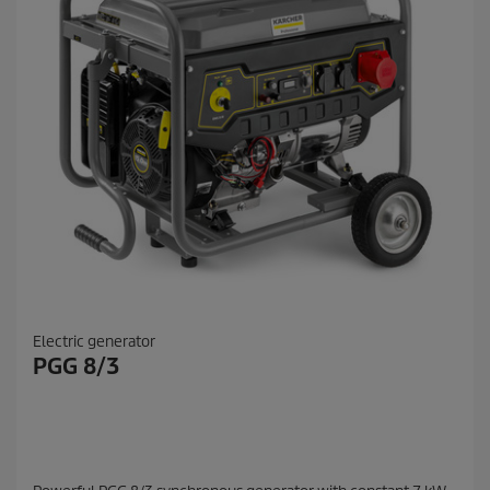
Electric generator
PGG 8/3