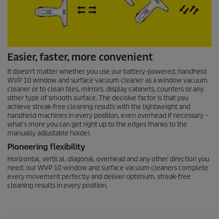
Easier, faster, more convenient
It doesn’t matter whether you use our battery-powered, handheld
WVP 10 window and surface vacuum cleaner as a window vacuum
cleaner or to clean tiles, mirrors, display cabinets, counters or any
other type of smooth surface. The decisive factor is that you
achieve streak-free cleaning results with the lightweight and
handheld machines in every position, even overhead if necessary –
what’s more you can get right up to the edges thanks to the
manually adjustable holder.
Pioneering flexibility
Horizontal, vertical, diagonal, overhead and any other direction you
need: our WVP 10 window and surface vacuum cleaners complete
every movement perfectly and deliver optimum, streak-free
cleaning results in every position.