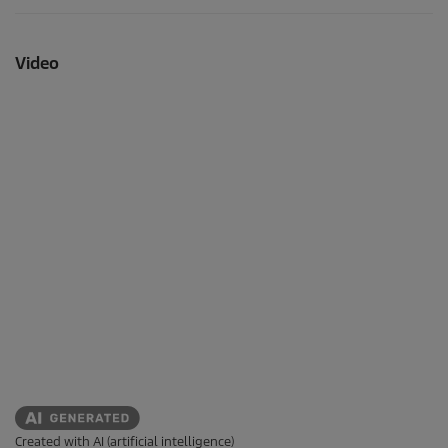
Video
Created with AI (artificial intelligence)