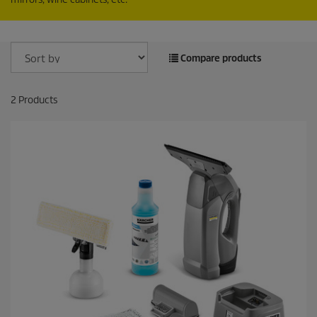
Compare products
2
Products