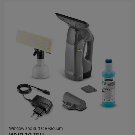
Window and surface vacuum