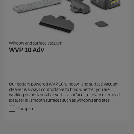
Window and surface vacuum
WVP 10 Adv
Our battery powered WVP 10 window- and surface vacuum
cleaner is always comfortable to hold whether you are
working on horizontal or vertical surfaces, or even overhead.
Ideal for all smooth surfaces such as windows and tiles.
Compare