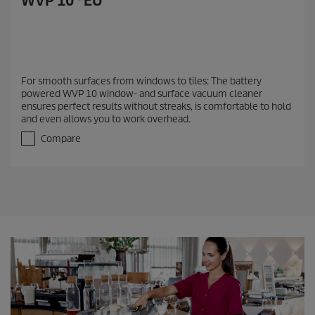
WVP 10 *EU
For smooth surfaces from windows to tiles: The battery
powered WVP 10 window- and surface vacuum cleaner
ensures perfect results without streaks, is comfortable to hold
and even allows you to work overhead.
Compare