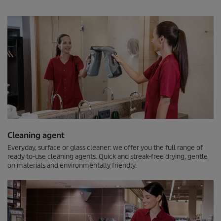
Cleaning agent
Everyday, surface or glass cleaner: we offer you the full range of
ready to-use cleaning agents. Quick and streak-free drying, gentle
on materials and environmentally friendly.