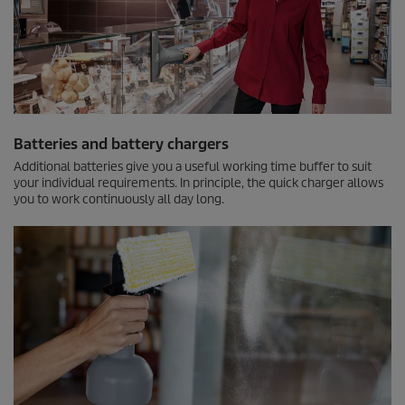
Batteries and battery chargers
Additional batteries give you a useful working time buffer to suit
your individual requirements. In principle, the quick charger allows
you to work continuously all day long.