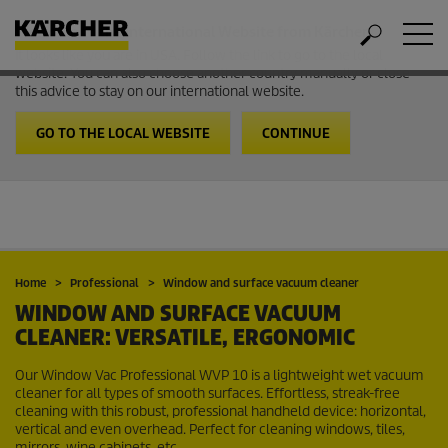
Welcome to the International Website from Kärcher
It looks like you are in USA. Follow the link to go to the local
website. You can also choose another country manually or close
this advice to stay on our international website.
GO TO THE LOCAL WEBSITE
CONTINUE
Home
Professional
Window and surface vacuum cleaner
WINDOW AND SURFACE VACUUM
CLEANER: VERSATILE, ERGONOMIC
Our Window Vac Professional WVP 10 is a lightweight wet vacuum
cleaner for all types of smooth surfaces. Effortless, streak-free
cleaning with this robust, professional handheld device: horizontal,
vertical and even overhead. Perfect for cleaning windows, tiles,
mirrors, wine cabinets, etc.