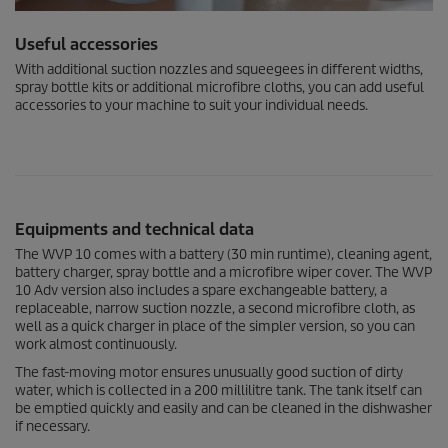
Useful accessories
With additional suction nozzles and squeegees in different widths,
spray bottle kits or additional microfibre cloths, you can add useful
accessories to your machine to suit your individual needs.
Equipments and technical data
The WVP 10 comes with a battery (30 min runtime), cleaning agent,
battery charger, spray bottle and a microfibre wiper cover. The WVP
10 Adv version also includes a spare exchangeable battery, a
replaceable, narrow suction nozzle, a second microfibre cloth, as
well as a quick charger in place of the simpler version, so you can
work almost continuously.
The fast-moving motor ensures unusually good suction of dirty
water, which is collected in a 200 millilitre tank. The tank itself can
be emptied quickly and easily and can be cleaned in the dishwasher
if necessary.