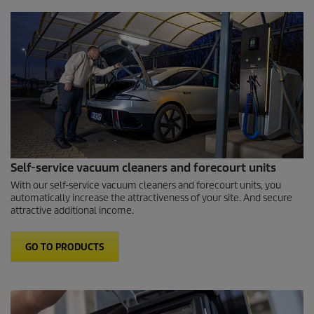
Self-service vacuum cleaners and forecourt units
With our self-service vacuum cleaners and forecourt units, you
automatically increase the attractiveness of your site. And secure
attractive additional income.
GO TO PRODUCTS