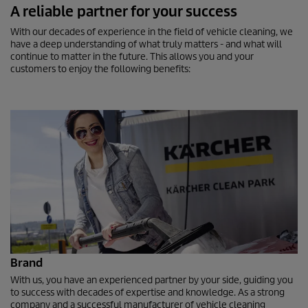
A reliable partner for your success
With our decades of experience in the field of vehicle cleaning, we
have a deep understanding of what truly matters - and what will
continue to matter in the future. This allows you and your
customers to enjoy the following benefits:
Brand
With us, you have an experienced partner by your side, guiding you
to success with decades of expertise and knowledge. As a strong
company and a successful manufacturer of vehicle cleaning