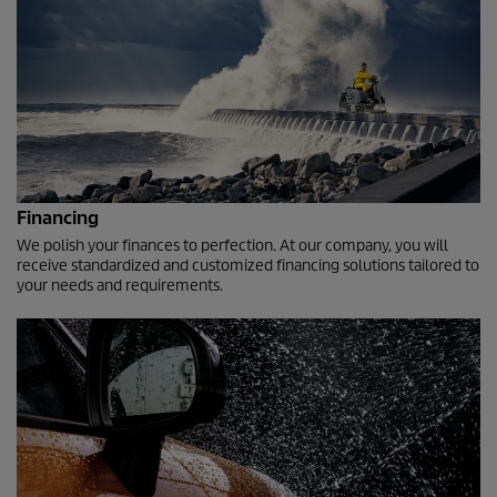
Financing
We polish your finances to perfection. At our company, you will
receive standardized and customized financing solutions tailored to
your needs and requirements.