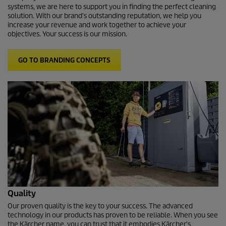
systems, we are here to support you in finding the perfect cleaning
solution. With our brand's outstanding reputation, we help you
increase your revenue and work together to achieve your
objectives. Your success is our mission.
GO TO BRANDING CONCEPTS
Quality
Our proven quality is the key to your success. The advanced
technology in our products has proven to be reliable. When you see
the Kärcher name, you can trust that it embodies Kärcher's