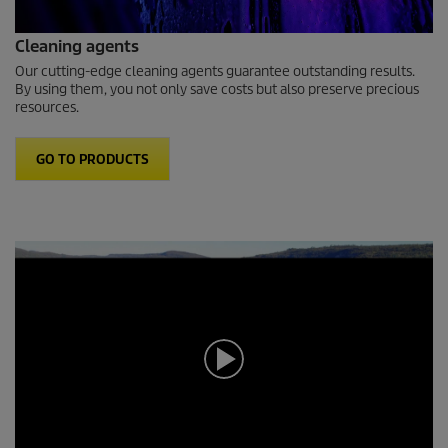
Cleaning agents
Our cutting-edge cleaning agents guarantee outstanding results.
By using them, you not only save costs but also preserve precious
resources.
GO TO PRODUCTS