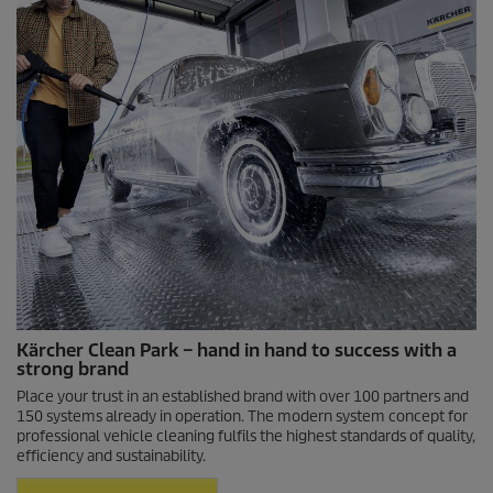
Kärcher Clean Park – hand in hand to success with a
strong brand
Place your trust in an established brand with over 100 partners and
150 systems already in operation. The modern system concept for
professional vehicle cleaning fulfils the highest standards of quality,
efficiency and sustainability.