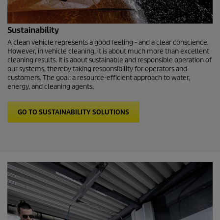
Sustainability
A clean vehicle represents a good feeling - and a clear conscience.
However, in vehicle cleaning, it is about much more than excellent
cleaning results. It is about sustainable and responsible operation of
our systems, thereby taking responsibility for operators and
customers. The goal: a resource-efficient approach to water,
energy, and cleaning agents.
GO TO SUSTAINABILITY SOLUTIONS