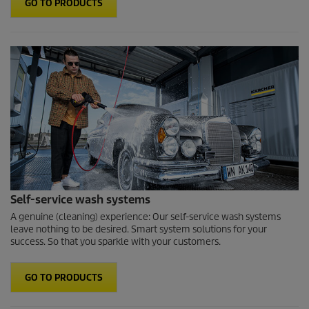
GO TO PRODUCTS
Self-service wash systems
A genuine (cleaning) experience: Our self-service wash systems
leave nothing to be desired. Smart system solutions for your
success. So that you sparkle with your customers.
GO TO PRODUCTS