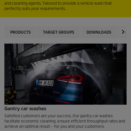
and cleaning agents. Tailored to provide a vehicle wash that
perfectly suits your requirements.
PRODUCTS
TARGET GROUPS
DOWNLOADS
BEN
Gantry car washes
Satisfied customers are your success. Our gantry car washes
facilitate economic cleaning, ensure efficient throughput rates and
achieve an optimal result – for you and your customers.