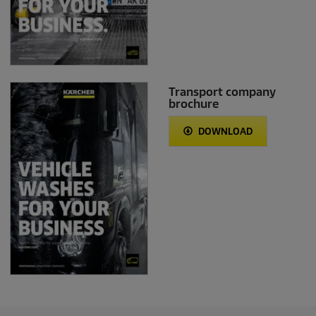
Transport company
brochure
DOWNLOAD