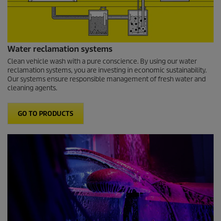
Water reclamation systems
Clean vehicle wash with a pure conscience. By using our water
reclamation systems, you are investing in economic sustainability.
Our systems ensure responsible management of fresh water and
cleaning agents.
GO TO PRODUCTS