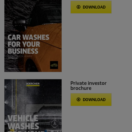
DOWNLOAD
Private investor
brochure
DOWNLOAD