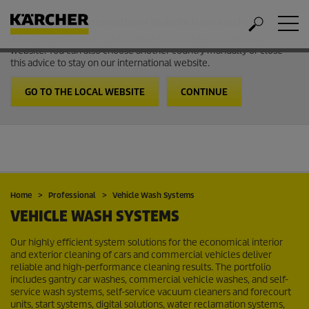
Welcome to the International Website from Kärcher
It looks like you are in USA. Follow the link to go to the local
website. You can also choose another country manually or close
this advice to stay on our international website.
GO TO THE LOCAL WEBSITE
CONTINUE
Home
Professional
Vehicle Wash Systems
VEHICLE WASH SYSTEMS
Our highly efficient system solutions for the economical interior
and exterior cleaning of cars and commercial vehicles deliver
reliable and high-performance cleaning results. The portfolio
includes gantry car washes, commercial vehicle washes, and self-
service wash systems, self-service vacuum cleaners and forecourt
units, start systems, digital solutions, water reclamation systems,