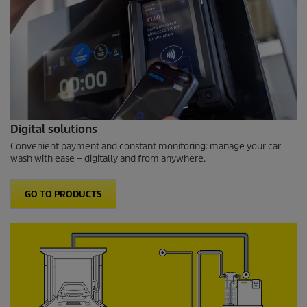
Digital solutions
Convenient payment and constant monitoring: manage your car
wash with ease – digitally and from anywhere.
GO TO PRODUCTS