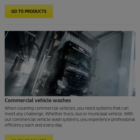
GO TO PRODUCTS
Commercial vehicle washes
When cleaning commercial vehicles, you need systems that can
meet any challenge. Whether truck, bus or municipal vehicle. With
our commercial vehicle wash systems, you experience professional
efficiency each and every day.