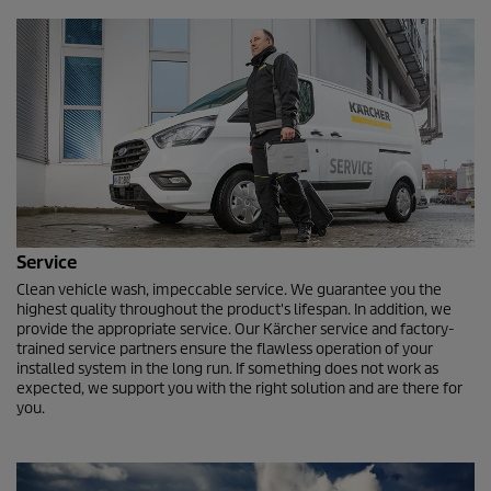
Service
Clean vehicle wash, impeccable service. We guarantee you the
highest quality throughout the product's lifespan. In addition, we
provide the appropriate service. Our Kärcher service and factory-
trained service partners ensure the flawless operation of your
installed system in the long run. If something does not work as
expected, we support you with the right solution and are there for
you.