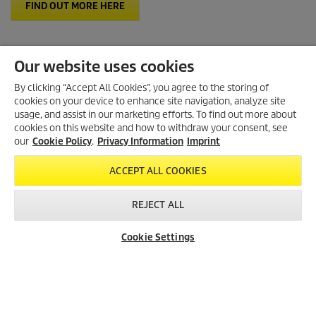
FIND OUT MORE HERE
Our website uses cookies
By clicking “Accept All Cookies”, you agree to the storing of
cookies on your device to enhance site navigation, analyze site
Created with AI (artificial intelligence)
usage, and assist in our marketing efforts. To find out more about
cookies on this website and how to withdraw your consent, see
our
Cookie Policy
.
Privacy Information
Imprint
LEGAL INFORMATION
ACCEPT ALL COOKIES
Imprint
Copyright
REJECT ALL
Disclaimer
Privacy Information
Cookie Settings
Dealer Search
Contact
Product Finder
Cookie Policy
Conditions of use for the press section
Product and Service Security Reporting
Disposal and Take-back Information