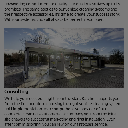
unwavering commitment to quality. Our quality seal lives up to its
promises. The same applies to our vehicle cleaning systems and
their respective accessories. It's time to create your success story:
With our systems, you will always be perfectly equipped.
Consulting
We help you succeed – right from the start. Kärcher supports you
from the first minute in choosing the right vehicle cleaning system
until implementation. As a comprehensive provider of our
complete cleaning solutions, we accompany you from the initial
site analysis to successful marketing and final installation. Even
after commissioning, you can rely on our first-class service.