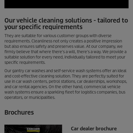
0
s
Our vehicle cleaning solutions - tailored to
e
c
your specific requirements
o
n
They are suitable for various customer groups with diverse
d
requirements. Cleanliness not only creates a positive impression
s
but also ensures safety and preserves value. At our company, we
o
firmly believe that where there's a will, there's a way. We provide a
f
suitable solution for every need, individually tailored to meet your
0
specific requirements.
s
e
Our gantry car washes and self-service wash systems offer an ideal
c
and cost-effective cleaning solution. They are perfectly suited for
o
use in car wash centers, petrol stations, car dealerships, workshops,
n
d
and car rental agencies. On the other hand, commercial vehicle
s
wash systems ensure a sparkling fleet for logistics companies, bus
operators, or municipalities.
Brochures
Car dealer brochure