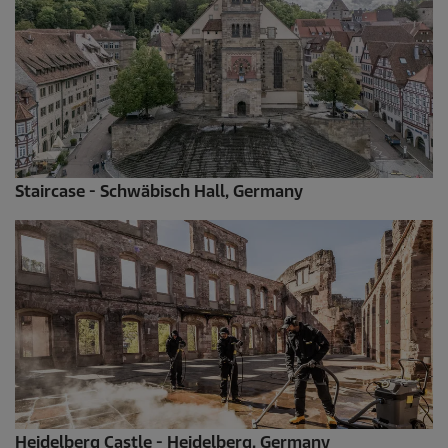
Staircase - Schwäbisch Hall, Germany
Heidelberg Castle - Heidelberg, Germany