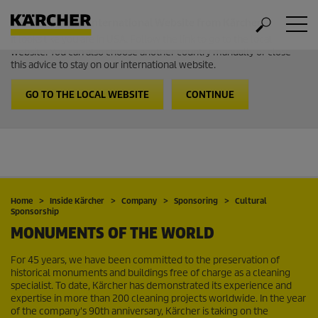
Welcome to the International Website from Kärcher
It looks like you are in USA. Follow the link to go to the local
website. You can also choose another country manually or close
this advice to stay on our international website.
GO TO THE LOCAL WEBSITE
CONTINUE
Home
Inside Kärcher
Company
Sponsoring
Cultural
Sponsorship
MONUMENTS OF THE WORLD
For 45 years, we have been committed to the preservation of
historical monuments and buildings free of charge as a cleaning
specialist. To date, Kärcher has demonstrated its experience and
expertise in more than 200 cleaning projects worldwide. In the year
of the company's 90th anniversary, Kärcher is taking on the