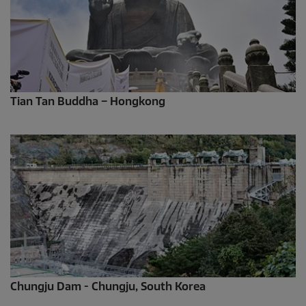
Tian Tan Buddha – Hongkong
Chungju Dam - Chungju, South Korea