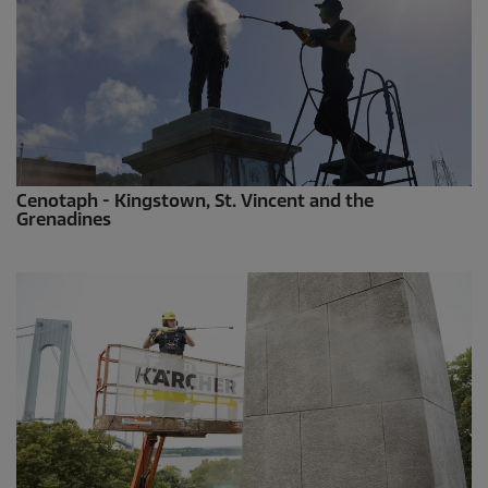
Cenotaph - Kingstown, St. Vincent and the
Grenadines