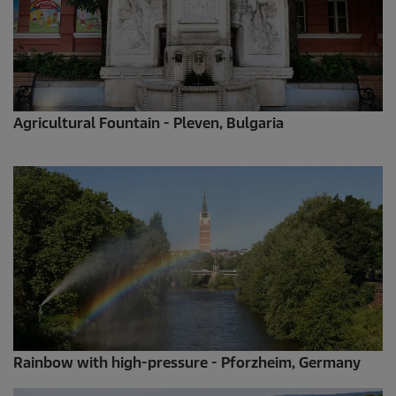
Agricultural Fountain - Pleven, Bulgaria
Rainbow with high-pressure - Pforzheim, Germany