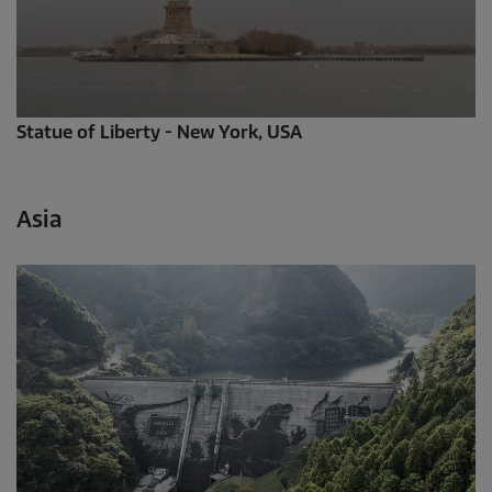
Statue of Liberty - New York, USA
Asia