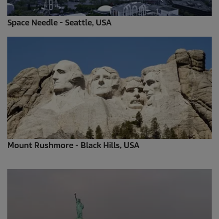
Space Needle - Seattle, USA
Mount Rushmore - Black Hills, USA