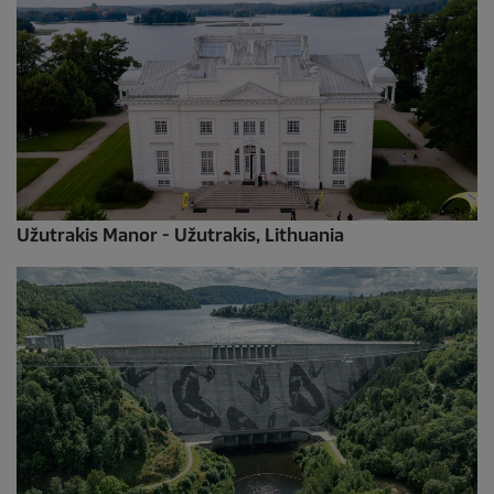
Užutrakis Manor - Užutrakis, Lithuania