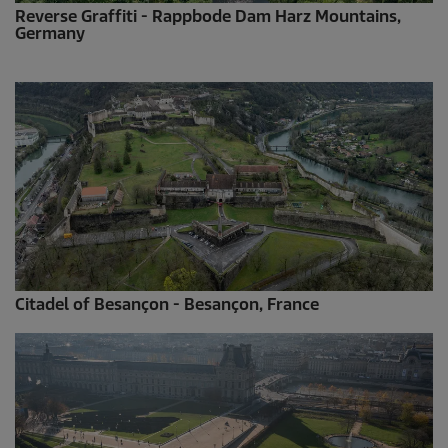
Reverse Graffiti - Rappbode Dam Harz Mountains,
Germany
Citadel of Besançon - Besançon, France