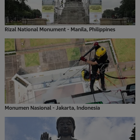
Rizal National Monument - Manila, Philippines
Monumen Nasional - Jakarta, Indonesia