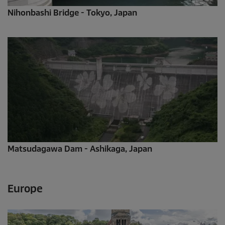
Nihonbashi Bridge - Tokyo, Japan
Matsudagawa Dam - Ashikaga, Japan
Europe