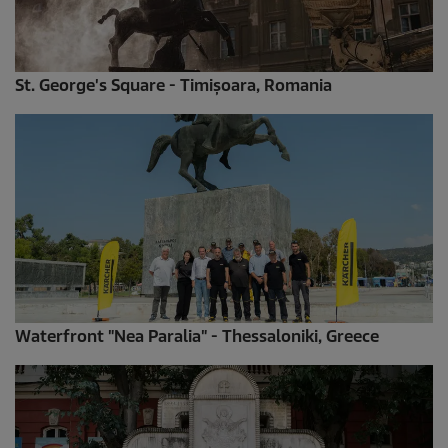
St. George's Square - Timișoara, Romania
Waterfront "Nea Paralia" - Thessaloniki, Greece