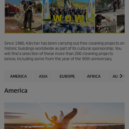
Since 1980, Kärcher has been carrying out free cleaning projects on
historic buildings worldwide as part of its cultural sponsorship. You
will find a selection of these more than 200 cleaning projects
below, including some from the year of the 90th anniversary.
AMERICA
ASIA
EUROPE
AFRICA
AUSTRAL
America