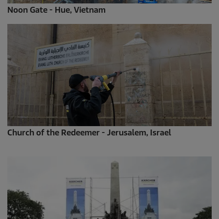
Noon Gate - Hue, Vietnam
Church of the Redeemer - Jerusalem, Israel