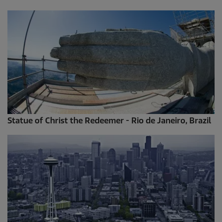
Statue of Christ the Redeemer - Rio de Janeiro, Brazil