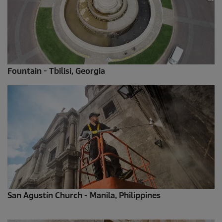
Fountain - Tbilisi, Georgia
San Agustín Church - Manila, Philippines