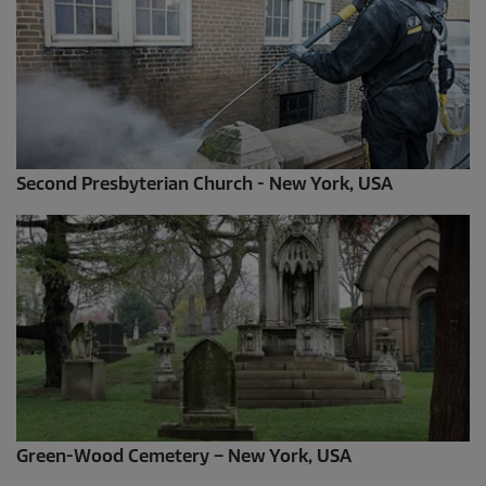
Second Presbyterian Church - New York, USA
Green-Wood Cemetery – New York, USA