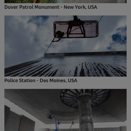
Dover Patrol Monument - New York, USA
Police Station - Des Moines, USA