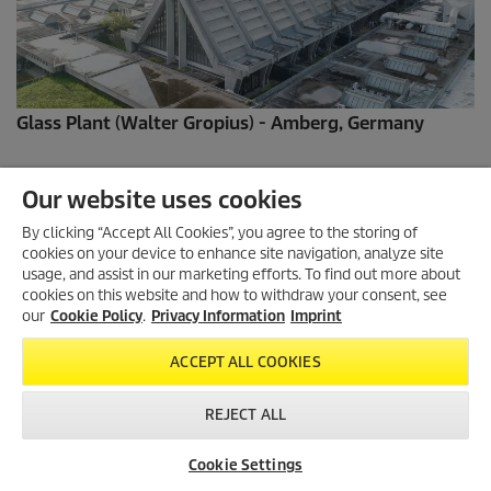
Glass Plant (Walter Gropius) - Amberg, Germany
Our website uses cookies
By clicking “Accept All Cookies”, you agree to the storing of
cookies on your device to enhance site navigation, analyze site
usage, and assist in our marketing efforts. To find out more about
cookies on this website and how to withdraw your consent, see
our
Cookie Policy
.
Privacy Information
Imprint
ACCEPT ALL COOKIES
REJECT ALL
Bowl Fountain - Munich,Germany
Cookie Settings