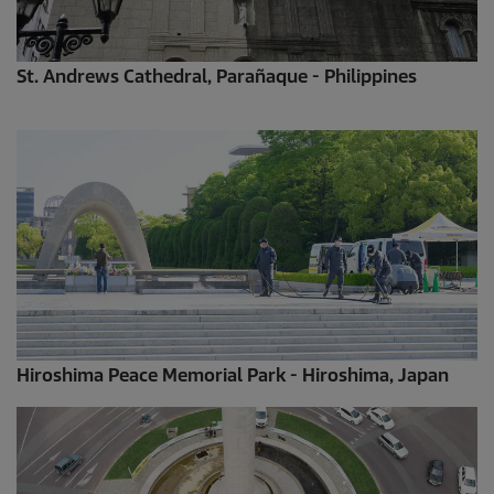
St. Andrews Cathedral, Parañaque - Philippines
Hiroshima Peace Memorial Park - Hiroshima, Japan