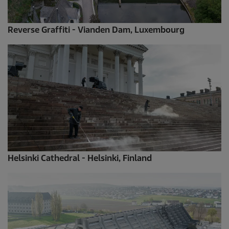
Reverse Graffiti - Vianden Dam, Luxembourg
Helsinki Cathedral - Helsinki, Finland