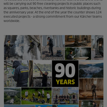
n
will be carrying out 90 free cleaning projects in public places such
d
as squares, parks, beaches, riverbanks and historic buildings during
s
the anniversary year. At the end of the year the counter shows 124
o
executed projects - a strong commitment from our Kärcher teams
f
worldwide.
0
s
e
c
o
n
d
s