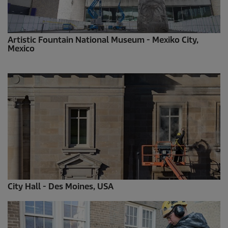
Artistic Fountain National Museum - Mexiko City,
Mexico
City Hall - Des Moines, USA