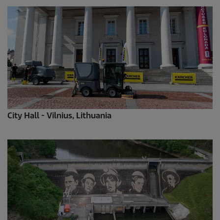
City Hall - Vilnius, Lithuania