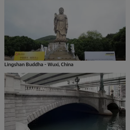
Lingshan Buddha - Wuxi, China