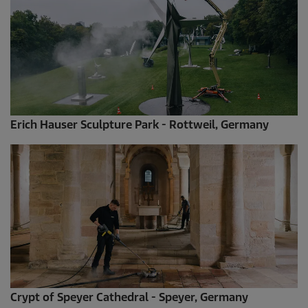
Erich Hauser Sculpture Park - Rottweil, Germany
Crypt of Speyer Cathedral - Speyer, Germany