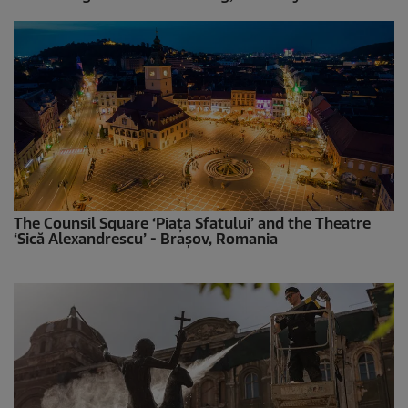
The Counsil Square ‘Piața Sfatului’ and the Theatre
‘Sică Alexandrescu’ - Brașov, Romania