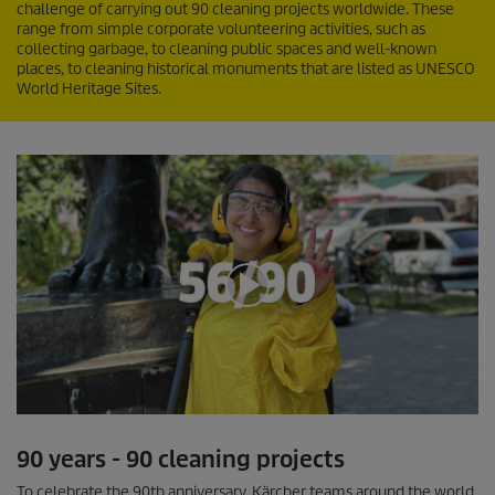
challenge of carrying out 90 cleaning projects worldwide. These
range from simple corporate volunteering activities, such as
collecting garbage, to cleaning public spaces and well-known
places, to cleaning historical monuments that are listed as UNESCO
World Heritage Sites.
0
s
90 years - 90 cleaning projects
e
c
To celebrate the 90th anniversary, Kärcher teams around the world
o