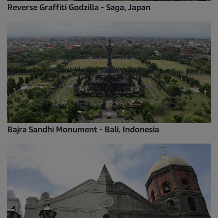
Reverse Graffiti Godzilla - Saga, Japan
Bajra Sandhi Monument - Bali, Indonesia