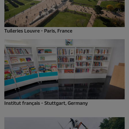
Tuileries Louvre - Paris, France
Institut français - Stuttgart, Germany