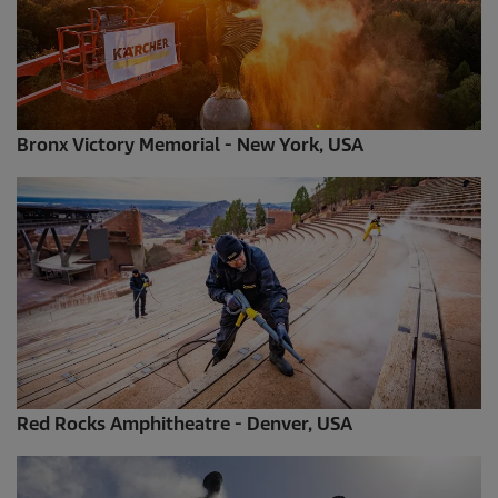
Bronx Victory Memorial - New York, USA
Red Rocks Amphitheatre - Denver, USA