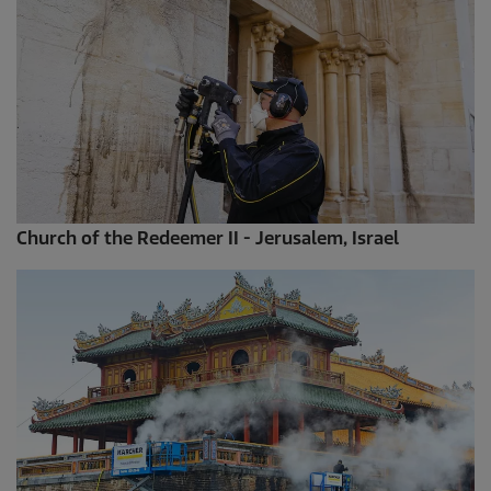
Church of the Redeemer II - Jerusalem, Israel