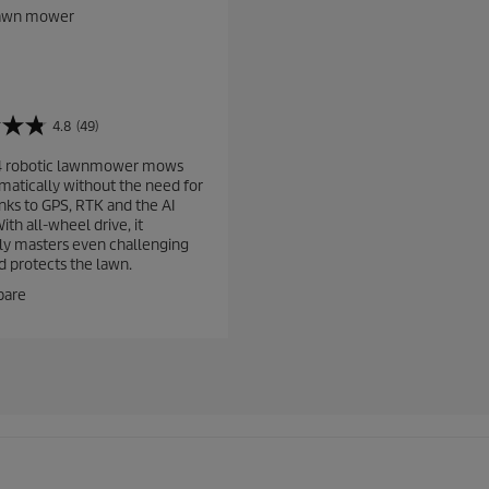
lawn mower
4.8
(49)
4 robotic lawnmower mows
omatically without the need for
anks to GPS, RTK and the AI
th all-wheel drive, it
sly masters even challenging
d protects the lawn.
are