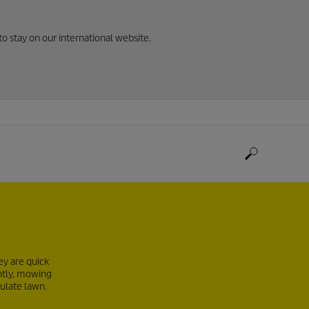
to stay on our international website.
ey are quick
ntly, mowing
culate lawn.