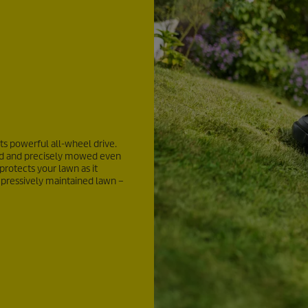
its powerful all-wheel drive.
ched and precisely mowed even
 protects your lawn as it
pressively maintained lawn –