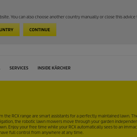
website. You can also choose another country manually or close this advice 
OUNTRY
CONTINUE
L
SERVICES
INSIDE KÄRCHER
 the RCX range are smart assistants for a perfectly maintained lawn. Th
navigation, the robotic lawn mowers move through your garden independe
he lawn. Enjoy your free time while your RCX automatically sees to an imma
 have full control from anywhere at any time.