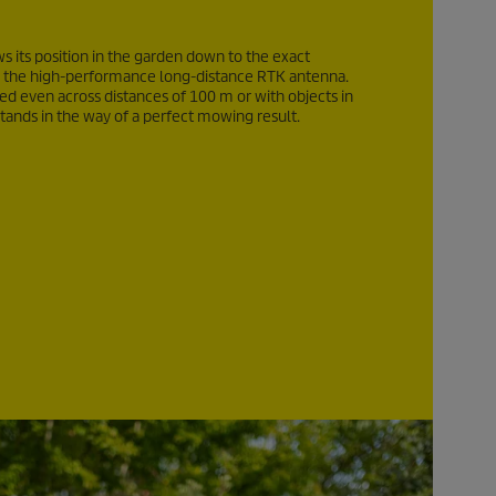
 its position in the garden down to the exact
 the high-performance long-distance RTK antenna.
eed even across distances of
100 m
or with objects in
ands in the way of a perfect mowing result.