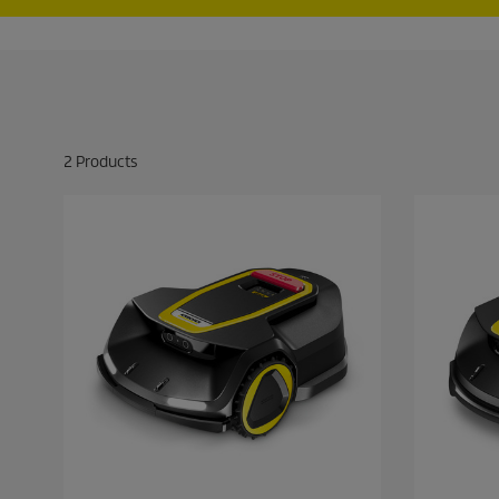
2
Products