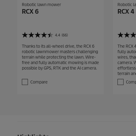
Robotic lawn mower
Robotic 
RCX 6
RCX 4
4.4
(66)
4
4
.
.
Thanks to its all-wheel drive, the RCX 6
The RCX 
4
8
robotic lawnmower masters challenging
fully aut
o
o
terrain while protecting the lawn. Wire-
wires, th
u
u
free and fully automatic mowing is made
camera. Wi
t
t
possible by GPS, RTK and the AI camera.
effortles
o
o
terrain an
f
f
5
5
Compare
Comp
s
s
t
t
a
a
r
r
s
s
.
.
6
4
6
9
r
r
e
e