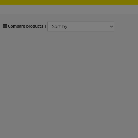
Compare products
|