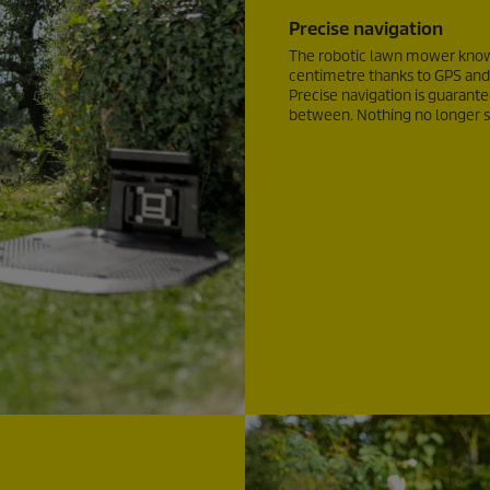
Precise navigation
The robotic lawn mower knows
centimetre thanks to GPS and
Precise navigation is guarant
between. Nothing no longer st