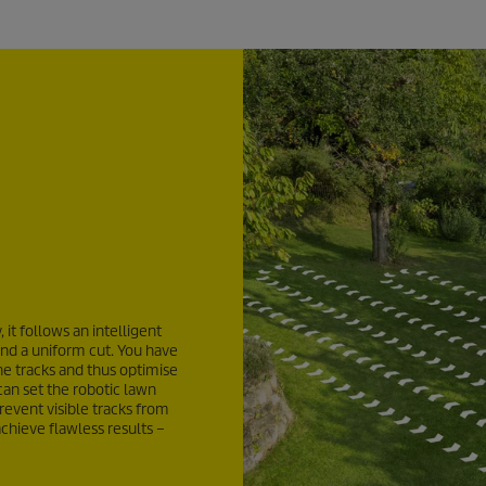
it follows an intelligent
hind a uniform cut. You have
he tracks and thus optimise
can set the robotic lawn
revent visible tracks from
chieve flawless results –