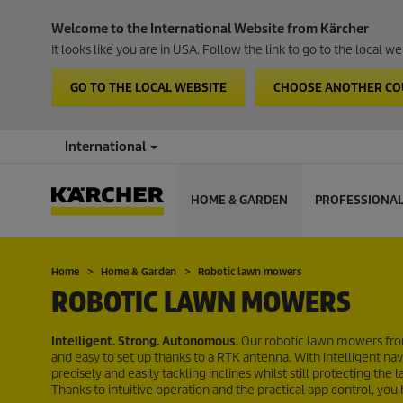
Welcome to the International Website from Kärcher
It looks like you are in USA. Follow the link to go to the local 
GO TO THE LOCAL WEBSITE
CHOOSE ANOTHER C
International
HOME & GARDEN
PROFESSIONA
Home
Home & Garden
Robotic lawn mowers
ROBOTIC LAWN MOWERS
Intelligent. Strong. Autonomous.
Our robotic lawn mowers from
and easy to set up thanks to a RTK antenna. With intelligent 
precisely and easily tackling inclines whilst still protecting t
Thanks to intuitive operation and the practical app control, you