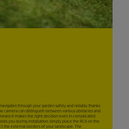
avigates through your garden safely and reliably thanks
). The camera can distinguish between various obstacles and
 means it makes the right decision even in complicated
ists you during installation: simply place the RCX on the
t the external borders of your landscape. The