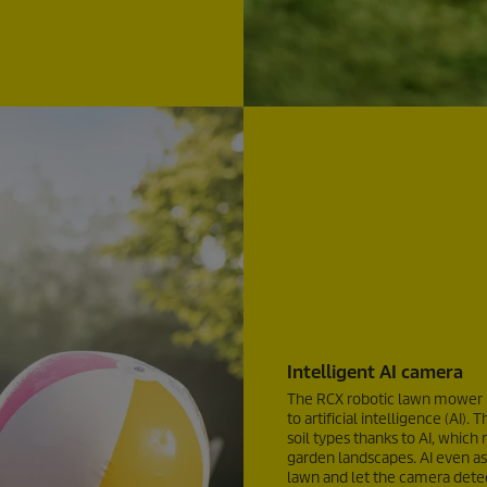
Intelligent AI camera
The RCX robotic lawn mower n
to artificial intelligence (AI
soil types thanks to AI, which
garden landscapes. AI even ass
lawn and let the camera detec