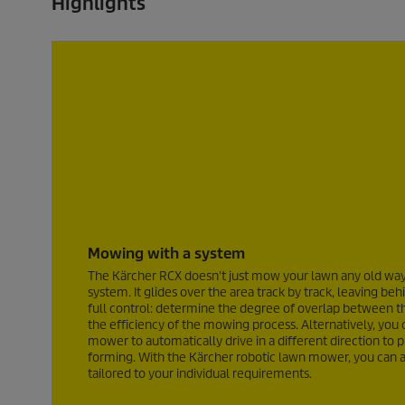
Highlights
v
v
i
i
e
e
w
w
s
s
Mowing with a system
The Kärcher RCX doesn't just mow your lawn any old way, 
system. It glides over the area track by track, leaving be
full control: determine the degree of overlap between t
the efficiency of the mowing process. Alternatively, you 
mower to automatically drive in a different direction to p
forming. With the Kärcher robotic lawn mower, you can a
tailored to your individual requirements.