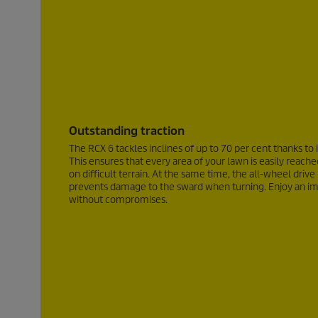
Outstanding traction
The RCX 6 tackles inclines of up to
70 per cent
thanks to 
This ensures that every area of your lawn is easily rea
on difficult terrain. At the same time, the all-wheel drive
prevents damage to the sward when turning. Enjoy an im
without compromises.